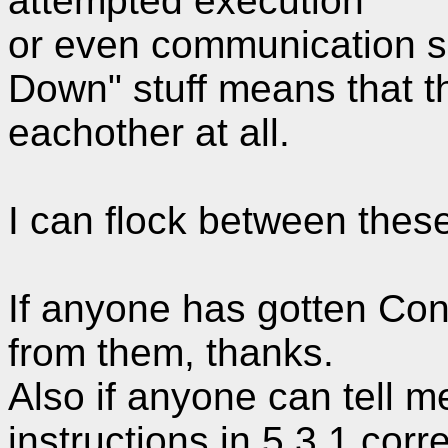
attempted execution
or even communication s
Down" stuff means that th
eachother at all.
I can flock between thes
If anyone has gotten Cond
from them, thanks.
Also if anyone can tell me
instructions in 5.3.1 corre