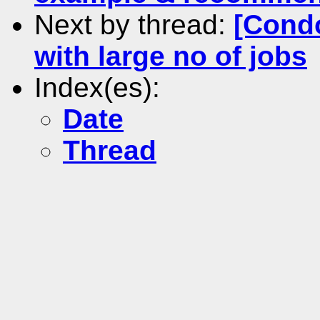
Next by thread:
[Condo
with large no of jobs
Index(es):
Date
Thread