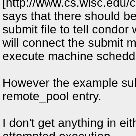
[http://www.cs.wisc.ed
says that there should be
submit file to tell condor 
will connect the submit 
execute machine schedd, i
However the example sub
remote_pool entry.
I don't get anything in eit