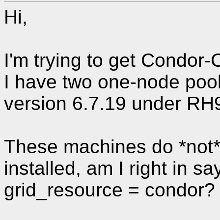
Hi,
I'm trying to get Condor-
I have two one-node poo
version 6.7.19 under RH
These machines do *not*
installed, am I right in sa
grid_resource = condor?