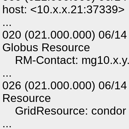
host: <10.x.x.21:37339>
...
020 (021.000.000) 06/14
Globus Resource
RM-Contact: mg10.x.y
...
026 (021.000.000) 06/14
Resource
GridResource: condor 
...