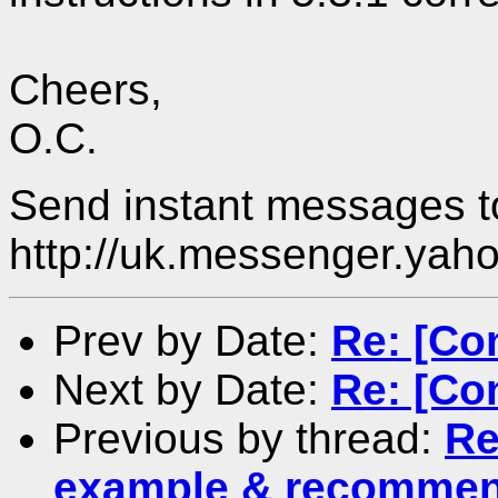
Cheers,
O.C.
Send instant messages to
http://uk.messenger.yah
Prev by Date:
Re: [Co
Next by Date:
Re: [Co
Previous by thread:
Re
example & recommen