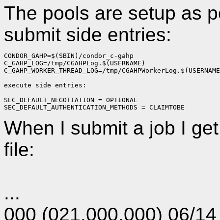
The pools are setup as p
submit side entries:
CONDOR_GAHP=$(SBIN)/condor_c-gahp
C_GAHP_LOG=/tmp/CGAHPLog.$(USERNAME)
C_GAHP_WORKER_THREAD_LOG=/tmp/CGAHPWorkerLog.$(USERNAME
execute side entries:
SEC_DEFAULT_NEGOTIATION = OPTIONAL
SEC_DEFAULT_AUTHENTICATION_METHODS = CLAIMTOBE
When I submit a job I get
file:
...
000 (021.000.000) 06/14