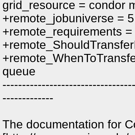
grid_resource = condor m
+remote_jobuniverse = 5
+remote_requirements =
+remote_ShouldTransfer
+remote_WhenToTransfe
queue
---------------------------------
-------------
The documentation for C