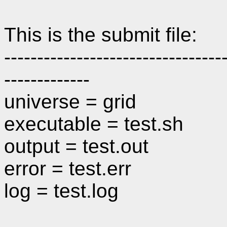
This is the submit file:
---------------------------------
-------------
universe = grid
executable = test.sh
output = test.out
error = test.err
log = test.log