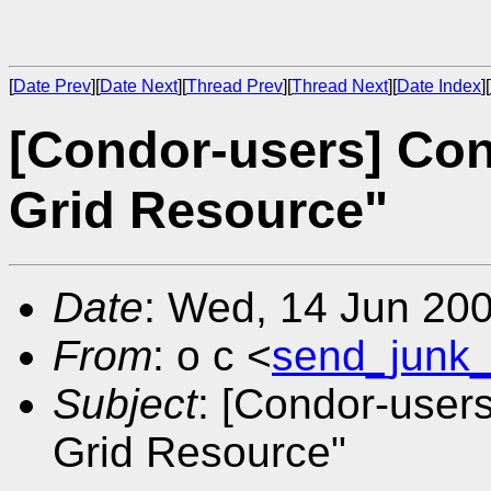
[
Date Prev
][
Date Next
][
Thread Prev
][
Thread Next
][
Date Index
][
[Condor-users] Co
Grid Resource"
Date
: Wed, 14 Jun 20
From
: o c <
send_junk
Subject
: [Condor-user
Grid Resource"