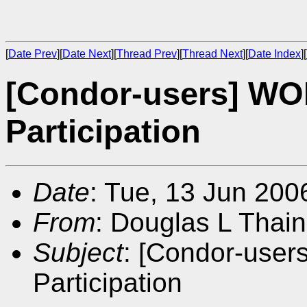
[
Date Prev
][
Date Next
][
Thread Prev
][
Thread Next
][
Date Index
][
[Condor-users] WOR
Participation
Date
: Tue, 13 Jun 200
From
: Douglas L Thain
Subject
: [Condor-user
Participation