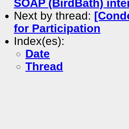
SOAP (BirdBath) inter
Next by thread:
[Cond
for Participation
Index(es):
Date
Thread