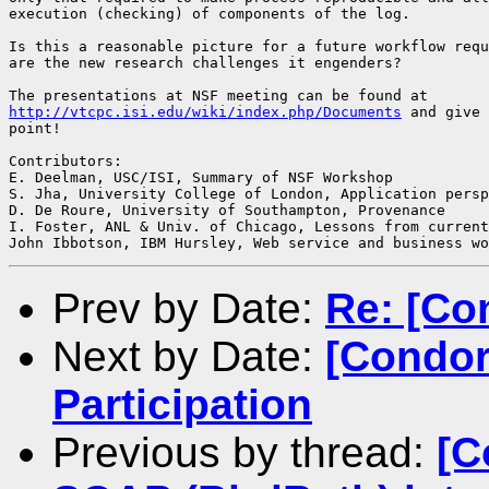
execution (checking) of components of the log.

Is this a reasonable picture for a future workflow requ
are the new research challenges it engenders?

http://vtcpc.isi.edu/wiki/index.php/Documents
 and give 
point!

Contributors:

E. Deelman, USC/ISI, Summary of NSF Workshop

S. Jha,	University College of London, Application perspective

D. De Roure, University of Southampton, Provenance

I. Foster, ANL & Univ. of Chicago, Lessons from current
Prev by Date:
Re: [Co
Next by Date:
[Condor
Participation
Previous by thread:
[C