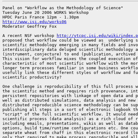
Panel on "Workflow as the Methodology of Science"

Tuesday June 20 2006 WORKS Workshop 

http://www.isi.edu/works06
Moderator Geoffrey Fox

A recent NSF workshop 
http://vtcpc.isi.edu/wiki/index.p
proposed that workflow could be viewed as  underlying s
scientific methodology emerging in many fields and invo
interdisciplinary data deluged scientific methodology a
(instrument, conjecture) to end (publication, archived 
This vision for workflow mixes the coupled execution of
characteristic of most scientific workflow with the mor
longer term processes familiar in some business workflo
usefully link these different styles of workflow and fu
scientific productivity?

One challenge is reproducibility of this full process w
the scientific method and requires rich provenance, int
persistent repositories with linkage of open data and p
well as distributed simulations, data analysis and new 
distributed reproducible science methodology can be sup
publishing all steps in a sort of electronic logbook th
"script" of the full scientific workflow. It would need
scientific process (data analysis) as a rich cloud of r
including emails, presentations, wikis as well as datab
options, build time/runtime configurations etc. One cou
separate wheat from chaff in this electronic record (lo
only that required to make process reproducible and all