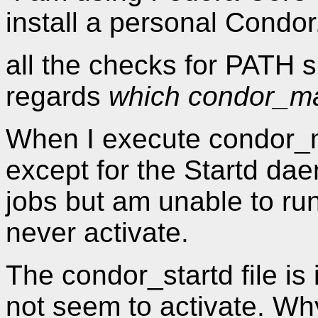
install a personal Condor
all the checks for PATH 
regards
which condor_m
When I execute condor_ma
except for the Startd da
jobs but am unable to ru
never activate.
The condor_startd file is 
not seem to activate. Why