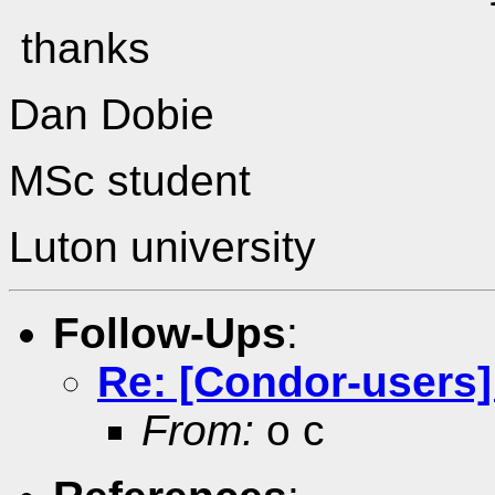
thanks
Dan Dobie
MSc student
Luton university
Follow-Ups
:
Re: [Condor-users]
From:
o c