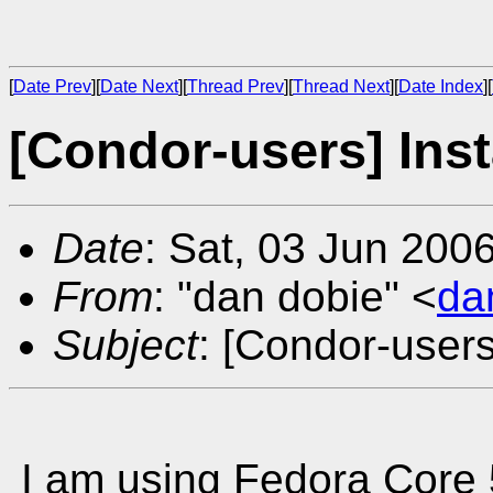
[
Date Prev
][
Date Next
][
Thread Prev
][
Thread Next
][
Date Index
][
[Condor-users] Inst
Date
: Sat, 03 Jun 200
From
: "dan dobie" <
da
Subject
: [Condor-users
I am using Fedora Core 