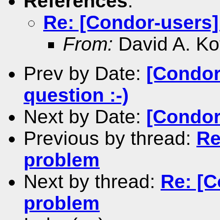
References
:
Re: [Condor-users]
From:
David A. Ko
Prev by Date:
[Condor
question :-)
Next by Date:
[Condor
Previous by thread:
Re
problem
Next by thread:
Re: [C
problem