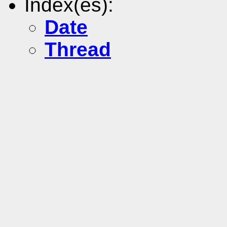
Index(es):
Date
Thread