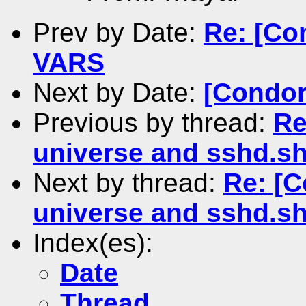
Prev by Date:
Re: [Co
VARS
Next by Date:
[Condor-
Previous by thread:
Re
universe and sshd.s
Next by thread:
Re: [C
universe and sshd.s
Index(es):
Date
Thread