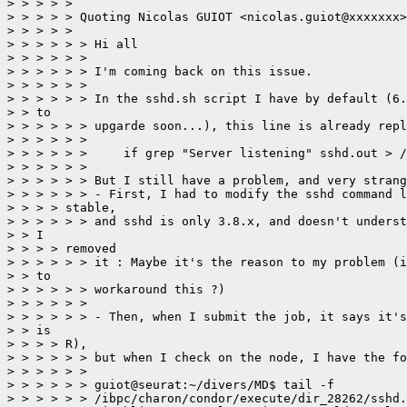
> > > > > 

> > > > > Quoting Nicolas GUIOT <nicolas.guiot@xxxxxxx>
> > > > > 

> > > > > > Hi all

> > > > > > 

> > > > > > I'm coming back on this issue.

> > > > > > 

> > > > > > In the sshd.sh script I have by default (6.
> > to

> > > > > > upgarde soon...), this line is already repl
> > > > > > 

> > > > > > 	if grep "Server listening" sshd.out > /dev/null 2>&1

> > > > > > 

> > > > > > But I still have a problem, and very strang
> > > > > > - First, I had to modify the sshd command l
> > > > stable,

> > > > > > and sshd is only 3.8.x, and doesn't underst
> > I

> > > > removed

> > > > > > it : Maybe it's the reason to my problem (i
> > to

> > > > > > workaround this ?)

> > > > > > 

> > > > > > - Then, when I submit the job, it says it's
> > is

> > > > R),

> > > > > > but when I check on the node, I have the fo
> > > > > > 

> > > > > > guiot@seurat:~/divers/MD$ tail -f

> > > > > > /ibpc/charon/condor/execute/dir_28262/sshd.