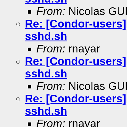
From:
Nicolas GU
Re: [Condor-users]
sshd.sh
From:
rnayar
Re: [Condor-users]
sshd.sh
From:
Nicolas GU
Re: [Condor-users]
sshd.sh
From:
rnayar