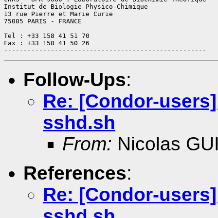
Institut de Biologie Physico-Chimique

13 rue Pierre et Marie Curie

75005 PARIS - FRANCE

Tel : +33 158 41 51 70

Fax : +33 158 41 50 26

Follow-Ups
:
Re: [Condor-users]
sshd.sh
From:
Nicolas GU
References
:
Re: [Condor-users]
sshd.sh