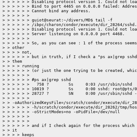
> > > > > > Disabling protocol version 1. Could not loa
> > > > > > Bind to port 4465 on 0.0.0.0 failed: Addres
> > > > > > Cannot bind any address.

> > > > > > 

> > > > > > guiot@seurat:~/divers/MD$ tail -f

> > > > > > /ibpc/charon/condor/execute/dir_28264/sshd.
> > > > > > Disabling protocol version 1. Could not loa
> > > > > > Server listening on 0.0.0.0 port 4468.

> > > > > > 

> > > > > > So, as you can see : 1 of the process seems
> > other

> > > > not,

> > > > > > but in truth, if I check a "ps ax|grep sshd
> > them

> > > > running

> > > > > > (or just the one trying to be created, whic
> > > > > > 

> > > > > > #ps ax|grep sshd

> > > > > >   758 ?        Ss     0:03 /usr/sbin/sshd

> > > > > > 10819 ?        Ss     0:00 sshd: root@pts/0

> > > > > > 28727 ?        SN     0:00 /usr/sbin/sshd -
> > > > > >

> > -oAuthorizedKeysFile=/scratch/condor/execute/dir_28
> > > > > > -h/scratch/condor/execute/dir_28262/tmp/hos
> > > > > > -oStrictModes=no -oPidFile=/dev/null

> > > > > > 

> > > > > > 

> > > > > > and if I check again for the process which 
> > it

> > > > keeps
