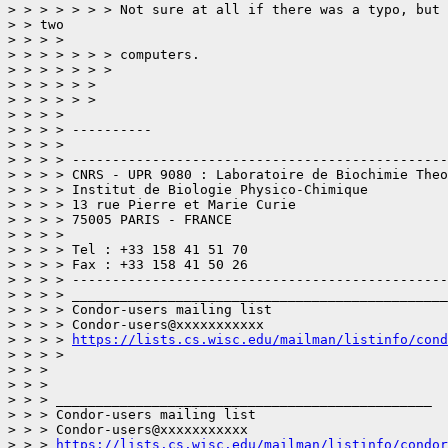
> > > > > > > Not sure at all if there was a typo, but 
> > two

> > > > 

> > > > > > > computers.

> > > > > > > 

> > > > > > 

> > > > > > 

> > > > 

> > > > ----------

> > > > 

> > > > -----------------------------------------------
> > > > CNRS - UPR 9080 : Laboratoire de Biochimie Theo
> > > > Institut de Biologie Physico-Chimique

> > > > 13 rue Pierre et Marie Curie

> > > > 75005 PARIS - FRANCE

> > > > 

> > > > Tel : +33 158 41 51 70

> > > > Fax : +33 158 41 50 26

> > > > -----------------------------------------------
> > > > _______________________________________________

> > > > Condor-users mailing list

> > > > Condor-users@xxxxxxxxxxx

> > > > 
https://lists.cs.wisc.edu/mailman/listinfo/cond
> > > > 

> > > 

> > > 

> > > _______________________________________________

> > > Condor-users mailing list

> > > Condor-users@xxxxxxxxxxx

> > > 
https://lists.cs.wisc.edu/mailman/listinfo/condor