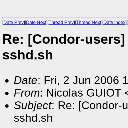
[
Date Prev
][
Date Next
][
Thread Prev
][
Thread Next
][
Date Index
][
Re: [Condor-users] 
sshd.sh
Date
: Fri, 2 Jun 2006
From
: Nicolas GUIOT 
Subject
: Re: [Condor-u
sshd.sh