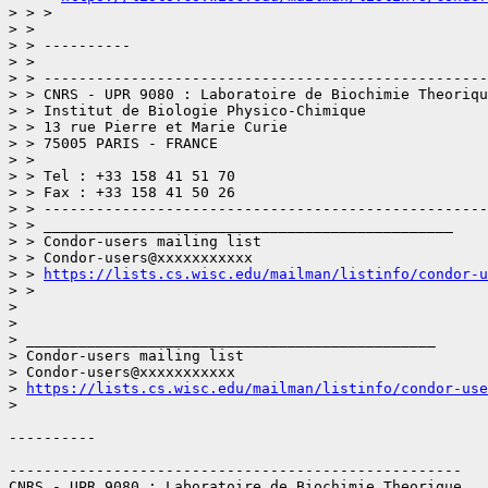
> > > 

> > 

> > ----------

> > 

> > ---------------------------------------------------
> > CNRS - UPR 9080 : Laboratoire de Biochimie Theoriqu
> > Institut de Biologie Physico-Chimique

> > 13 rue Pierre et Marie Curie

> > 75005 PARIS - FRANCE

> > 

> > Tel : +33 158 41 51 70

> > Fax : +33 158 41 50 26

> > ---------------------------------------------------
> > _______________________________________________

> > Condor-users mailing list

> > Condor-users@xxxxxxxxxxx

> > 
https://lists.cs.wisc.edu/mailman/listinfo/condor-u
> > 

> 

> 

> _______________________________________________

> Condor-users mailing list

> Condor-users@xxxxxxxxxxx

> 
https://lists.cs.wisc.edu/mailman/listinfo/condor-use
> 

----------

----------------------------------------------------

CNRS - UPR 9080 : Laboratoire de Biochimie Theorique
