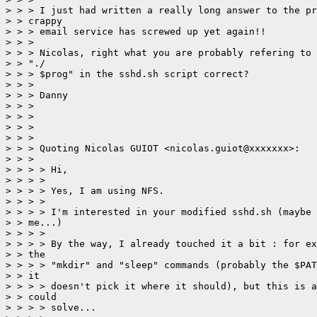
> > > I just had written a really long answer to the pr
> > crappy 

> > > email service has screwed up yet again!!

> > > 

> > > Nicolas, right what you are probably refering to 
> > "./

> > > $prog" in the sshd.sh script correct?

> > > 

> > > Danny

> > > 

> > > 

> > > 

> > > 

> > > Quoting Nicolas GUIOT <nicolas.guiot@xxxxxxx>:

> > > 

> > > > Hi,

> > > > 

> > > > Yes, I am using NFS.

> > > > 

> > > > I'm interested in your modified sshd.sh (maybe 
> > me...)

> > > > 

> > > > By the way, I already touched it a bit : for ex
> > the

> > > > "mkdir" and "sleep" commands (probably the $PAT
> > it

> > > > doesn't pick it where it should), but this is a
> > could

> > > > solve...
