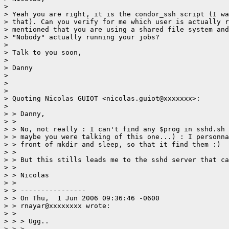
> 

> Yeah you are right, it is the condor_ssh script (I wa
> that). Can you verify for me which user is actually r
> mentioned that you are using a shared file system and
> "Nobody" actually running your jobs?  

> 

> Talk to you soon,

> 

> Danny

> 

> 

> 

> Quoting Nicolas GUIOT <nicolas.guiot@xxxxxxx>:

> 

> > Danny,

> > 

> > No, not really : I can't find any $prog in sshd.sh 
> > maybe you were talking of this one...) : I personna
> > front of mkdir and sleep, so that it find them :)

> > 

> > But this stills leads me to the sshd server that ca
> > 

> > Nicolas

> > 

> > ----------------

> > On Thu,  1 Jun 2006 09:36:46 -0600

> > rnayar@xxxxxxxx wrote:

> > 

> > > Ugg..

> > > 
