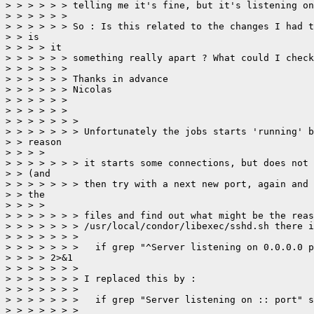
> > > > > > telling me it's fine, but it's listening on
> > > > > > 

> > > > > > So : Is this related to the changes I had t
> > is

> > > > it

> > > > > > something really apart ? What could I check
> > > > > > 

> > > > > > Thanks in advance

> > > > > > Nicolas

> > > > > > 

> > > > > > 

> > > > > > > 

> > > > > > > Unfortunately the jobs starts 'running' b
> > reason

> > > > 

> > > > > > > it starts some connections, but does not 
> > (and 

> > > > > > > then try with a next new port, again and 
> > the

> > > > 

> > > > > > > files and find out what might be the reas
> > > > > > > /usr/local/condor/libexec/sshd.sh there i
> > > > > > > 

> > > > > > > 	if grep "^Server listening on 0.0.0.0 port" sshd.out > /dev/null

> > > > 2>&1

> > > > > > > 

> > > > > > > I replaced this by :

> > > > > > > 

> > > > > > > 	if grep "Server listening on :: port" sshd.out > /dev/null 2>&1

> > > > > > > 
