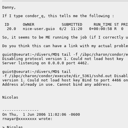
Danny,

If I type condor_q, this tells me the following : 

 ID      OWNER            SUBMITTED     RUN_TIME ST PRI
  20.0   nice-user.guio  6/2  11:20   0+00:00:58 R  0  
So, it seems to be ME running the job (if I correctly u
Do you think this can have a link with my actual proble
guiot@seurat:~/divers/MD$ tail -f /ibpc/charon/condor/e
Disabling protocol version 1. Could not load host key

Server listening on 0.0.0.0 port 4462.

guiot@seurat:~/divers/MD$ tail

-f /ibpc/charon/condor/execute/dir_5361/sshd.out Disabl
version 1. Could not load host key Bind to port 4466 on
Address already in use. Cannot bind any address.

Nicolas

----------------

On Thu,  1 Jun 2006 11:02:06 -0600

rnayar@xxxxxxxx wrote:

> Nicolas,
