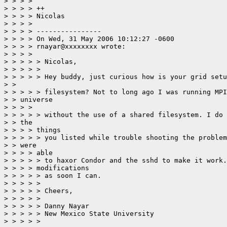
> > > > 

> > > > ++

> > > > Nicolas

> > > > 

> > > > ----------------

> > > > On Wed, 31 May 2006 10:12:27 -0600

> > > > rnayar@xxxxxxxx wrote:

> > > > 

> > > > > Nicolas,

> > > > > 

> > > > > Hey buddy, just curious how is your grid setu
> > 

> > > > > filesystem? Not to long ago I was running MPI
> > universe

> > > > 

> > > > > without the use of a shared filesystem. I do 
> > the

> > > > things 

> > > > > you listed while trouble shooting the problem
> > were

> > > > able 

> > > > > to haxor Condor and the sshd to make it work.
> > > > modifications 

> > > > > as soon I can.

> > > > > 

> > > > > Cheers,

> > > > > 

> > > > > Danny Nayar

> > > > > New Mexico State University

> > > > > 
