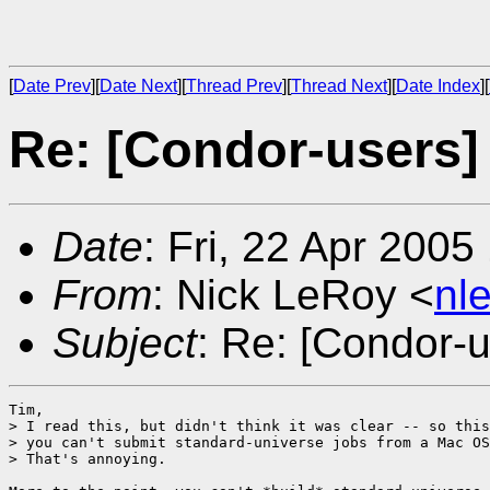
[
Date Prev
][
Date Next
][
Thread Prev
][
Thread Next
][
Date Index
][
Re: [Condor-users]
Date
: Fri, 22 Apr 2005
From
: Nick LeRoy <
nl
Subject
: Re: [Condor-
Tim,

> I read this, but didn't think it was clear -- so this
> you can't submit standard-universe jobs from a Mac OS
> That's annoying.
