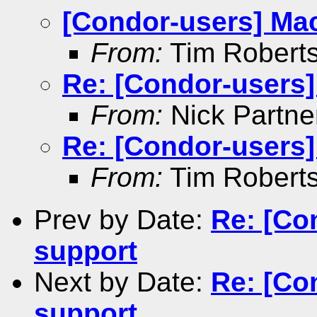
[Condor-users] Ma
From:
Tim Robert
Re: [Condor-users
From:
Nick Partne
Re: [Condor-users
From:
Tim Robert
Prev by Date:
Re: [Co
support
Next by Date:
Re: [Co
support