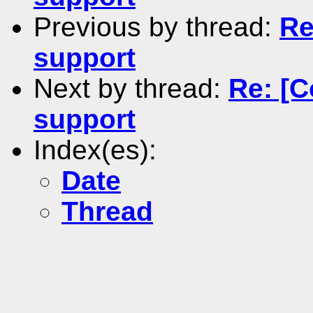
Previous by thread:
Re
support
Next by thread:
Re: [
support
Index(es):
Date
Thread