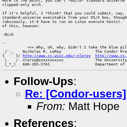
More to the point, you can't *build* standard universe 
clipped-only arch.

If it's helpful, I *think* that you could submit, say, 
standard-universe executable from your OS/X box, though
(obviously, it'd have to run on Linux execute hosts).  
of this, however.

-Nick

-- 

           <<< Why, oh, why, didn't I take the blue pil
 /`-_    Nicholas R. LeRoy               The Condor Pro
{     }/ 
http://www.cs.wisc.edu/~nleroy
http://www.cs.
 \    /  nleroy@xxxxxxxxxxx              The University
Follow-Ups
:
Re: [Condor-users
From:
Matt Hope
References
: