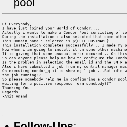
pool
Hi Everybody,

I have just joined your World of Condor....

Actually i wants to make a Condor Pool consisting of so
During the installation i also selected that some other
This Domain name i selected is ${FULL_HOSTNAME}

This installation completes successfully ...I made my p
Now when i am going to install it on some other machine
It is giving that some unusual error occured ...On this
So can anyone please help me how to configure the Condo
Is the problem in selecting the email id and the SMTP a
Also i have submitted a job from my central manager mac
On executing condor_q it is showing 1 job ...But idle w
the job running??

So please somebody help me in configuring a condor pool
waiting for a positive response form somebody???

Thanking You

Regards

-Amit Anand

Follow-Ups
: