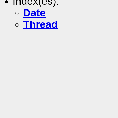
Index(es):
Date
Thread