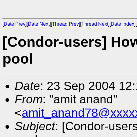
[
Date Prev
][
Date Next
][
Thread Prev
][
Thread Next
][
Date Index
][
[Condor-users] How
pool
Date
: 23 Sep 2004 12
From
: "amit anand"
<
amit_anand78@xxxx
Subject
: [Condor-user