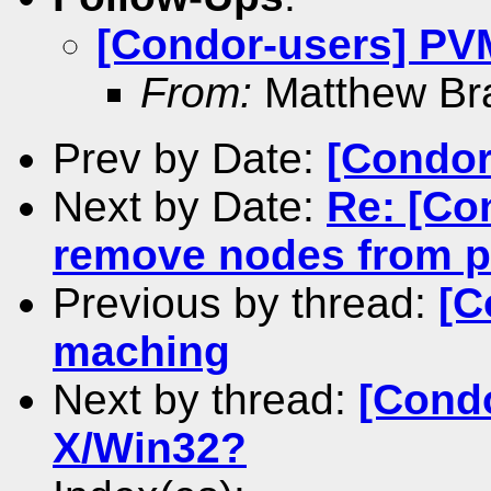
[Condor-users] PV
From:
Matthew Br
Prev by Date:
[Condor
Next by Date:
Re: [Co
remove nodes from p
Previous by thread:
[C
maching
Next by thread:
[Cond
X/Win32?