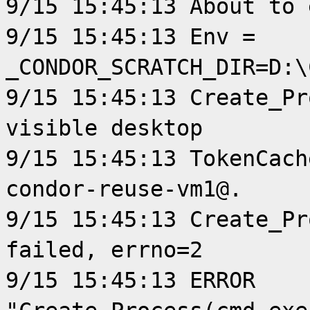
9/15 15:45:13 About to 
9/15 15:45:13 Env =
_CONDOR_SCRATCH_DIR=D:\
9/15 15:45:13 Create_Pr
visible desktop
9/15 15:45:13 TokenCach
condor-reuse-vm1@.
9/15 15:45:13 Create_Pr
failed, errno=2
9/15 15:45:13 ERROR