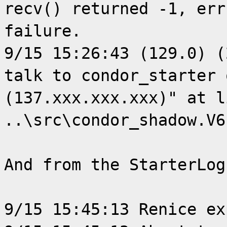
recv() returned -1, err
failure.
9/15 15:26:43 (129.0) (
talk to condor_starter 
(137.xxx.xxx.xxx)" at l
..\src\condor_shadow.V6
And from the StarterLog
9/15 15:45:13 Renice ex