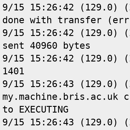
9/15 15:26:42 (129.0) (
done with transfer (err
9/15 15:26:42 (129.0) (
sent 40960 bytes
9/15 15:26:42 (129.0) (
1401
9/15 15:26:43 (129.0) (
my.machine.bris.ac.uk c
to EXECUTING
9/15 15:26:43 (129.0) (