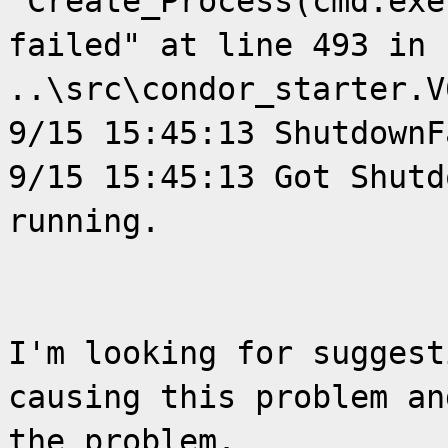
"Create_Process(cmd.exe
failed" at line 493 in 
..\src\condor_starter.V
9/15 15:45:13 ShutdownF
9/15 15:45:13 Got Shutd
running.
I'm looking for suggest
causing this problem an
the problem.