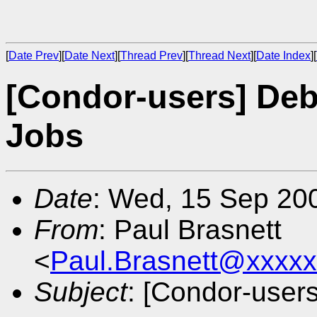
[
Date Prev
][
Date Next
][
Thread Prev
][
Thread Next
][
Date Index
][
[Condor-users] Deb
Jobs
Date
: Wed, 15 Sep 20
From
: Paul Brasnett
<
Paul.Brasnett@xxxx
Subject
: [Condor-user