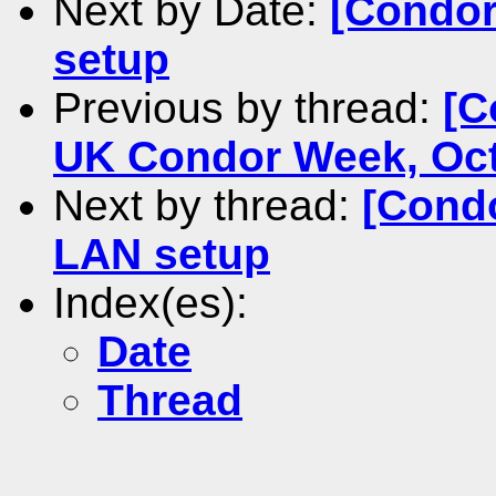
Next by Date:
[Condor
setup
Previous by thread:
[C
UK Condor Week, Oct
Next by thread:
[Condo
LAN setup
Index(es):
Date
Thread