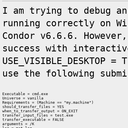
I am trying to debug an
running correctly on Wi
Condor v6.6.6. However,
success with interactiv
USE_VISIBLE_DESKTOP = T
use the following submi
Executable = cmd.exe

Universe = vanilla

Requirements = (Machine == "my.machine")

should_transfer_files = YES

when_to_transfer_output = ON_EXIT

transfer_input_files = test.exe

transfer_executable = FALSE

arguments = /K
