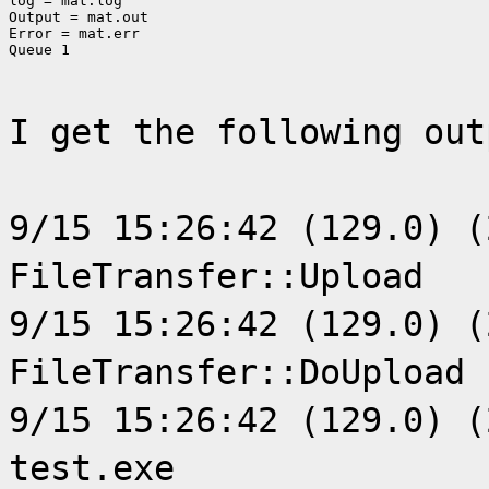
log = mat.log

Output = mat.out

Error = mat.err

Queue 1
I get the following out
9/15 15:26:42 (129.0) (
FileTransfer::Upload
9/15 15:26:42 (129.0) (
FileTransfer::DoUpload
9/15 15:26:42 (129.0) (
test.exe