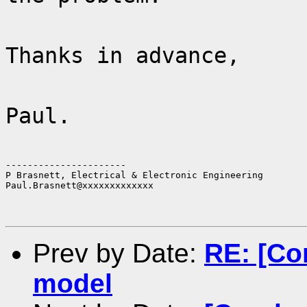
Thanks in advance,
Paul.
----------------------

P Brasnett, Electrical & Electronic Engineering

Paul.Brasnett@xxxxxxxxxxxxx
Prev by Date:
RE: [Co
model