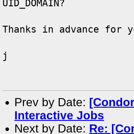
UID_DOMAIN?
Thanks in advance for y
j
Prev by Date:
[Condor
Interactive Jobs
Next by Date:
Re: [Co