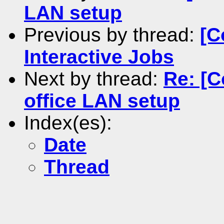
LAN setup
Previous by thread:
[C
Interactive Jobs
Next by thread:
Re: [
office LAN setup
Index(es):
Date
Thread