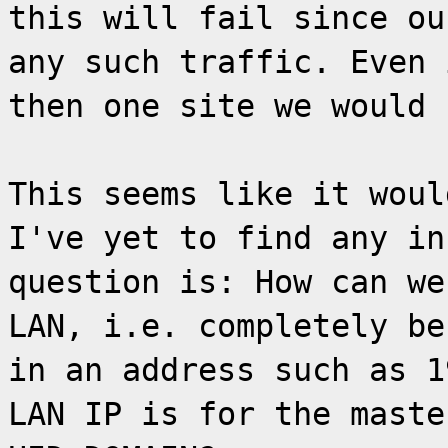
this will fail since ou
any such traffic. Even 
then one site we would 
This seems like it woul
I've yet to find any in
question is: How can we
LAN, i.e. completely be
in an address such as 1
LAN IP is for the maste