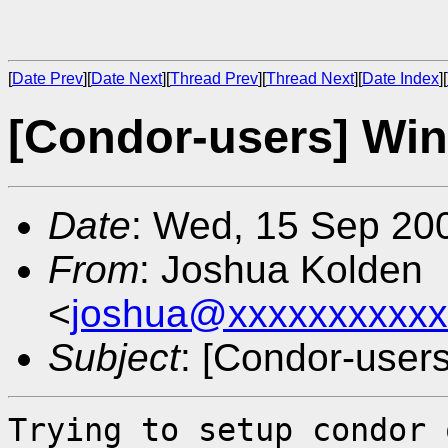
[
Date Prev
][
Date Next
][
Thread Prev
][
Thread Next
][
Date Index
][
[Condor-users] Win
Date
: Wed, 15 Sep 20
From
: Joshua Kolden
<
joshua@xxxxxxxxxxx
Subject
: [Condor-user
Trying to setup condor 