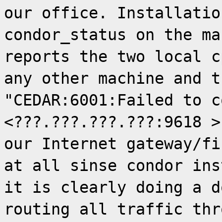
our office. Installatio
condor_status on the ma
reports the two local c
any other machine and t
"CEDAR:6001:Failed to c
<???.???.???.???:9618 >
our Internet gateway/fi
at all sinse condor ins
it is clearly doing a d
routing all traffic thr