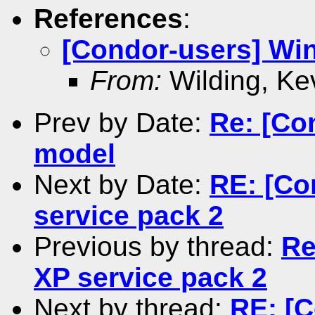
References
:
[Condor-users] Wi
From:
Wilding, Ke
Prev by Date:
Re: [Co
model
Next by Date:
RE: [Co
service pack 2
Previous by thread:
Re
XP service pack 2
Next by thread:
RE: [