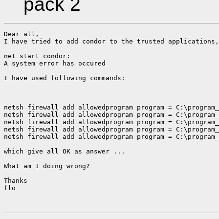
pack 2
Dear all,

I have tried to add condor to the trusted applications,
net start condor:

A system error has occured

I have used following commands:

netsh firewall add allowedprogram program = C:\program_
netsh firewall add allowedprogram program = C:\program_
netsh firewall add allowedprogram program = C:\program_
netsh firewall add allowedprogram program = C:\program_
netsh firewall add allowedprogram program = C:\program_
which give all OK as answer ...

What am I doing wrong?

Thanks

flo
