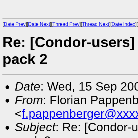
[
Date Prev
][
Date Next
][
Thread Prev
][
Thread Next
][
Date Index
][
Re: [Condor-users]
pack 2
Date
: Wed, 15 Sep 20
From
: Florian Pappen
<
f.pappenberger@xxx
Subject
: Re: [Condor-