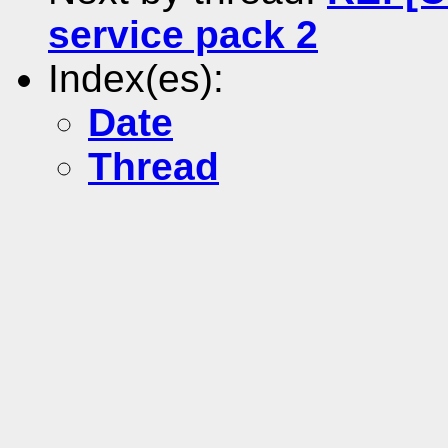
service pack 2
Index(es):
Date
Thread