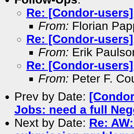
Re: [Condor-users
From:
Florian Pap
Re: [Condor-users
From:
Erik Paulso
Re: [Condor-users
From:
Peter F. Co
Prev by Date:
[Condor
Jobs: need a full Nego
Next by Date:
Re: AW: