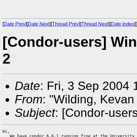
[
Date Prev
][
Date Next
][
Thread Prev
][
Thread Next
][
Date Index
][
[Condor-users] Wi
2
Date
: Fri, 3 Sep 2004
From
: "Wilding, Kevan
Subject
: [Condor-user
Hi,

   We have condor 6.6.1 running fine at the University 