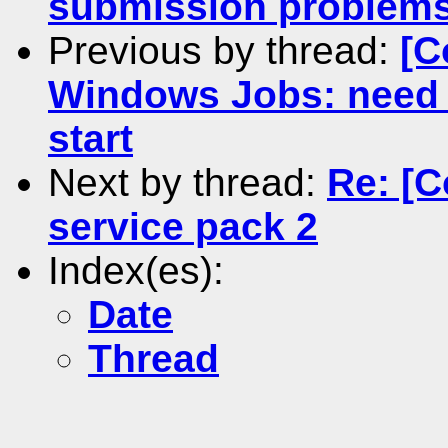
submission problem
Previous by thread:
[C
Windows Jobs: need a
start
Next by thread:
Re: [
service pack 2
Index(es):
Date
Thread