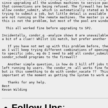
since upgrading all the windows machines to service pac
that connections are being refused. The firewall has be
allow condor_submit, which is automatically stated as b
trying to submit a job, but little detail is available 
are not running on the remote machines. The master is a
this is not the problem, but most of the pool are windo
  This all worked fine before upgrading to SP2.

Incidentally, condor_q -analyze shows 0 are unavailable
a bit of a clue!! Whilst 131 match, but prefer another 
   If you have not met up with this problem before, the
as I will keep trying different combinations of opening
to specific jobs, eg do I need to add all condor_submit
sondor_schedd programs to the firewall?

   Another simple question, is how do I kill off jobs t
left running by users. The condor_rm -all works fine fo
but is this something to do with condor_vacate ??  This
important at the moment as getting the system to work a
   Thanks for any help.

Best

Kevan Wilding

Follow-Ups
: