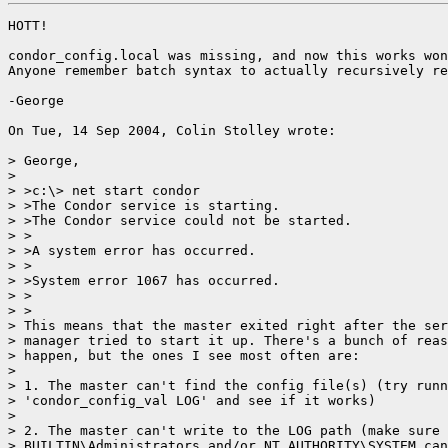
HOTT!

condor_config.local was missing, and now this works won
Anyone remember batch syntax to actually recursively re
-George

On Tue, 14 Sep 2004, Colin Stolley wrote:

> George,

>

> >c:\> net start condor

> >The Condor service is starting.

> >The Condor service could not be started.

> >

> >A system error has occurred.

> >

> >System error 1067 has occurred.

> >

> >

> This means that the master exited right after the ser
> manager tried to start it up. There's a bunch of reas
> happen, but the ones I see most often are:

>

> 1. The master can't find the config file(s) (try runn
> 'condor_config_val LOG' and see if it works)

>

> 2. The master can't write to the LOG path (make sure 
> BUILTIN\Administrators and/or NT AUTHORITY\SYSTEM can