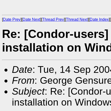
[
Date Prev
][
Date Next
][
Thread Prev
][
Thread Next
][
Date Index
][
Re: [Condor-users]
installation on Wi
Date
: Tue, 14 Sep 200
From
: George Gensur
Subject
: Re: [Condor-
installation on Window