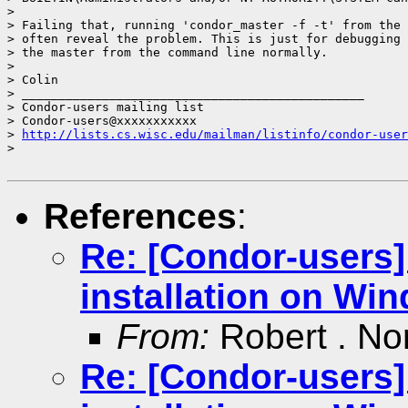
>

> Failing that, running 'condor_master -f -t' from the 
> often reveal the problem. This is just for debugging 
> the master from the command line normally.

>

> Colin

> _______________________________________________

> Condor-users mailing list

> Condor-users@xxxxxxxxxxx

> 
http://lists.cs.wisc.edu/mailman/listinfo/condor-user
>

References
:
Re: [Condor-users
installation on Wi
From:
Robert . No
Re: [Condor-users