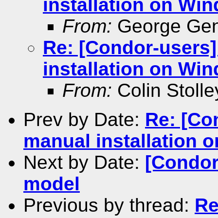
installation on Wi
From:
George Gen
Re: [Condor-users
installation on Wi
From:
Colin Stolle
Prev by Date:
Re: [Co
manual installation 
Next by Date:
[Condor
model
Previous by thread:
Re