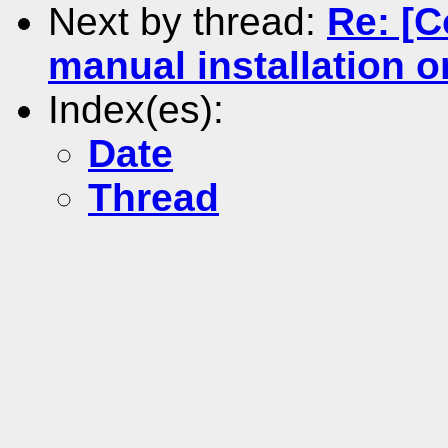
Next by thread:
Re: [C
manual installation 
Index(es):
Date
Thread