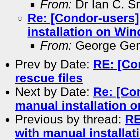
From:
Dr Ian C. S
Re: [Condor-users
installation on Wi
From:
George Gen
Prev by Date:
RE: [Co
rescue files
Next by Date:
Re: [Co
manual installation 
Previous by thread:
RE
with manual installa