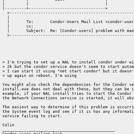
|         |                                |

|---------+-------------------------------->

  >----------------------------------------------------
  |                                                    
  |       To:       Condor-Users Mail List <condor-user
  |       cc:                                          
  |       Subject:  Re: [Condor-users] problem with man
  >----------------------------------------------------
> I'm trying to set up a NAL to install condor under wi
> 2k but the condor service doesn't seem to start autom
> I can start it using "net start condor" but it doesn'
> up again on reboot. I'm using

You might also check the dependencies for the Condor se
install.exe does not deal with these, but they can be i
example, if your NAL install tries to start the Condor 
the Network Connections service is started, it will obv
The easiest way to determine if this problem is occurri
the System event log and see if it is has any informati
service failing to start.

Colin

_______________________________________________

Condor-users mailing list
