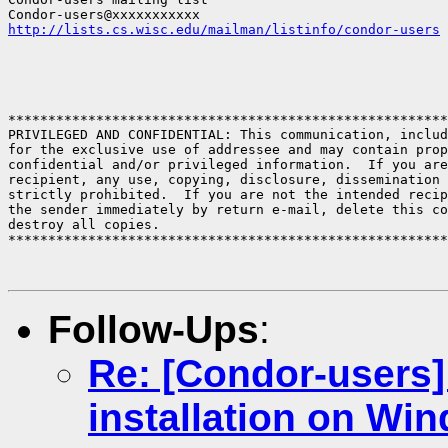
http://lists.cs.wisc.edu/mailman/listinfo/condor-users
*******************************************************
PRIVILEGED AND CONFIDENTIAL: This communication, includ
for the exclusive use of addressee and may contain prop
confidential and/or privileged information.  If you are
recipient, any use, copying, disclosure, dissemination 
strictly prohibited.  If you are not the intended recip
the sender immediately by return e-mail, delete this co
destroy all copies.

*******************************************************
Follow-Ups
:
Re: [Condor-users
installation on Wi