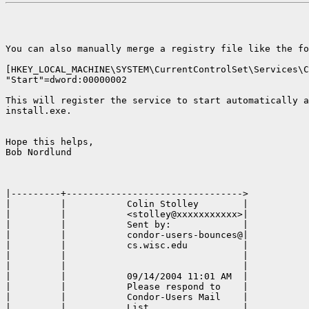
You can also manually merge a registry file like the fo
[HKEY_LOCAL_MACHINE\SYSTEM\CurrentControlSet\Services\C
"Start"=dword:00000002

This will register the service to start automatically a
install.exe.

Hope this helps,

Bob Nordlund

|---------+-------------------------------->

|         |           Colin Stolley        |

|         |           <stolley@xxxxxxxxxxx>|

|         |           Sent by:             |

|         |           condor-users-bounces@|

|         |           cs.wisc.edu          |

|         |                                |

|         |                                |

|         |           09/14/2004 11:01 AM  |

|         |           Please respond to    |

|         |           Condor-Users Mail    |

|         |           List                 |
