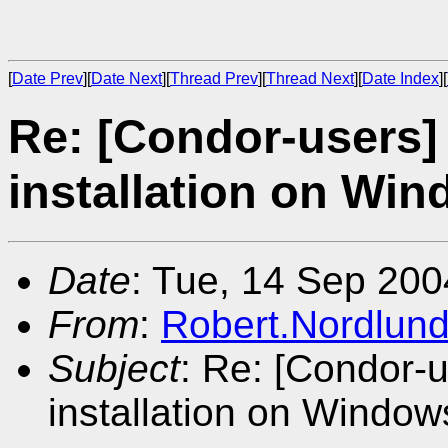
[
Date Prev
][
Date Next
][
Thread Prev
][
Thread Next
][
Date Index
][
Re: [Condor-users]
installation on Wi
Date
: Tue, 14 Sep 200
From
:
Robert.Nordlun
Subject
: Re: [Condor-
installation on Window