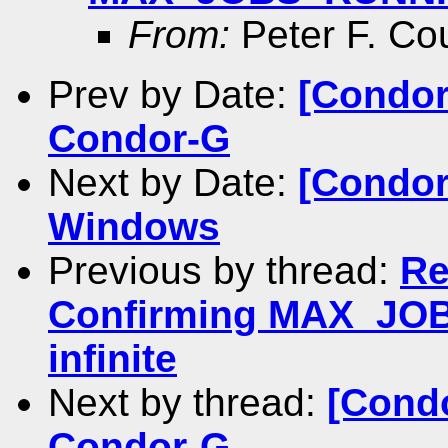
From:
Peter F. Co
Prev by Date:
[Condor
Condor-G
Next by Date:
[Condor
Windows
Previous by thread:
Re
Confirming MAX_JOB
infinite
Next by thread:
[Condo
Condor-G