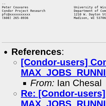
--

Peter Couvares                        University of Wis
Condor Project Research               Department of Com
pfc@xxxxxxxxxxx                       1210 W. Dayton St
(608) 265-8936                        Madison, WI 53706
References
:
[Condor-users] Co
MAX_JOBS_RUNNING 
From:
Ian Chesal
Re: [Condor-users]
MAX_JOBS_RUNNING 