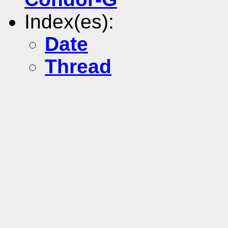
Index(es):
Date
Thread