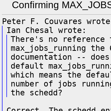
Confirming MAX_JOBS_
Peter F. Couvares wrote
Ian Chesal wrote:
There's no reference 
max_jobs_running the 
documentation -- does
default max_jobs_runn
which means the defau
number of jobs runnin
the schedd?
Correct. The schedd en