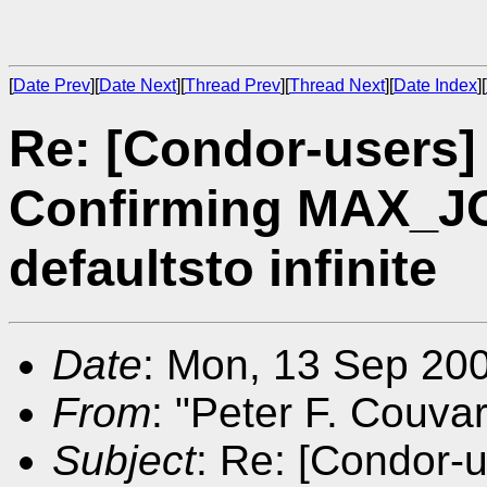
[
Date Prev
][
Date Next
][
Thread Prev
][
Thread Next
][
Date Index
][
Re: [Condor-users
Confirming MAX_
defaultsto infinite
Date
: Mon, 13 Sep 20
From
: "Peter F. Couva
Subject
: Re: [Condor