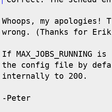
Whoops, my apologies! T
wrong. (Thanks for Erik
If MAX_JOBS_RUNNING is 
the config file by defa
internally to 200.
-Peter