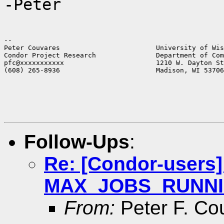
-Peter
--

Peter Couvares                        University of Wis
Condor Project Research               Department of Com
pfc@xxxxxxxxxxx                       1210 W. Dayton St
(608) 265-8936                        Madison, WI 53706
Follow-Ups
:
Re: [Condor-users
MAX_JOBS_RUNNING 
From:
Peter F. Co