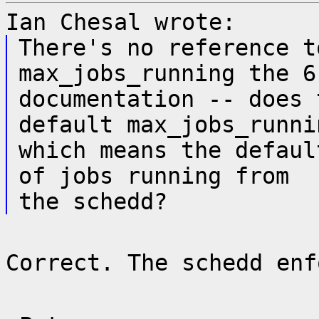
Ian Chesal wrote:
There's no reference t
max_jobs_running the 6
documentation -- does 
default max_jobs_runni
which means the defaul
of jobs running from
the schedd?
Correct. The schedd enf