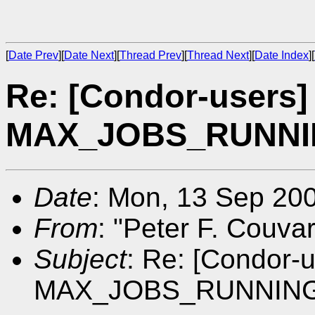
[
Date Prev
][
Date Next
][
Thread Prev
][
Thread Next
][
Date Index
][
Re: [Condor-users]
MAX_JOBS_RUNNING 
Date
: Mon, 13 Sep 20
From
: "Peter F. Couva
Subject
: Re: [Condor-
MAX_JOBS_RUNNING def