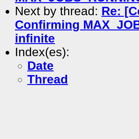
Next by thread:
Re: [
Confirming MAX_JOB
infinite
Index(es):
Date
Thread