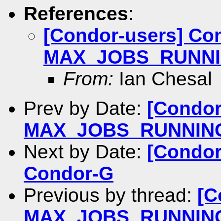
References
:
[Condor-users] Co
MAX_JOBS_RUNNING 
From:
Ian Chesal
Prev by Date:
[Condor
MAX_JOBS_RUNNING de
Next by Date:
[Condor
Condor-G
Previous by thread:
[C
MAX_JOBS_RUNNING de