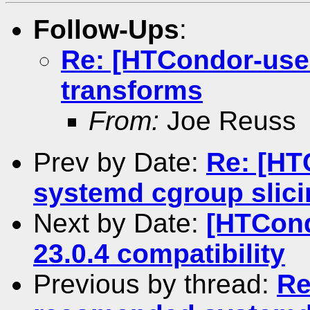
Follow-Ups
:
Re: [HTCondor-user
transforms
From:
Joe Reuss
Prev by Date:
Re: [HT
systemd cgroup slici
Next by Date:
[HTCond
23.0.4 compatibility
Previous by thread:
Re