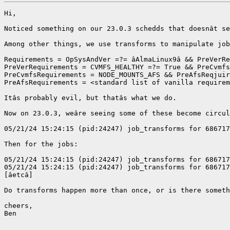
Hi,

Noticed something on our 23.0.3 schedds that doesnât se
Among other things, we use transforms to manipulate job
Requirements = OpSysAndVer =?= âAlmaLinux9â && PreVerRe
PreVerRequirements = CVMFS_HEALTHY =?= True && PreCvmfs
PreCvmfsRequirements = NODE_MOUNTS_AFS && PreAfsReqjuir
PreAfsRequirements = <standard list of vanilla requirem
Itâs probably evil, but thatâs what we do. 

Now on 23.0.3, weâre seeing some of these become circul
05/21/24 15:24:15 (pid:24247) job_transforms for 686717
Then for the jobs:

05/21/24 15:24:15 (pid:24247) job_transforms for 686717
05/21/24 15:24:15 (pid:24247) job_transforms for 686717
[âetcâ]

Do transforms happen more than once, or is there someth
cheers,

Ben
