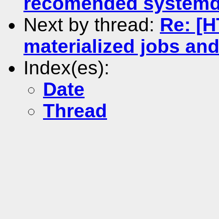
recomended systemd 
Next by thread:
Re: [
materialized jobs an
Index(es):
Date
Thread