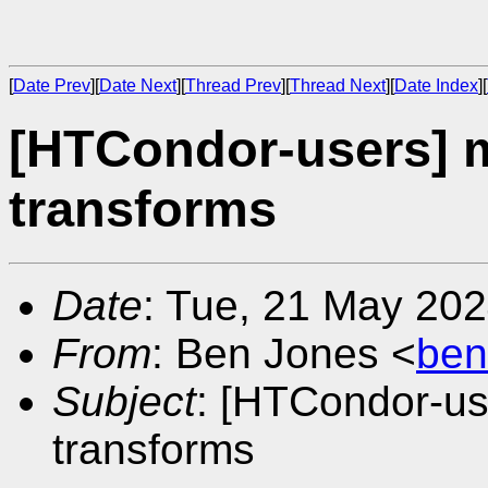
[
Date Prev
][
Date Next
][
Thread Prev
][
Thread Next
][
Date Index
][
[HTCondor-users] m
transforms
Date
: Tue, 21 May 20
From
: Ben Jones <
ben
Subject
: [HTCondor-us
transforms