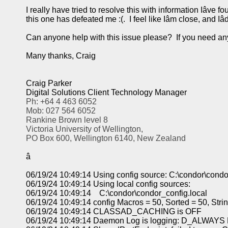
I really have tried to resolve this with information Iâve f
this one has defeated me :(. I feel like Iâm close, and Iâ
Can anyone help with this issue please? If you need any
Many thanks, Craig
Craig Parker
Digital Solutions Client Technology Manager
Ph: +64 4 463 6052
Mob: 027 564 6052
Rankine Brown level 8
Victoria University of Wellington,
PO Box 600, Wellington 6140, New Zealand
â
06/19/24 10:49:14 Using config source: C:\condor\condo
06/19/24 10:49:14 Using local config sources:
06/19/24 10:49:14 C:\condor\condor_config.local
06/19/24 10:49:14 config Macros = 50, Sorted = 50, Str
06/19/24 10:49:14 CLASSAD_CACHING is OFF
06/19/24 10:49:14 Daemon Log is logging: D_ALW