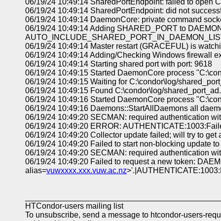
06/19/24 10:49:14 SharedPortEndpoint: failed to open C:
06/19/24 10:49:14 SharedPortEndpoint: did not successfu
06/19/24 10:49:14 DaemonCore: private command socket
06/19/24 10:49:14 Adding SHARED_PORT to DAEMON_
AUTO_INCLUDE_SHARED_PORT_IN_DAEMON_LIST
06/19/24 10:49:14 Master restart (GRACEFUL) is watch
06/19/24 10:49:14 Adding/Checking Windows firewall ex
06/19/24 10:49:14 Starting shared port with port: 9618
06/19/24 10:49:15 Started DaemonCore process "C:\con
06/19/24 10:49:15 Waiting for C:\condor\log/shared_port
06/19/24 10:49:15 Found C:\condor\log/shared_port_ad.
06/19/24 10:49:16 Started DaemonCore process "C:\cond
06/19/24 10:49:16 Daemons::StartAllDaemons all daem
06/19/24 10:49:20 SECMAN: required authentication wit
06/19/24 10:49:20 ERROR: AUTHENTICATE:1003:Failed
06/19/24 10:49:20 Collector update failed; will try to get
06/19/24 10:49:20 Failed to start non-blocking update t
06/19/24 10:49:20 SECMAN: required authentication wit
06/19/24 10:49:20 Failed to request a new token: DAEM
alias=
vuwxxxx.xxx.vuw.ac.nz
>'.|AUTHENTICATE:1003:Fa
____________________________________________
HTCondor-users mailing list
To unsubscribe, send a message to htcondor-users-req