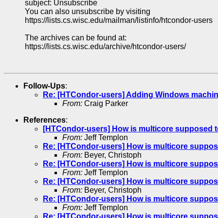
subject: Unsubscribe
You can also unsubscribe by visiting
https://lists.cs.wisc.edu/mailman/listinfo/htcondor-users
The archives can be found at:
https://lists.cs.wisc.edu/archive/htcondor-users/
Follow-Ups
:
Re: [HTCondor-users] Adding Windows machin
From:
Craig Parker
References
:
[HTCondor-users] How is multicore supposed t
From:
Jeff Templon
Re: [HTCondor-users] How is multicore suppos
From:
Beyer, Christoph
Re: [HTCondor-users] How is multicore suppos
From:
Jeff Templon
Re: [HTCondor-users] How is multicore suppos
From:
Beyer, Christoph
Re: [HTCondor-users] How is multicore suppos
From:
Jeff Templon
Re: [HTCondor-users] How is multicore suppos