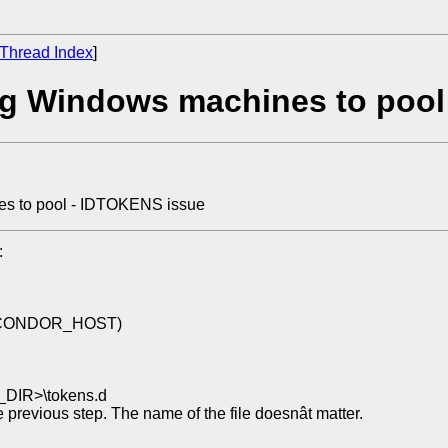
Thread Index
]
ng Windows machines to pool
es to pool - IDTOKENS issue
:
val CONDOR_HOST)
_DIR>\tokens.d
he previous step. The name of the file doesnât matter.