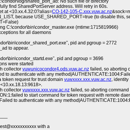
\condor\log/shared_port_ad: No such file or directory
lly find SharedPortServer address. Will retry in 60s.
 at <10.xx.4.32:0?alias=
CO-142-105-C.xxx.vuw.ac.nz
&sock=m
LIST, because USE_SHARED_PORT=true (to disable this, se
=False)
ing C:\condor\bin\condor_master.exe (mtime:1715819966)
ceptions for all daemons
dor\bin\condor_shared_port.exe", pid and pgroup = 2772
_ad to appear.
or\bin\condor_startd.exe", pid and pgroup = 3696
ons were started
h collector
vuwunicocondor4.ods.vuw.ac.nz
failed, so abort
 to authenticate with any method|AUTHENTICATE:1004:Faile
 a token request for trust domain
vuwxxxx.xxx.vuw.ac.nz
, identity
o <10.xx.18.13:9618>.
h collector
vuwxxxx.xxx.vuw.ac.nz
failed, so aborting com
ON:1:failed to start command for token request with remote da
iled to authenticate with any method|AUTHENTICATE:1004:F
___
uest@xxxxxxxxxxx with a