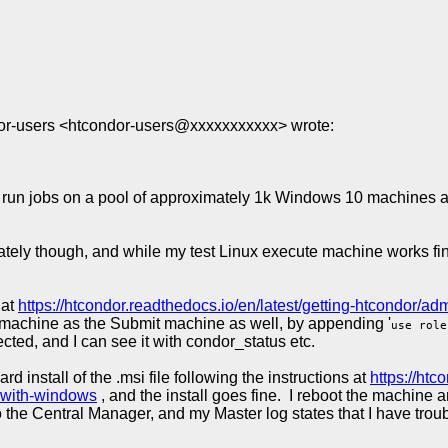
or-users <htcondor-users@xxxxxxxxxxx> wrote:
 run jobs on a pool of approximately 1k Windows 10 machines and
y though, and while my test Linux execute machine works fine, 
 at
https://htcondor.readthedocs.io/en/latest/getting-htcondor/ad
r machine as the Submit machine as well, by appending '
use role
ed, and I can see it with condor_status etc.
install of the .msi file following the instructions at
https://htc
-with-windows
, and the install goes fine. I reboot the machin
 to the Central Manager, and my Master log states that I have t