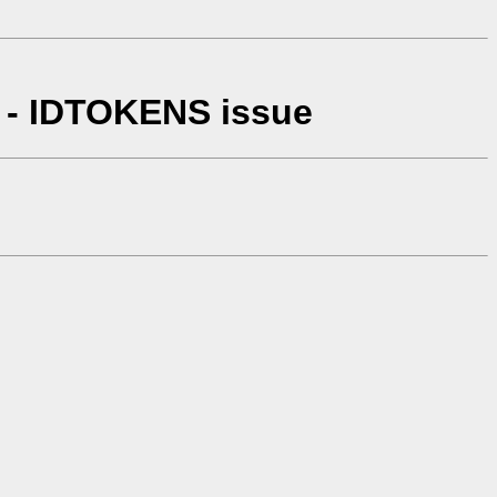
 - IDTOKENS issue