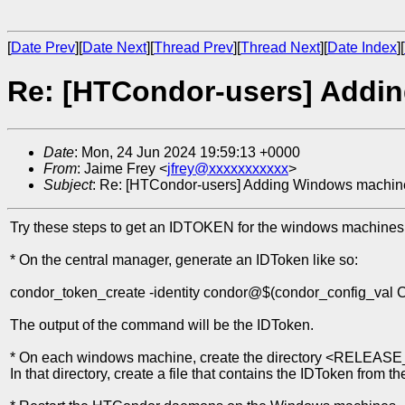
[
Date Prev
][
Date Next
][
Thread Prev
][
Thread Next
][
Date Index
][
Re: [HTCondor-users] Addi
Date
: Mon, 24 Jun 2024 19:59:13 +0000
From
: Jaime Frey <
jfrey@xxxxxxxxxxx
>
Subject
: Re: [HTCondor-users] Adding Windows machin
Try these steps to get an IDTOKEN for the windows machines
* On the central manager, generate an IDToken like so:
condor_token_create -identity condor@$(condor_config_
The output of the command will be the IDToken.
* On each windows machine, create the directory <RELEASE
In that directory, create a file that contains the IDToken from t