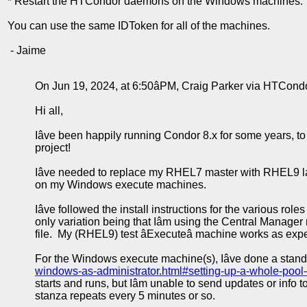
* Restart the HTCondor daemons on the Windows machines.
You can use the same IDToken for all of the machines.
- Jaime
On Jun 19, 2024, at 6:50âPM, Craig Parker via HTCond
Hi all,
Iâve been happily running Condor 8.x for some years, to
project!
Iâve needed to replace my RHEL7 master with RHEL9 latel
on my Windows execute machines.
Iâve followed the install instructions for the various roles
only variation being that Iâm using the Central Manage
file. My (RHEL9) test âExecuteâ machine works as expect
For the Windows execute machine(s), Iâve done a standard 
windows-as-administrator.html#setting-up-a-whole-pool
starts and runs, but Iâm unable to send updates or info
stanza repeats every 5 minutes or so.