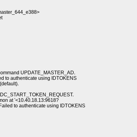
aster_644_e388>
t
ing command UPDATE_MASTER_AD.
d to authenticate using IDTOKENS
 (default).
mand DC_START_TOKEN_REQUEST.
emon at '<10.40.18.13:9618?
ailed to authenticate using IDTOKENS