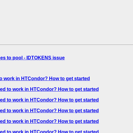
es to pool - IDTOKENS issue
o work in HTCondor? How to get started
ed to work in HTCondor? How to get started
ed to work in HTCondor? How to get started
ed to work in HTCondor? How to get started
ed to work in HTCondor? How to get started
ed to work in HTCondor? How to get started