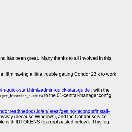
 itâs been great. Many thanks to all involved in this
Iâm having a little trouble getting Condor 23.x to work
min-quick-start.html#admin-quick-start-guide
, with the
to the 01-central-manager.config
:get_htcondor_submitâ
ondor.readthedocs.io/en/latest/getting-htcondor/install-
e anyway (because Windows), and the Condor service
rouble with IDTOKENS (excerpt pasted below). This log