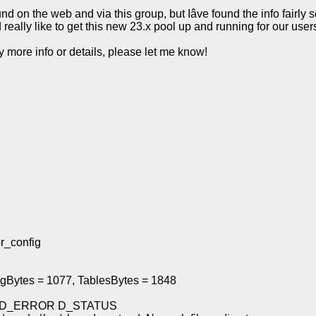
ound on the web and via this group, but Iâve found the info fairly 
d really like to get this new 23.x pool up and running for our use
 more info or details, please let me know!
r_config
ingBytes = 1077, TablesBytes = 1848
AYS D_ERROR D_STATUS