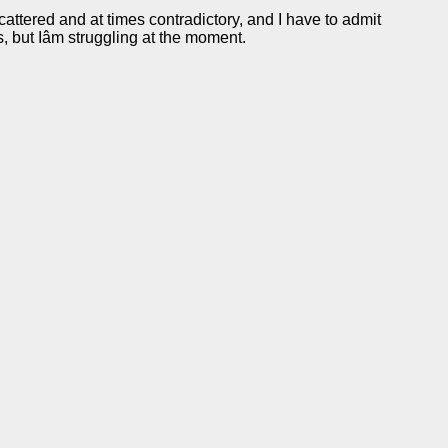
scattered and at times contradictory, and I have to admit
rs, but Iâm struggling at the moment.