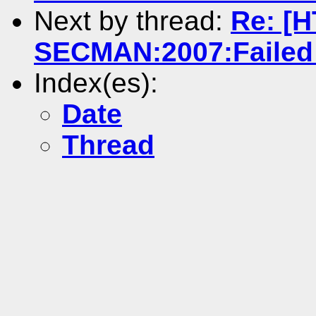
Next by thread:
Re: [
SECMAN:2007:Failed 
Index(es):
Date
Thread