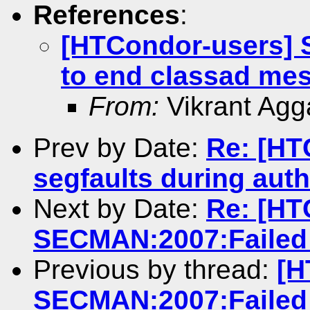
References
:
[HTCondor-users]
to end classad me
From:
Vikrant Agg
Prev by Date:
Re: [HT
segfaults during auth
Next by Date:
Re: [HT
SECMAN:2007:Failed 
Previous by thread:
[H
SECMAN:2007:Failed 