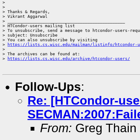
> 

> 

> Thanks & Regards,

> Vikrant Aggarwal

> _______________________________________________

> HTCondor-users mailing list

> To unsubscribe, send a message to htcondor-users-requ
> subject: Unsubscribe

> You can also unsubscribe by visiting

> 
https://lists.cs.wisc.edu/mailman/listinfo/htcondor-u
> 

> The archives can be found at:

> 
https://lists.cs.wisc.edu/archive/htcondor-users/
Follow-Ups
:
Re: [HTCondor-use
SECMAN:2007:Faile
From:
Greg Thain