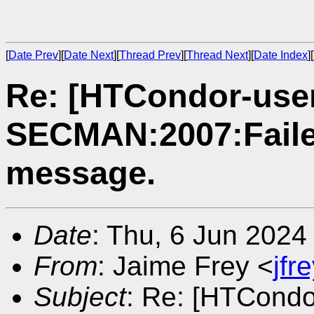
[
Date Prev
][
Date Next
][
Thread Prev
][
Thread Next
][
Date Index
][
Re: [HTCondor-use
SECMAN:2007:Faile
message.
Date
: Thu, 6 Jun 2024
From
: Jaime Frey <
jf
Subject
: Re: [HTCondo