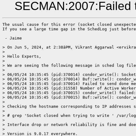
SECMAN:2007:Failed t
The usual cause for this error (socket closed unexpecte
If you see a large time gap in the SchedLog just before
 - Jaime

> On Jun 5, 2024, at 2:38âPM, Vikrant Aggarwal <ervikra
> 

> Hello Experts,

> 

> We are seeing the following message in sched log file
> 

> 06/05/24 10:35:45 (pid:370014) condor_write(): Socket
> 06/05/24 10:35:45 (pid:370014) Buf::write(): condor_w
> 06/05/24 10:35:45 (pid:370014) Failed to send done me
> 06/05/24 10:35:45 (pid:31558) Number of Active Worker
> 06/05/24 10:35:45 (pid:370015) condor_write() failed:
> 06/05/24 10:35:45 (pid:370015) Buf::write(): condor_w
> 

> Checking the hostname corresponding to IP addresses s
> 

> # grep 'Socket closed when trying to write ' /var/log
> 

> Interface drop or network reliability is fine and doe
> 

> Version is 9.0.17 everywhere. 
