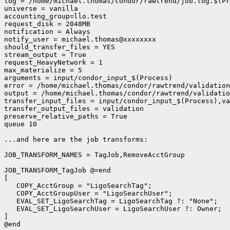
log = /home/michael.thomas/condor/rawtrend/job.log.$(Pr
universe = vanilla

accounting_group=llo.test

request_disk = 2048MB

notification = Always

notify_user = michael.thomas@xxxxxxxx

should_transfer_files = YES

stream_output = True

request_HeavyNetwork = 1

max_materialize = 5

arguments = input/condor_input_$(Process)

error = /home/michael.thomas/condor/rawtrend/validation
output = /home/michael.thomas/condor/rawtrend/validatio
transfer_input_files = input/condor_input_$(Process),va
transfer_output_files = validation

preserve_relative_paths = True

queue 10

...and here are the job transforms:

JOB_TRANSFORM_NAMES = TagJob,RemoveAcctGroup

JOB_TRANSFORM_TagJob @=end

[

   COPY_AcctGroup = "LigoSearchTag";

   COPY_AcctGroupUser = "LigoSearchUser";

   EVAL_SET_LigoSearchTag = LigoSearchTag ?: "None";

   EVAL_SET_LigoSearchUser = LigoSearchUser ?: Owner;

]

@end
