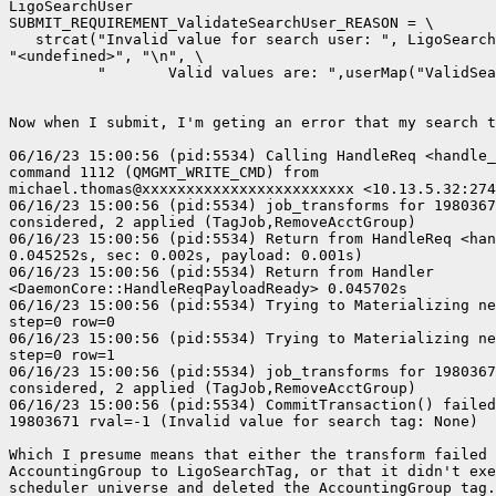
LigoSearchUser

SUBMIT_REQUIREMENT_ValidateSearchUser_REASON = \

   strcat("Invalid value for search user: ", LigoSearch
"<undefined>", "\n", \

          "       Valid values are: ",userMap("ValidSea
Now when I submit, I'm geting an error that my search t
06/16/23 15:00:56 (pid:5534) Calling HandleReq <handle_
command 1112 (QMGMT_WRITE_CMD) from 

michael.thomas@xxxxxxxxxxxxxxxxxxxxxxxx <10.13.5.32:274
06/16/23 15:00:56 (pid:5534) job_transforms for 1980367
considered, 2 applied (TagJob,RemoveAcctGroup)

06/16/23 15:00:56 (pid:5534) Return from HandleReq <han
0.045252s, sec: 0.002s, payload: 0.001s)

06/16/23 15:00:56 (pid:5534) Return from Handler 

<DaemonCore::HandleReqPayloadReady> 0.045702s

06/16/23 15:00:56 (pid:5534) Trying to Materializing ne
step=0 row=0

06/16/23 15:00:56 (pid:5534) Trying to Materializing ne
step=0 row=1

06/16/23 15:00:56 (pid:5534) job_transforms for 1980367
considered, 2 applied (TagJob,RemoveAcctGroup)

06/16/23 15:00:56 (pid:5534) CommitTransaction() failed
19803671 rval=-1 (Invalid value for search tag: None)

Which I presume means that either the transform failed 
AccountingGroup to LigoSearchTag, or that it didn't exe
scheduler universe and deleted the AccountingGroup tag.