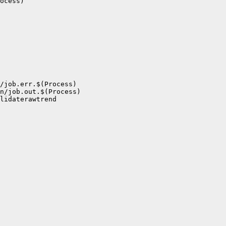
ocess)

/job.err.$(Process)

n/job.out.$(Process)

lidaterawtrend
