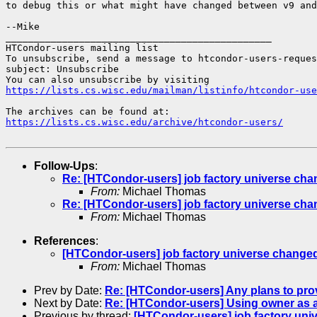
to debug this or what might have changed between v9 and
--Mike

_______________________________________________

HTCondor-users mailing list

To unsubscribe, send a message to htcondor-users-reques
subject: Unsubscribe

https://lists.cs.wisc.edu/mailman/listinfo/htcondor-use
https://lists.cs.wisc.edu/archive/htcondor-users/
Follow-Ups
:
Re: [HTCondor-users] job factory universe ch
From:
Michael Thomas
Re: [HTCondor-users] job factory universe ch
From:
Michael Thomas
References
:
[HTCondor-users] job factory universe change
From:
Michael Thomas
Prev by Date:
Re: [HTCondor-users] Any plans to pr
Next by Date:
Re: [HTCondor-users] Using owner as a
Previous by thread:
[HTCondor-users] job factory un