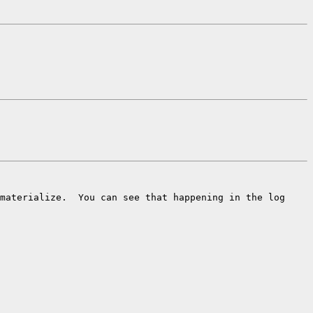
materialize.  You can see that happening in the log
