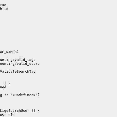
rse

hild

AP_NAMES) 

unting/valid_tags

ounting/valid_users

ValidateSearchTag 

 || \

ned

g ?: "<undefined>")

LigoSearchUser || \

ner =?= 
