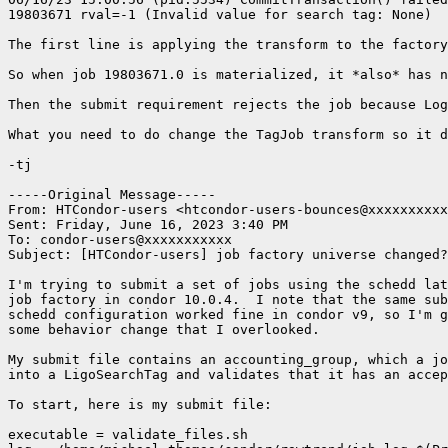
19803671 rval=-1 (Invalid value for search tag: None)

The first line is applying the transform to the factory
So when job 19803671.0 is materialized, it *also* has n
Then the submit requirement rejects the job because Log
What you need to do change the TagJob transform so it d
-tj

-----Original Message-----

From: HTCondor-users <htcondor-users-bounces@xxxxxxxxxx
Sent: Friday, June 16, 2023 3:40 PM

To: condor-users@xxxxxxxxxxx

Subject: [HTCondor-users] job factory universe changed?

I'm trying to submit a set of jobs using the schedd lat
job factory in condor 10.0.4.  I note that the same sub
schedd configuration worked fine in condor v9, so I'm g
some behavior change that I overlooked.

My submit file contains an accounting_group, which a jo
into a LigoSearchTag and validates that it has an accep
To start, here is my submit file:

executable = validate_files.sh
