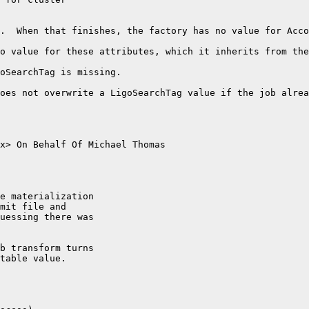
.  When that finishes, the factory has no value for Acco
o value for these attributes, which it inherits from the
oSearchTag is missing. 

oes not overwrite a LigoSearchTag value if the job alrea
x> On Behalf Of Michael Thomas

e materialization 

mit file and 

uessing there was 

b transform turns 

table value.
