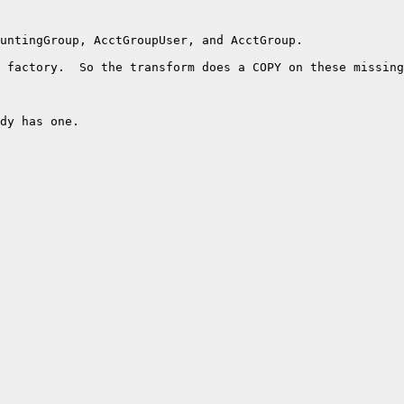
untingGroup, AcctGroupUser, and AcctGroup.

 factory.  So the transform does a COPY on these missing
dy has one.  
