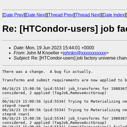
[
Date Prev
][
Date Next
][
Thread Prev
][
Thread Next
][
Date Index
][
Re: [HTCondor-users] job f
Date
: Mon, 19 Jun 2023 15:44:01 +0000
From
: John M Knoeller <
johnkn@xxxxxxxxxxx
>
Subject
: Re: [HTCondor-users] job factory universe cha
There was a change.  A bug fix actually.

Transforms and submit requirements are now applied to b
06/16/23 15:00:56 (pid:5534) job_transforms for 1980367
considered, 2 applied (TagJob,RemoveAcctGroup)

...

06/16/23 15:00:56 (pid:5534) Trying to Materializing ne
step=0 row=0

06/16/23 15:00:56 (pid:5534) Trying to Materializing ne
step=0 row=1

06/16/23 15:00:56 (pid:5534) job_transforms for 1980367
considered, 2 applied (TagJob,RemoveAcctGroup)

06/16/23 15:00:56 (pid:5534) CommitTransaction() failed