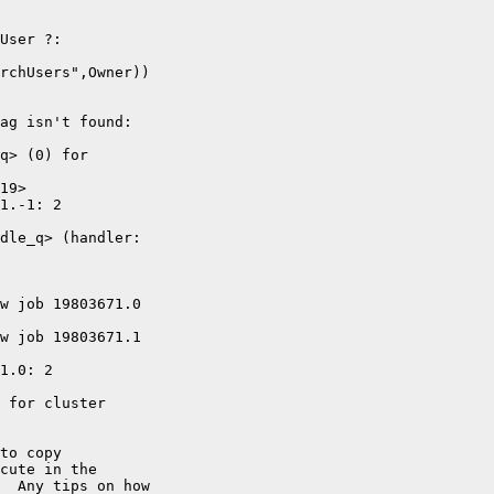
User ?: 

rchUsers",Owner))

ag isn't found:

q> (0) for 

19>

1.-1: 2 

dle_q> (handler: 

w job 19803671.0 

w job 19803671.1 

1.0: 2 

 for cluster 

to copy 

cute in the 

  Any tips on how 
