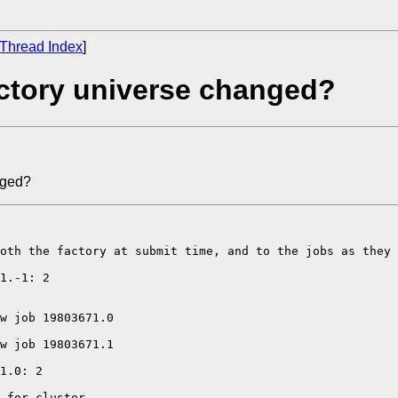
Thread Index
]
actory universe changed?
nged?
oth the factory at submit time, and to the jobs as they 
1.-1: 2 

w job 19803671.0 

w job 19803671.1 

1.0: 2 

 for cluster 
