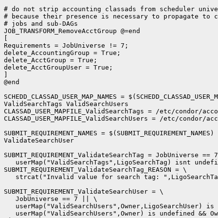
# do not strip accounting classads from scheduler unive
# because their presence is necessary to propagate to c
# jobs and sub-DAGs

JOB_TRANSFORM_RemoveAcctGroup @=end

[

Requirements = JobUniverse != 7;

delete_AccountingGroup = True;

delete_AcctGroup = True;

delete_AcctGroupUser = True;

]

@end

SCHEDD_CLASSAD_USER_MAP_NAMES = $(SCHEDD_CLASSAD_USER_M
ValidSearchTags ValidSearchUsers

CLASSAD_USER_MAPFILE_ValidSearchTags = /etc/condor/acco
CLASSAD_USER_MAPFILE_ValidSearchUsers = /etc/condor/acc
SUBMIT_REQUIREMENT_NAMES = $(SUBMIT_REQUIREMENT_NAMES) 
ValidateSearchUser

SUBMIT_REQUIREMENT_ValidateSearchTag = JobUniverse == 7
   userMap("ValidSearchTags",LigoSearchTag) isnt undefi
SUBMIT_REQUIREMENT_ValidateSearchTag_REASON = \

   strcat("Invalid value for search tag: ",LigoSearchTa
SUBMIT_REQUIREMENT_ValidateSearchUser = \

   JobUniverse == 7 || \

   userMap("ValidSearchUsers",Owner,LigoSearchUser) is 
   userMap("ValidSearchUsers",Owner) is undefined && Ow