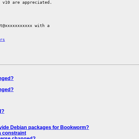
 v10 are appreciated.

t@xxxxxxxxxxx with a

rs
anged?
anged?
d?
ovide Debian packages for Bookworm?
 constraint
iverse changed?