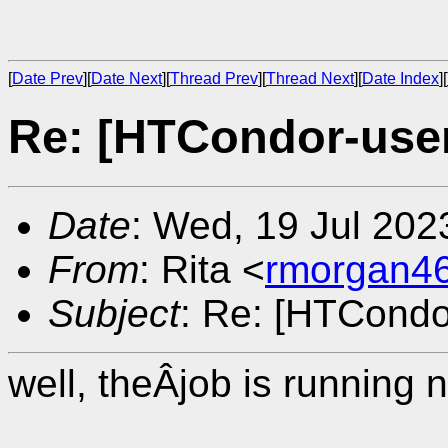
[
Date Prev
][
Date Next
][
Thread Prev
][
Thread Next
][
Date Index
][
Re: [HTCondor-user
Date
: Wed, 19 Jul 202
From
: Rita <
rmorgan4
Subject
: Re: [HTCondo
well, theÂjob is running 