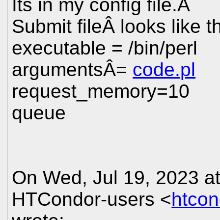
Its in my config file.Â
Submit fileÂ looks like t
executable = /bin/perl
argumentsÂ=
code.pl
request_memory=10
queue
On Wed, Jul 19, 2023 a
HTCondor-users <
htco