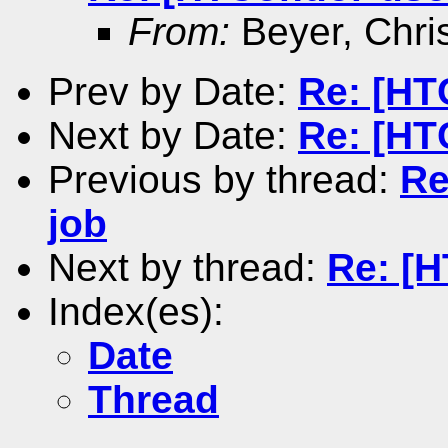
From:
Beyer, Chri
Prev by Date:
Re: [HT
Next by Date:
Re: [HT
Previous by thread:
Re
job
Next by thread:
Re: [H
Index(es):
Date
Thread