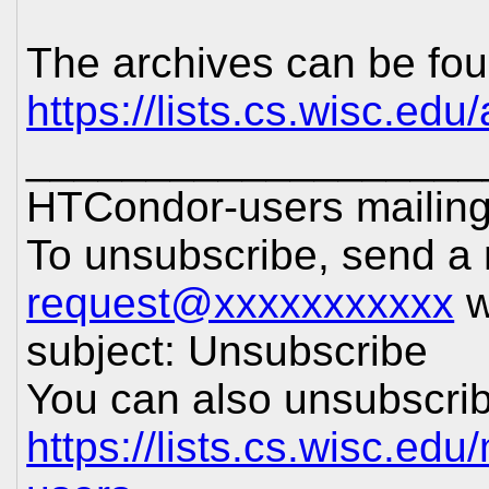
The archives can be fou
https://lists.cs.wisc.edu
___________________
HTCondor-users mailing 
To unsubscribe, send a
request@xxxxxxxxxxx
w
subject: Unsubscribe
You can also unsubscrib
https://lists.cs.wisc.edu