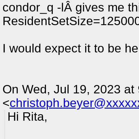
condor_q -lÂ gives me th
ResidentSetSize=12500
I would expect it to be he
On Wed, Jul 19, 2023 at
<
christoph.beyer@xxxxx
Hi Rita,