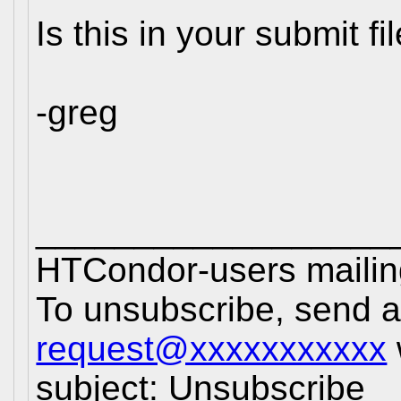
Is this in your submit fi
-greg
__________________
HTCondor-users mailing
To unsubscribe, send 
request@xxxxxxxxxxx
subject: Unsubscribe