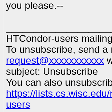
you please.--
___________________
HTCondor-users mailing 
To unsubscribe, send a
request@xxxxxxxxxxx
w
subject: Unsubscribe
You can also unsubscrib
https://lists.cs.wisc.edu
users