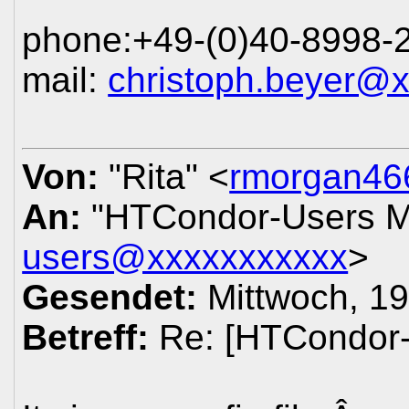
phone:+49-(0)40-8998-
mail:
christoph.beyer@
Von:
"Rita" <
rmorgan46
An:
"HTCondor-Users Ma
users@xxxxxxxxxxx
>
Gesendet:
Mittwoch, 19
Betreff:
Re: [HTCondor-