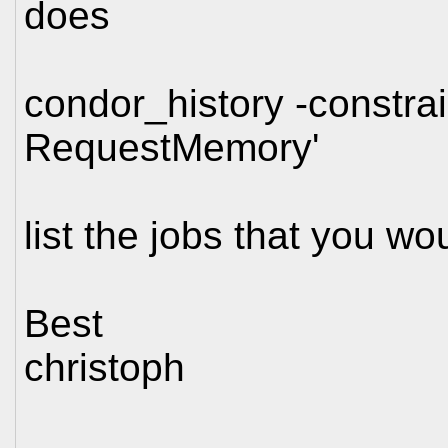
does
condor_history -constr
RequestMemory'
list the jobs that you wo
Best
christoph