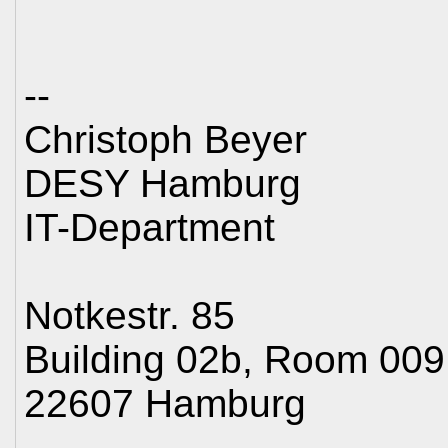
--
Christoph Beyer
DESY Hamburg
IT-Department
Notkestr. 85
Building 02b, Room 009
22607 Hamburg