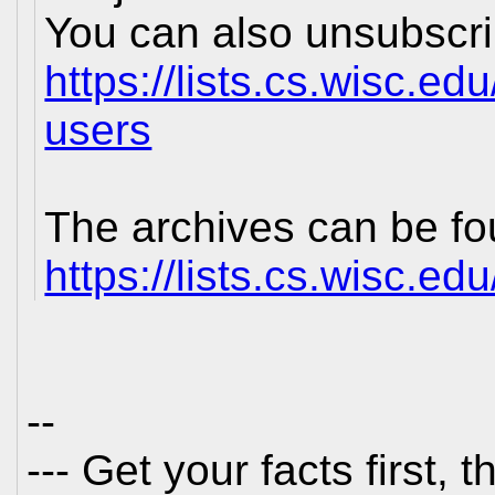
You can also unsubscrib
https://lists.cs.wisc.ed
users
The archives can be fo
https://lists.cs.wisc.ed
--
--- Get your facts first,