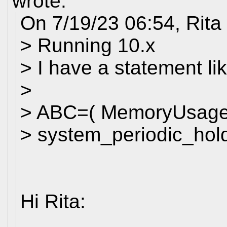
wrote:
On 7/19/23 06:54, Rita
> Running 10.x
> I have a statement lik
>
> ABC=( MemoryUsage
> system_periodic_hold
Hi Rita: