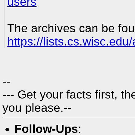
users
The archives can be fou
https://lists.cs.wisc.edu
--
---
Get your facts first, t
you please.
--
Follow-Ups
: