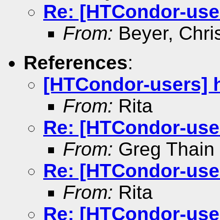
Re: [HTCondor-user
From:
Beyer, Chri
References
:
[HTCondor-users] h
From:
Rita
Re: [HTCondor-user
From:
Greg Thain
Re: [HTCondor-user
From:
Rita
Re: [HTCondor-user