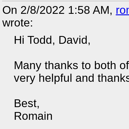
On 2/8/2022 1:58 AM,
ro
wrote:
Hi Todd, David,
Many thanks to both of
very helpful and thanks
Best,
Romain