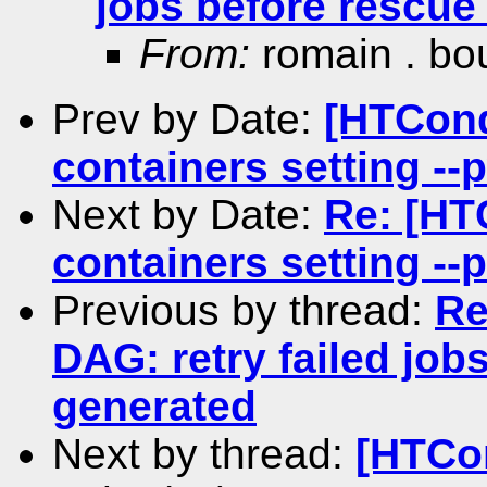
jobs before rescue 
From:
romain . bo
Prev by Date:
[HTCond
containers setting --
Next by Date:
Re: [HT
containers setting --
Previous by thread:
Re
DAG: retry failed jobs
generated
Next by thread:
[HTCo