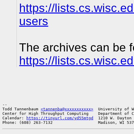
https://lists.cs.wisc.e
users
The archives can be f
https://lists.cs.wisc.
-- 

Todd Tannenbaum 
<tannenba@xxxxxxxxxxx>
  University of W
Center for High Throughput Computing    Department of C
Calendar: 
https://tinyurl.com/yd55mtgd
  1210 W. Dayton 
Phone: (608) 263-7132                   Madison, WI 537