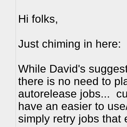
Hi folks,
Just chiming in here:
While David's sugges
there is no need to p
autorelease jobs... c
have an easier to us
simply retry jobs that