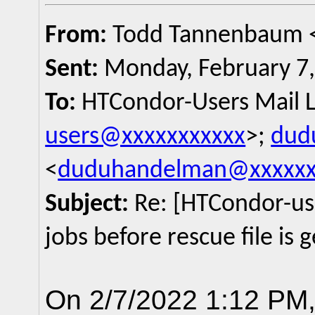
From:
Todd Tannenbaum 
Sent:
Monday, February 7,
To:
HTCondor-Users Mail Li
users@xxxxxxxxxxx
>;
dud
<
duduhandelman@xxxxxx
Subject:
Re: [HTCondor-use
jobs before rescue file is
On 2/7/2022 1:12 PM