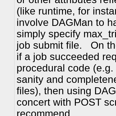
(like runtime, for inst
involve DAGMan to ha
simply specify max_tri
job submit file. On th
if a job succeeded re
procedural code (e.g.
sanity and completen
files), then using DAG
concert with POST scr
recommend.