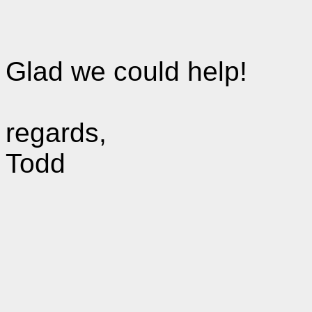
Glad we could help!
regards,
Todd