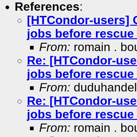
References
:
[HTCondor-users] C
jobs before rescue 
From:
romain . bo
Re: [HTCondor-user
jobs before rescue 
From:
duduhande
Re: [HTCondor-user
jobs before rescue 
From:
romain . bo