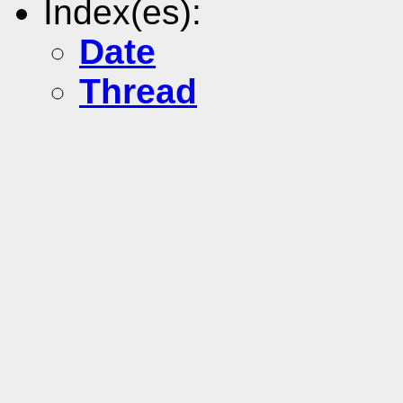
Index(es):
Date
Thread