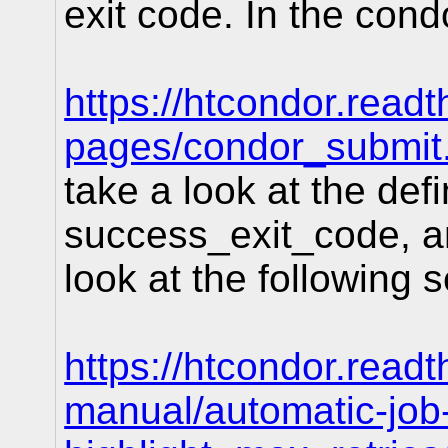
exit code. In the con
https://htcondor.read
pages/condor_submit
take a look at the defi
success_exit_code, an
look at the following 
https://htcondor.readt
manual/automatic-jo