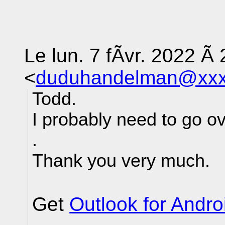
Le lun. 7 fÃvr. 2022 Ã 
<
duduhandelman@xxx
Todd.
I probably need to go ov
.
Thank you very much.
Get
Outlook for Andro