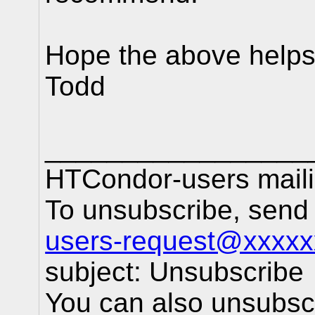
Hope the above help
Todd
_________________
HTCondor-users mailin
To unsubscribe, sen
users-request@xxxxx
subject: Unsubscribe
You can also unsubscr