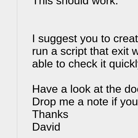
This should work.
I suggest you to creat
run a script that exit 
able to check it quick
Have a look at the d
Drop me a note if yo
Thanks
David