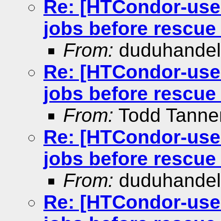
Re: [HTCondor-user
jobs before rescue 
From:
duduhande
Re: [HTCondor-user
jobs before rescue 
From:
Todd Tann
Re: [HTCondor-user
jobs before rescue 
From:
duduhande
Re: [HTCondor-user