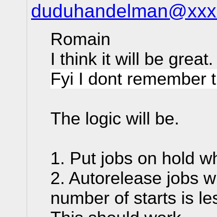
duduhandelman@xxx
Romain
I think it will be great
Fyi I dont remember t
The logic will be.
1. Put jobs on hold w
2. Autorelease jobs w
number of starts is le