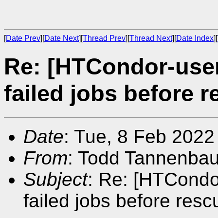
[
Date Prev
][
Date Next
][
Thread Prev
][
Thread Next
][
Date Index
][
Re: [HTCondor-user
failed jobs before r
Date
: Tue, 8 Feb 2022
From
: Todd Tannenba
Subject
: Re: [HTCondo
failed jobs before resc