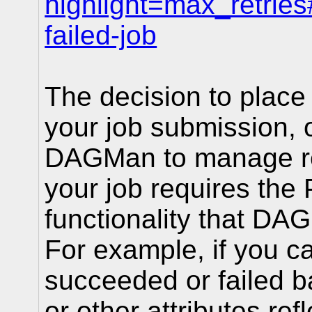
highlight=max_retries
failed-job
The decision to place r
your job submission, o
DAGMan to manage ret
your job requires th
functionality that DA
For example, if you ca
succeeded or failed ba
or other attributes ref