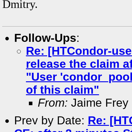
Dmitry.
Follow-Ups
:
Re: [HTCondor-use
release the claim 
"User 'condor_pool
of this claim"
From:
Jaime Frey
Prev by Date:
Re: [HT