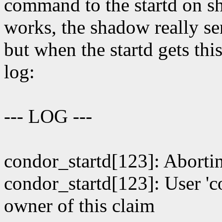
command to the startd on sh
works, the shadow really se
but when the startd gets thi
log:
--- LOG ---
condor_startd[123]: Ab
condor_startd[123]: User 'c
owner of this claim