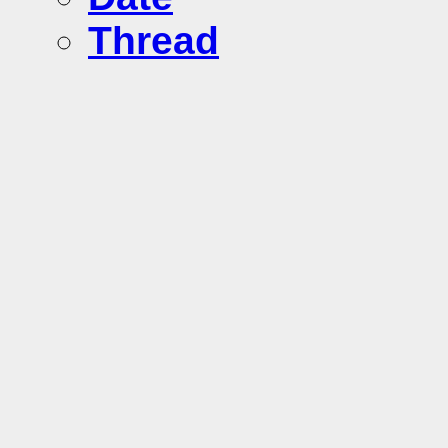
Thread