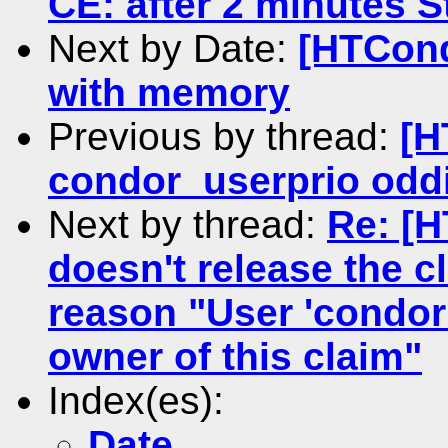
CE: after 2 minutes St
Next by Date:
[HTCond
with memory
Previous by thread:
[H
condor_userprio oddi
Next by thread:
Re: [
doesn't release the c
reason "User 'condor
owner of this claim"
Index(es):
Date