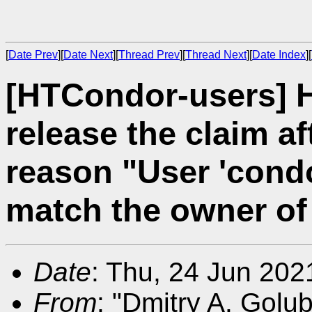
[
Date Prev
][
Date Next
][
Thread Prev
][
Thread Next
][
Date Index
][
[HTCondor-users] 
release the claim a
reason "User 'cond
match the owner of 
Date
: Thu, 24 Jun 20
From
: "Dmitry A. Golu