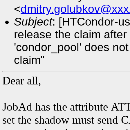
<
dmitry.golubkov@xxx
Subject
: [HTCondor-us
release the claim afte
'condor_pool' does not
claim"
Dear all,
JobAd has the attribute 
set the shadow must se