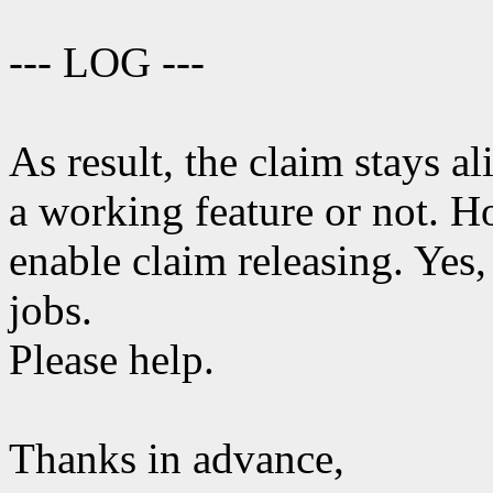
--- LOG ---
As result, the claim stays al
a working feature or not. 
enable claim releasing. Yes, 
jobs.
Please help.
Thanks in advance,