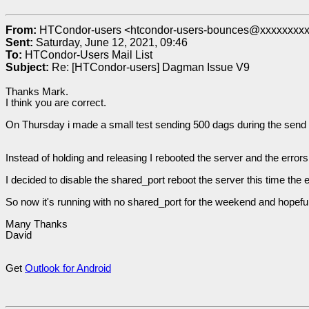
From:
HTCondor-users <htcondor-users-bounces@xxxxxxxx
Sent:
Saturday, June 12, 2021, 09:46
To:
HTCondor-Users Mail List
Subject:
Re: [HTCondor-users] Dagman Issue V9
Thanks Mark.
I think you are correct.
On Thursday i made a small test sending 500 dags during the send
Instead of holding and releasing I rebooted the server and the erro
I decided to disable the shared_port reboot the server this time th
So now it's running with no shared_port for the weekend and hopefu
Many Thanks
David
Get
Outlook for Android