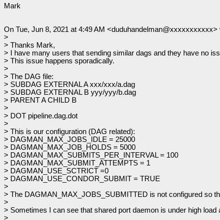
Mark
On Tue, Jun 8, 2021 at 4:49 AM <duduhandelman@xxxxxxxxxxx> 
>
> Thanks Mark,
> I have many users that sending similar dags and they have no issue
> This issue happens sporadically.
>
> The DAG file:
> SUBDAG EXTERNAL A xxx/xxx/a.dag
> SUBDAG EXTERNAL B yyy/yyy/b.dag
> PARENT A CHILD B
>
> DOT pipeline.dag.dot
>
> This is our configuration (DAG related):
> DAGMAN_MAX_JOBS_IDLE = 25000
> DAGMAN_MAX_JOB_HOLDS = 5000
> DAGMAN_MAX_SUBMITS_PER_INTERVAL = 100
> DAGMAN_MAX_SUBMIT_ATTEMPTS = 1
> DAGMAN_USE_SCTRICT =0
> DAGMAN_USE_CONDOR_SUBMIT = TRUE
>
> The DAGMAN_MAX_JOBS_SUBMITTED is not configured so the
>
> Sometimes I can see that shared port daemon is under high load a
>