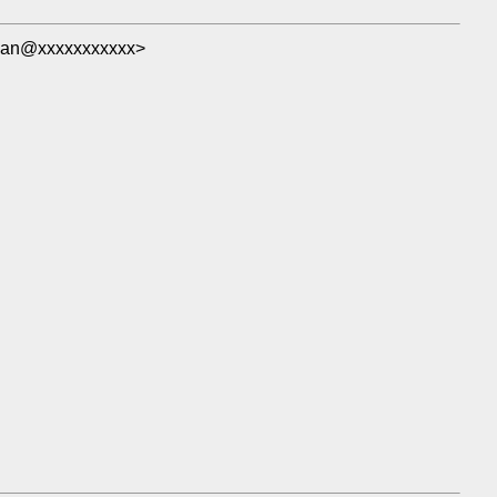
man@xxxxxxxxxxx>