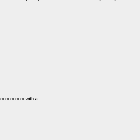
xxxxxxxxxx with a