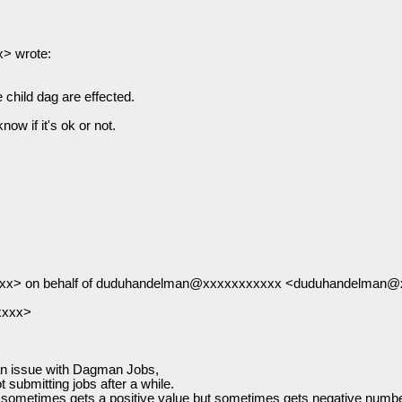
> wrote:
 child dag are effected.
ow if it's ok or not.
xxx> on behalf of duduhandelman@xxxxxxxxxxx <duduhandelman
xxxx>
 an issue with Dagman Jobs,
submitting jobs after a while.
ometimes gets a positive value but sometimes gets negative number