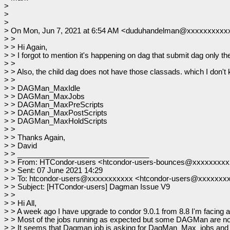
>
>
>
> On Mon, Jun 7, 2021 at 6:54 AM <duduhandelman@xxxxxxxxxxx
> >
> > Hi Again,
> > I forgot to mention it's happening on dag that submit dag only the
> >
> > Also, the child dag does not have those classads. which I don't kn
> >
> > DAGMan_MaxIdle
> > DAGMan_MaxJobs
> > DAGMan_MaxPreScripts
> > DAGMan_MaxPostScripts
> > DAGMan_MaxHoldScripts
> >
> > Thanks Again,
> > David
> > ________________________________
> > From: HTCondor-users <htcondor-users-bounces@xxxxxxxx
> > Sent: 07 June 2021 14:29
> > To: htcondor-users@xxxxxxxxxxx <htcondor-users@xxxxxxx
> > Subject: [HTCondor-users] Dagman Issue V9
> >
> > Hi All,
> > A week ago I have upgrade to condor 9.0.1 from 8.8 I'm facing
> > Most of the jobs running as expected but some DAGMan are not 
> > It seems that Dagman job is asking for DagMan_Max_jobs and s