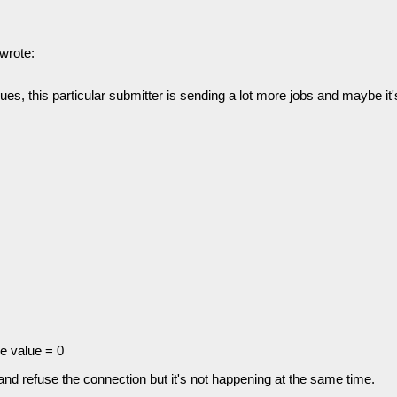
wrote:
s, this particular submitter is sending a lot more jobs and maybe it's
 value = 0
nd refuse the connection but it's not happening at the same time.