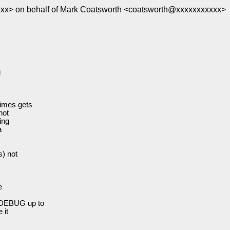
x> on behalf of Mark Coatsworth <coatsworth@xxxxxxxxxxx>
g
imes gets
not
ing
a
) not
e
_DEBUG up to
 it