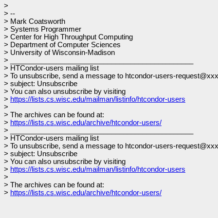
>
> --
> Mark Coatsworth
> Systems Programmer
> Center for High Throughput Computing
> Department of Computer Sciences
> University of Wisconsin-Madison
> _______________________________________________
> HTCondor-users mailing list
> To unsubscribe, send a message to htcondor-users-request@xx
> subject: Unsubscribe
> You can also unsubscribe by visiting
>
https://lists.cs.wisc.edu/mailman/listinfo/htcondor-users
>
> The archives can be found at:
>
https://lists.cs.wisc.edu/archive/htcondor-users/
> _______________________________________________
> HTCondor-users mailing list
> To unsubscribe, send a message to htcondor-users-request@xx
> subject: Unsubscribe
> You can also unsubscribe by visiting
>
https://lists.cs.wisc.edu/mailman/listinfo/htcondor-users
>
> The archives can be found at:
>
https://lists.cs.wisc.edu/archive/htcondor-users/