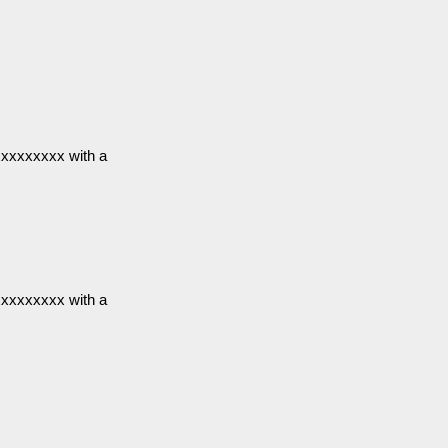
xxxxxxxxx with a
xxxxxxxxx with a