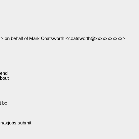
> on behalf of Mark Coatsworth <coatsworth@xxxxxxxxxxx>
send
about
t be
axjobs submit