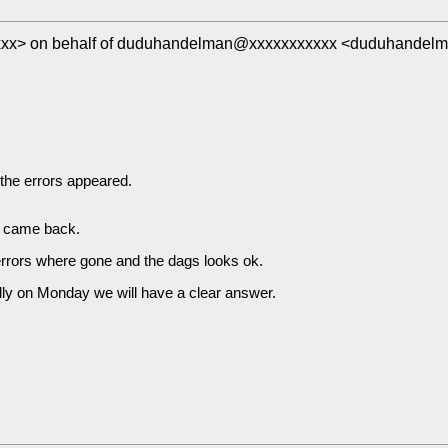
xxx> on behalf of duduhandelman@xxxxxxxxxxx <duduhandel
 the errors appeared.
rs came back.
e errors where gone and the dags looks ok.
lly on Monday we will have a clear answer.