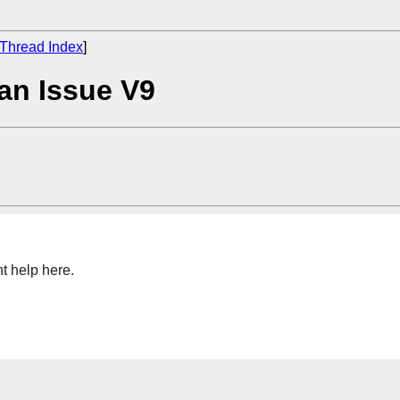
Thread Index
]
an Issue V9
ht help here.