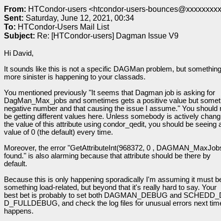
From:
HTCondor-users <htcondor-users-bounces@xxxxxxxxxx
Sent:
Saturday, June 12, 2021, 00:34
To:
HTCondor-Users Mail List
Subject:
Re: [HTCondor-users] Dagman Issue V9
Hi David,
It sounds like this is not a specific DAGMan problem, but somethin
more sinister is happening to your classads.
You mentioned previously "It seems that Dagman job is asking for
DagMan_Max_jobs and sometimes gets a positive value but somet
negative number and that causing the issue I assume." You should 
be getting different values here. Unless somebody is actively chang
the value of this attribute using condor_qedit, you should be seeing 
value of 0 (the default) every time.
Moreover, the error "GetAttributeInt(968372, 0 , DAGMAN_MaxJobs
found." is also alarming because that attribute should be there by
default.
Because this is only happening sporadically I'm assuming it must b
something load-related, but beyond that it's really hard to say. Your
best bet is probably to set both DAGMAN_DEBUG and SCHEDD
D_FULLDEBUG, and check the log files for unusual errors next time
happens.