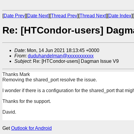
[
Date Prev
][
Date Next
][
Thread Prev
][
Thread Next
][
Date Index
][
Re: [HTCondor-users] Dagm
Date
: Mon, 14 Jun 2021 18:13:45 +0000
From
:
duduhandelman@xxxxxxxxxxx
Subject
: Re: [HTCondor-users] Dagman Issue V9
Thanks Mark
Removing the shared_port resolve the issue.
I wonder if there is a configuration for the shared_port that mig
Thanks for the support.
David.
Get
Outlook for Android