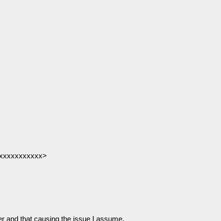
@xxxxxxxxxxx>
 and that causing the issue I assume.