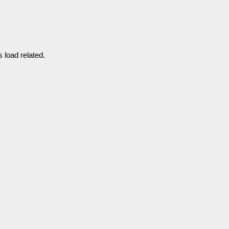
 load related.