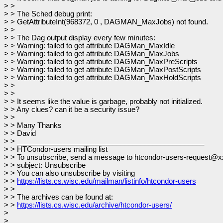
> >
> > The Sched debug print:
> > GetAttributeInt(968372, 0 , DAGMAN_MaxJobs) not found.
> >
> > The Dag output display every few minutes:
> > Warning: failed to get attribute DAGMan_MaxIdle
> > Warning: failed to get attribute DAGMan_MaxJobs
> > Warning: failed to get attribute DAGMan_MaxPreScripts
> > Warning: failed to get attribute DAGMan_MaxPostScripts
> > Warning: failed to get attribute DAGMan_MaxHoldScripts
> >
> >
> > It seems like the value is garbage, probably not initialized.
> > Any clues? can it be a security issue?
> >
> > Many Thanks
> > David
> > _______________________________________________
> > HTCondor-users mailing list
> > To unsubscribe, send a message to htcondor-users-request@x
> > subject: Unsubscribe
> > You can also unsubscribe by visiting
> >
https://lists.cs.wisc.edu/mailman/listinfo/htcondor-users
> >
> > The archives can be found at:
> >
https://lists.cs.wisc.edu/archive/htcondor-users/
>
>