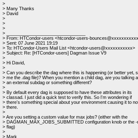
>
> Many Thanks
> David
>
>
>
> ________________________________
> From: HTCondor-users <htcondor-users-bounces@xxxxxxxxxxx
> Sent: 07 June 2021 19:19
> To: HTCondor-Users Mail List <htcondor-users@xxxxxxxxxxx>
> Subject: Re: [HTCondor-users] Dagman Issue V9
>
> Hi David,
>
> Can you describe the dag where this is happening (or better yet, 
> me the .dag file)? When you mention a child dag, are you talking 
> an external subdag or something different?
>
> By default every dag is supposed to have these attributes in its
> classad. I just did a quick test to verify this. So I'm wondering if
> there's something special about your environment causing it to no
> there.
>
> Are you setting a custom value for max jobs? (either with the
> DAGMAN_MAX_JOBS_SUBMITTED configuration knob or the -m
> flag)
>
> Mark