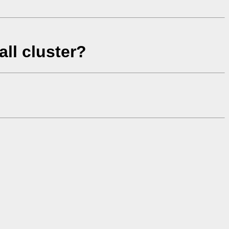
ll cluster?