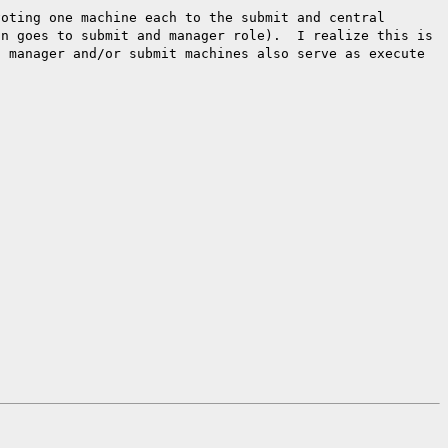
voting one machine each to the
submit and central
on goes to submit
and manager role). I realize this is
l manager and/or submit machines also serve as execute