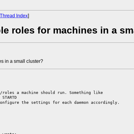
Thread Index
]
e roles for machines in a sma
s in a small cluster?
s/roles a machine
should run. Something like
configure the
settings for each daemon accordingly.