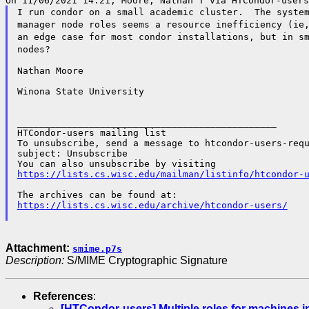
I run condor on a small academic cluster. The syste
manager node roles seems a resource inefficiency (i
an edge case for most condor
installations, but in s
nodes?
Nathan Moore

Winona State University

_______________________________________________

HTCondor-users mailing list

To unsubscribe, send a message to htcondor-users-requ
subject: Unsubscribe

https://lists.cs.wisc.edu/mailman/listinfo/htcondor-
https://lists.cs.wisc.edu/archive/htcondor-users/
Attachment:
smime.p7s
Description:
S/MIME Cryptographic Signature
References
:
[HTCondor-users] Multiple roles for machines in