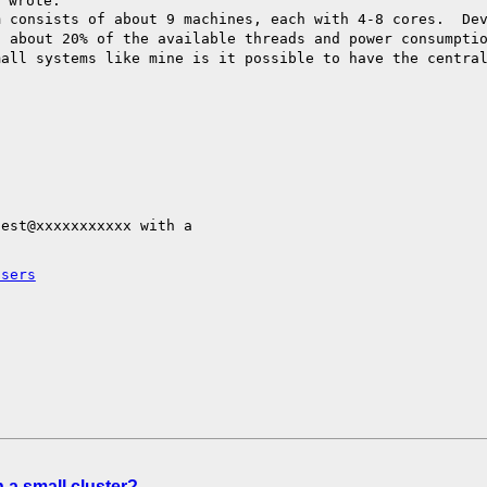
m consists of about
9 machines, each with 4-8 cores. De
e,
about 20% of the available threads and power consumpti
mall systems like mine is it possible to have the
centra
est@xxxxxxxxxxx with a

users
 a small cluster?