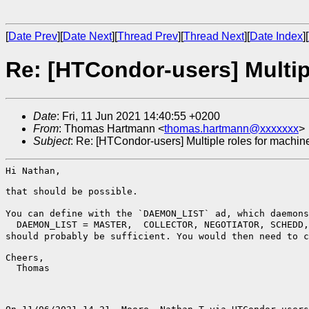
[
Date Prev
][
Date Next
][
Thread Prev
][
Thread Next
][
Date Index
][
Re: [HTCondor-users] Multipl
Date
: Fri, 11 Jun 2021 14:40:55 +0200
From
: Thomas Hartmann <
thomas.hartmann@xxxxxxx
>
Subject
: Re: [HTCondor-users] Multiple roles for machine
Hi Nathan,

that should be possible.

You can define with the `DAEMON_LIST` ad, which daemon
should probably be sufficient. You would then need to 
Cheers,

  Thomas
