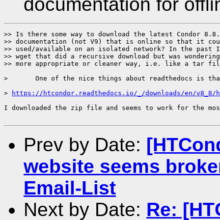
documentation for offl
>> Is there some way to download the latest Condor 8.8.
>> documentation (not V9) that is online so that it cou
>> used/available on an isolated network? In the past I
>> wget that did a recursive download but was wondering
>> more appropriate or cleaner way, i.e. like a tar fil
> 	One of the nice things about readthedocs is that they just do this for us:

> 
https://htcondor.readthedocs.io/_/downloads/en/v8_8/h
I downloaded the zip file and seems to work for the mos
Prev by Date:
[HTCond
website seems broke
Email-List
Next by Date:
Re: [HT