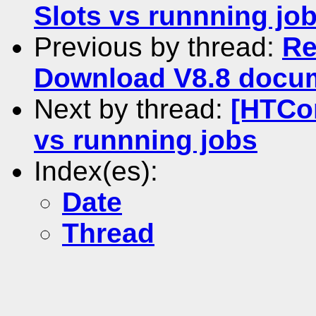
Slots vs runnning jo
Previous by thread:
Re
Download V8.8 docume
Next by thread:
[HTCo
vs runnning jobs
Index(es):
Date
Thread