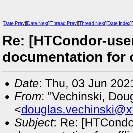
[
Date Prev
][
Date Next
][
Thread Prev
][
Thread Next
][
Date Index
][
Re: [HTCondor-use
documentation for o
Date
: Thu, 03 Jun 20
From
: "Vechinski, Dou
<
douglas.vechinski@x
Subject
: Re: [HTCondo