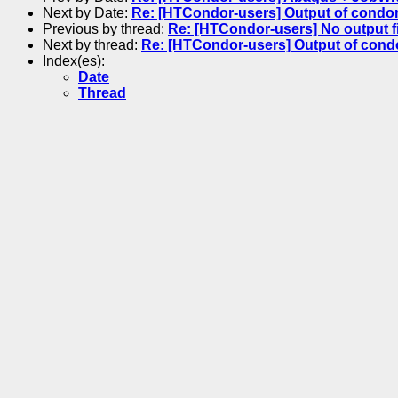
Next by Date:
Re: [HTCondor-users] Output of condor
Previous by thread:
Re: [HTCondor-users] No output 
Next by thread:
Re: [HTCondor-users] Output of cond
Index(es):
Date
Thread