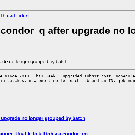
Thread Index
]
 condor_q after upgrade no l
rade no longer grouped by batch
e since 2018. This week I upgraded submit host, schedule
in batches, now one line for each job and an ID: job num
r upgrade no longer grouped by batch
per: Unable to kill job via condor_rm