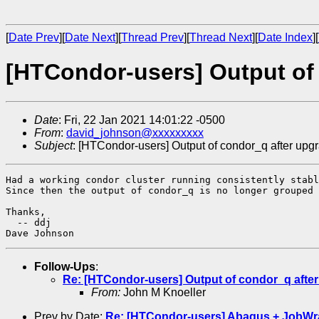
[
Date Prev
][
Date Next
][
Thread Prev
][
Thread Next
][
Date Index
][
[HTCondor-users] Output of
Date
: Fri, 22 Jan 2021 14:01:22 -0500
From
:
david_johnson@xxxxxxxxx
Subject
: [HTCondor-users] Output of condor_q after upg
Had a working condor cluster running consistently stabl
Since then the output of condor_q is no longer grouped 
Thanks,

  -- ddj

Follow-Ups
:
Re: [HTCondor-users] Output of condor_q afte
From:
John M Knoeller
Prev by Date:
Re: [HTCondor-users] Abaqus + JobWrap