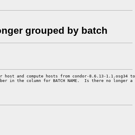
onger grouped by batch
r host and compute hosts from condor-8.6.13-1.1.osg34 to
ber in the column for BATCH NAME.  Is there no longer a 