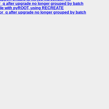
_q after upgrade no longer grouped by batch
file with pyROOT, using RECREATE
or_q after upgrade no longer grouped by batch