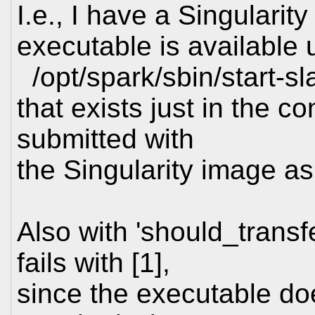
I.e., I have a Singularit
executable is available 
/opt/spark/sbin/start-sl
that exists just in the co
submitted with
the Singularity image as
Also with 'should_transf
fails with [1],
since the executable do