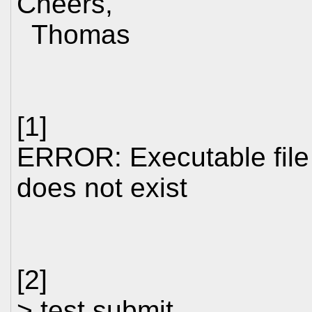
Cheers,
Thomas
[1]
ERROR: Executable file 
does not exist
[2]
> test.submit