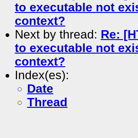
to executable not exi
context?
Next by thread:
Re: [H
to executable not exi
context?
Index(es):
Date
Thread