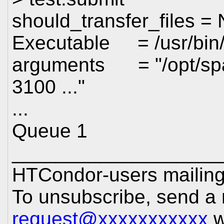
should_transfer_files =
Executable = /usr/bin
arguments = "/opt/spark
3100 ..."
...
Queue 1
___________________
HTCondor-users mailing 
To unsubscribe, send a
request@xxxxxxxxxxx
w