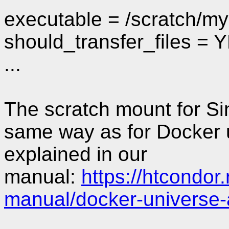
executable = /scratch/m
should_transfer_files = 
...
The scratch mount for Sin
same way as for Docker u
explained in our
manual:
https://htcondor
manual/docker-universe-a