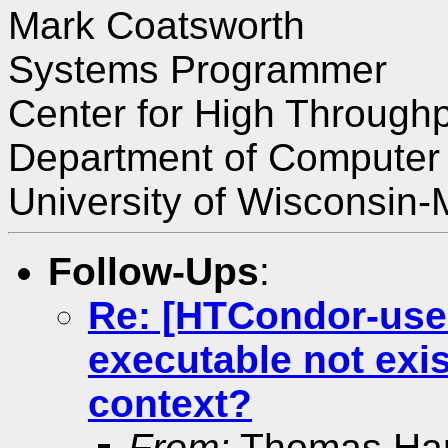
Mark Coatsworth
Systems Programmer
Center for High Through
Department of Computer
University of Wisconsin
Follow-Ups
:
Re: [HTCondor-user
executable not exis
context?
From:
Thomas Ha