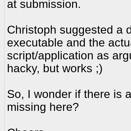
at submission.
Christoph suggested a d
executable and the actu
script/application as arg
hacky, but works ;)
So, I wonder if there is
missing here?