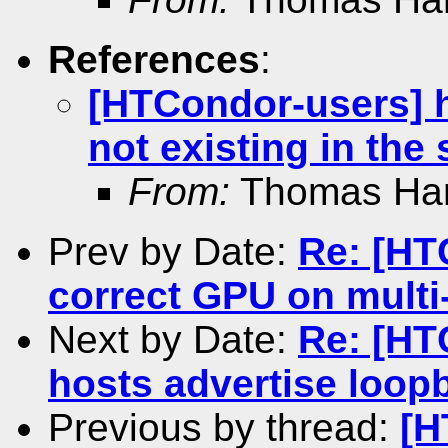
References
:
[HTCondor-users] h
not existing in the
From:
Thomas Ha
Prev by Date:
Re: [HT
correct GPU on mult
Next by Date:
Re: [HT
hosts advertise loop
Previous by thread:
[H