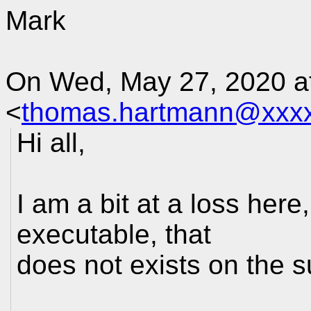
Mark
On Wed, May 27, 2020 a
<
thomas.hartmann@xxx
Hi all,
I am a bit at a loss here
executable, that
does not exists on the s