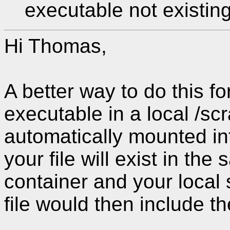
executable not existing
Hi Thomas,
A better way to do this for
executable in a local /scr
automatically mounted in
your file will exist in th
container and your local 
file would then include th