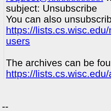
subject: Unsubscribe
You can also unsubscrib
https://lists.cs.wisc.edu
users
The archives can be fou
https://lists.cs.wisc.edu
--