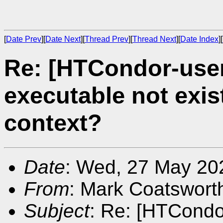
[
Date Prev
][
Date Next
][
Thread Prev
][
Thread Next
][
Date Index
][
Re: [HTCondor-user
executable not exis
context?
Date
: Wed, 27 May 20
From
: Mark Coatswort
Subject
: Re: [HTCondor