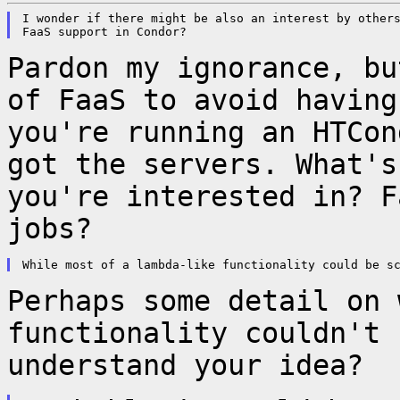
I wonder if there might be also an interest by others
Pardon my ignorance, bu
of FaaS to avoid
having
you're running an HTCo
got the servers. What's
you're interested
in? F
jobs?
Perhaps some detail on 
functionality couldn't
understand your idea?