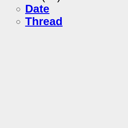
Date
Thread