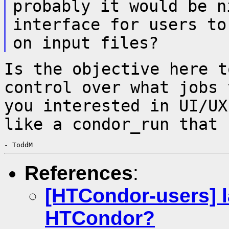
probably it would be n
interface for users t
on input files?
Is the objective here t
control over what
jobs 
you interested in UI/U
like a condor_run that 
References
:
[HTCondor-users] 
HTCondor?