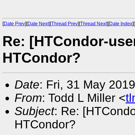
[
Date Prev
][
Date Next
][
Thread Prev
][
Thread Next
][
Date Index
][
Re: [HTCondor-user
HTCondor?
Date
: Fri, 31 May 201
From
: Todd L Miller <
t
Subject
: Re: [HTCondo
HTCondor?