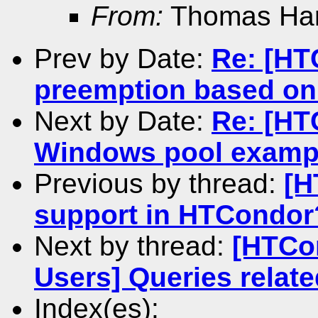
From:
Thomas Ha
Prev by Date:
Re: [HT
preemption based on
Next by Date:
Re: [HT
Windows pool example
Previous by thread:
[H
support in HTCondor
Next by thread:
[HTCo
Users] Queries relat
Index(es):