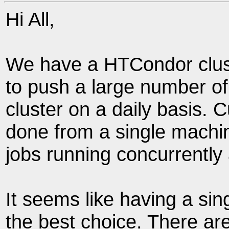
Hi All,
We have a HTCondor clus
to push a large number of
cluster on a daily basis. C
done from a single machi
jobs running concurrently 
It seems like having a sin
the best choice. There a