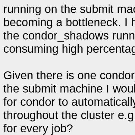
running on the submit mac
becoming a bottleneck. I 
the condor_shadows runn
consuming high percenta
Given there is one condo
the submit machine I would
for condor to automaticall
throughout the cluster e
for every job?