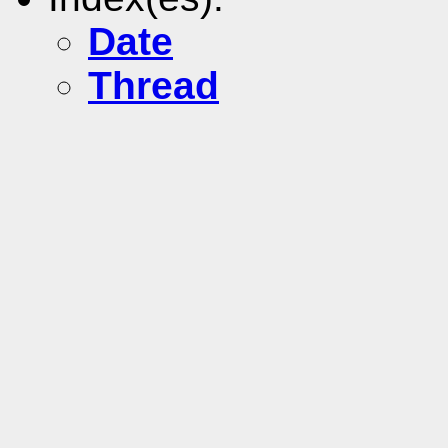
Date
Thread