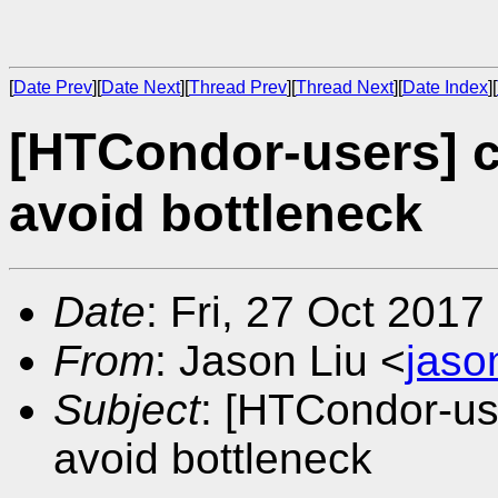
[
Date Prev
][
Date Next
][
Thread Prev
][
Thread Next
][
Date Index
][
[HTCondor-users] 
avoid bottleneck
Date
: Fri, 27 Oct 201
From
: Jason Liu <
jaso
Subject
: [HTCondor-us
avoid bottleneck