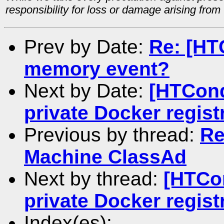
responsibility for loss or damage arising from 
Prev by Date:
Re: [HT
memory event?
Next by Date:
[HTCond
private Docker regist
Previous by thread:
Re
Machine ClassAd
Next by thread:
[HTCo
private Docker regist
Index(es):