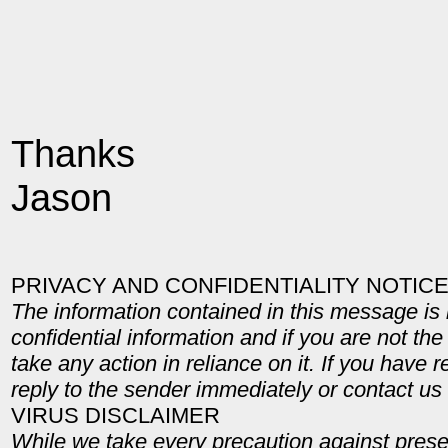
Thanks
Jason
PRIVACY AND CONFIDENTIALITY NOTIC
The information contained in this message is 
confidential information and if you are not the
take any action in reliance on it. If you have 
reply to the sender immediately or contact u
VIRUS DISCLAIMER
While we take every precaution against pres