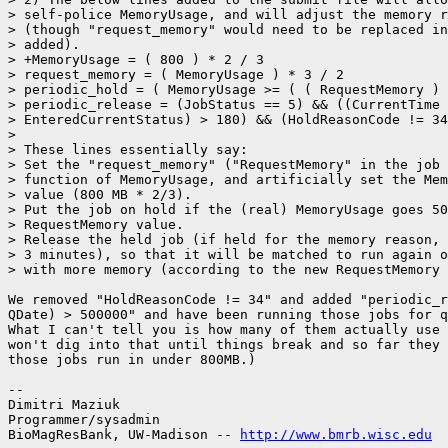
> self-police MemoryUsage, and will adjust the memory r
> (though "request_memory" would need to be replaced in
> added).

> +MemoryUsage = ( 800 ) * 2 / 3

> request_memory = ( MemoryUsage ) * 3 / 2

> periodic_hold = ( MemoryUsage >= ( ( RequestMemory ) 
> periodic_release = (JobStatus == 5) && ((CurrentTime 
> EnteredCurrentStatus) > 180) && (HoldReasonCode != 34
> 

> These lines essentially say:

> Set the "request_memory" ("RequestMemory" in the job 
> function of MemoryUsage, and artificially set the Mem
> value (800 MB * 2/3).

> Put the job on hold if the (real) MemoryUsage goes 50
> RequestMemory value.

> Release the held job (if held for the memory reason, 
> 3 minutes), so that it will be matched to run again o
> with more memory (according to the new RequestMemory 
We removed "HoldReasonCode != 34" and added "periodic_r
QDate) > 500000" and have been running those jobs for q
What I can't tell you is how many of them actually use 
won't dig into that until things break and so far they 
those jobs run in under 800MB.)

-- 

Dimitri Maziuk

Programmer/sysadmin

BioMagResBank, UW-Madison -- 
http://www.bmrb.wisc.edu