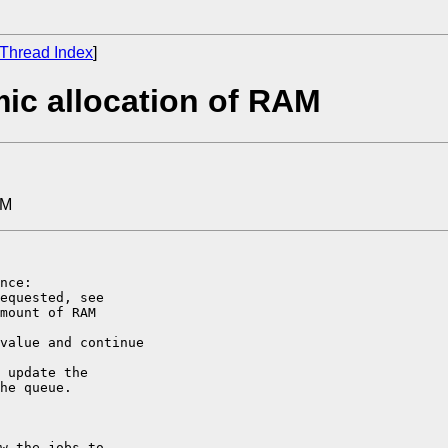
Thread Index
]
ic allocation of RAM
AM
nce:

equested, see

mount of RAM

value and continue

 update the

he queue.

w the jobs to
