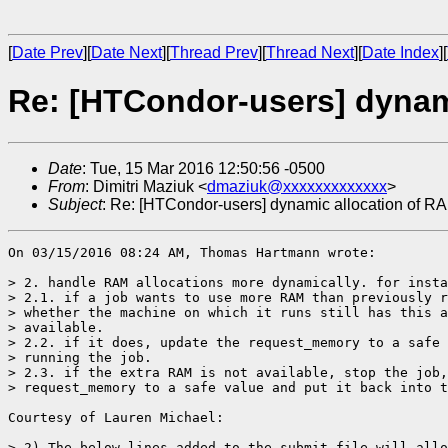
[
Date Prev
][
Date Next
][
Thread Prev
][
Thread Next
][
Date Index
][
Re: [HTCondor-users] dynam
Date
: Tue, 15 Mar 2016 12:50:56 -0500
From
: Dimitri Maziuk <
dmaziuk@xxxxxxxxxxxxx
>
Subject
: Re: [HTCondor-users] dynamic allocation of R
On 03/15/2016 08:24 AM, Thomas Hartmann wrote:

> 2. handle RAM allocations more dynamically. for insta
> 2.1. if a job wants to use more RAM than previously r
> whether the machine on which it runs still has this a
> available.

> 2.2. if it does, update the request_memory to a safe 
> running the job.

> 2.3. if the extra RAM is not available, stop the job,
> request_memory to a safe value and put it back into t
Courtesy of Lauren Michael:

> 2) The below lines added to the submit file will allo