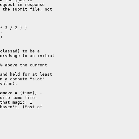
equest in response

 the submit file, not

* 3 / 2 ) )

-

)

classad) to be a

oryUsage to an initial

% above the current

and held for at least

n a compute "slot"

value).

emove = (time() -

uite some time.

that magic: I

haven't. (Most of
