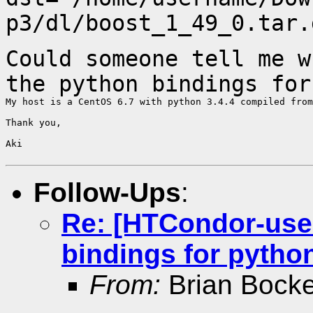
p3/dl/boost_1_49_0.tar.
Could someone tell me w
the python bindings fo
My host is a CentOS 6.7 with python 3.4.4 compiled from
Thank you,

Aki

Follow-Ups
:
Re: [HTCondor-use
bindings for pytho
From:
Brian Bock