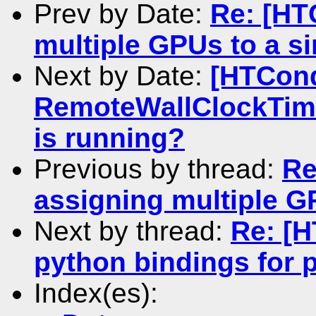
Prev by Date:
Re: [HT
multiple GPUs to a si
Next by Date:
[HTCond
RemoteWallClockTime
is running?
Previous by thread:
Re
assigning multiple GP
Next by thread:
Re: [
python bindings for 
Index(es):