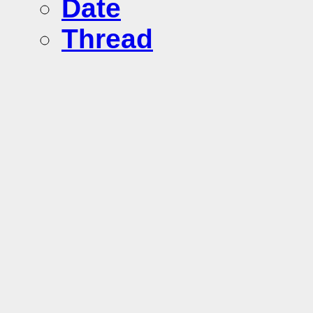
Date
Thread