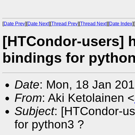
[
Date Prev
][
Date Next
][
Thread Prev
][
Thread Next
][
Date Index
][
[HTCondor-users] 
bindings for pytho
Date
: Mon, 18 Jan 20
From
: Aki Ketolainen <
Subject
: [HTCondor-us
for python3 ?