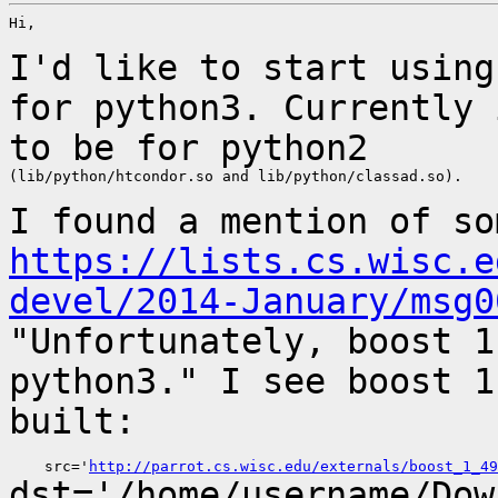
Hi,

I'd like to start using
for python3. Currently
to be for python2
(lib/python/htcondor.so and lib/python/classad.so).

I found a mention of so
https://lists.cs.wisc.e
devel/2014-January/msg0
"Unfortunately, boost 1
python3." I see boost 
built:
    src='
http://parrot.cs.wisc.edu/externals/boost_1_49
dst='/home/username/Dow