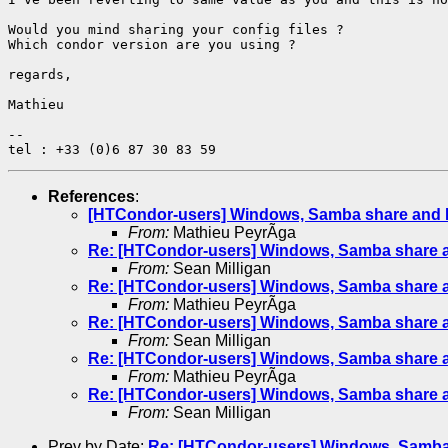
Would you mind sharing your config files ?

Which condor version are you using ?

regards,

Mathieu

-- 

References
:
[HTCondor-users] Windows, Samba share and 
From:
Mathieu PeyrÃga
Re: [HTCondor-users] Windows, Samba share 
From:
Sean Milligan
Re: [HTCondor-users] Windows, Samba share 
From:
Mathieu PeyrÃga
Re: [HTCondor-users] Windows, Samba share 
From:
Sean Milligan
Re: [HTCondor-users] Windows, Samba share 
From:
Mathieu PeyrÃga
Re: [HTCondor-users] Windows, Samba share 
From:
Sean Milligan
Prev by Date:
Re: [HTCondor-users] Windows, Samba