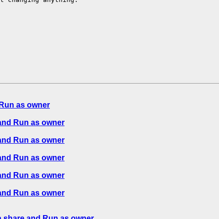
Run as owner
and Run as owner
and Run as owner
and Run as owner
and Run as owner
and Run as owner
 share and Run as owner