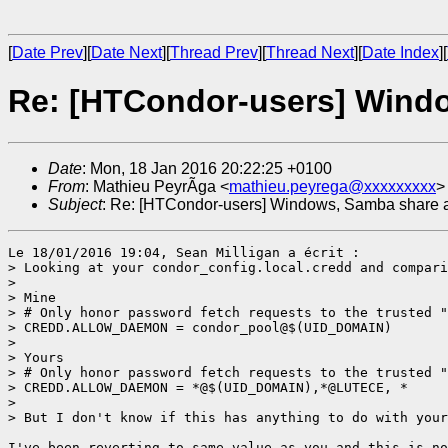
[
Date Prev
][
Date Next
][
Thread Prev
][
Thread Next
][
Date Index
][
Re: [HTCondor-users] Wind
Date
: Mon, 18 Jan 2016 20:22:25 +0100
From
: Mathieu PeyrÃga <
mathieu.peyrega@xxxxxxxxx
>
Subject
: Re: [HTCondor-users] Windows, Samba share 
Le 18/01/2016 19:04, Sean Milligan a écrit :

> Looking at your condor_config.local.credd and compari
> 

> Mine

> # Only honor password fetch requests to the trusted "
> CREDD.ALLOW_DAEMON = condor_pool@$(UID_DOMAIN)

> 

> Yours

> # Only honor password fetch requests to the trusted "
> CREDD.ALLOW_DAEMON = *@$(UID_DOMAIN),*@LUTECE, *

> 

> But I don't know if this has anything to do with your
I've been reverting to same value as you and this is no