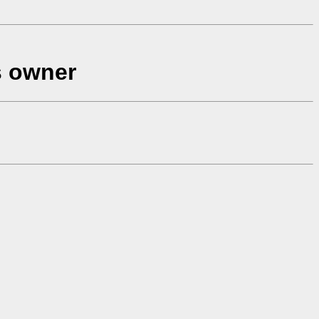
s owner