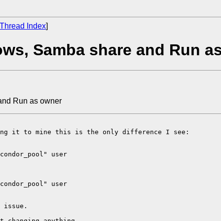
Thread Index
]
ows, Samba share and Run a
and Run as owner
ng it to mine this is the only difference I see:

condor_pool" user

condor_pool" user

 issue.

t changing anything.
