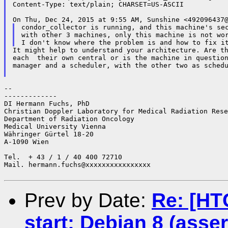
Content-Type: text/plain; CHARSET=US-ASCII

condor_collector is running, and this machine's sec
with other 3 machines, only this machine is not wor
It might help to understand your architecture. Are th
each  their own central or is the machine in question
manager and a scheduler, with the other two as schedu
--

-------------

DI Hermann Fuchs, PhD

Christian Doppler Laboratory for Medical Radiation Rese
Department of Radiation Oncology

Medical University Vienna

Währinger Gürtel 18-20

A-1090 Wien

Tel.  + 43 / 1 / 40 400 72710

Mail. hermann.fuchs@xxxxxxxxxxxxxxxx

Prev by Date:
Re: [HT
start: Debian 8 (asser