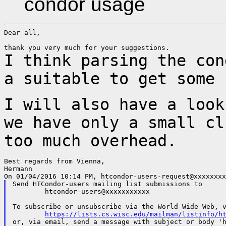
condor usage
Dear all,

I think parsing the con
a suitable to get
some 
I will also have a look
we have only a small
cl
too much overhead.
Best regards from Vienna,

Hermann

Send HTCondor-users mailing list submissions to

	htcondor-users@xxxxxxxxxxx

To subscribe or unsubscribe via the World Wide Web, v
https://lists.cs.wisc.edu/mailman/listinfo/h
or, via email, send a message with subject or body 'h