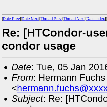
[
Date Prev
][
Date Next
][
Thread Prev
][
Thread Next
][
Date Index
][
Re: [HTCondor-user
condor usage
Date
: Tue, 05 Jan 201
From
: Hermann Fuchs
<
hermann.fuchs@xxxx
Subject
: Re: [HTCondor