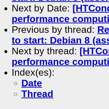
Next by Date:
[HTCond
performance comput
Previous by thread:
Re
to start: Debian 8 (as
Next by thread:
[HTCon
performance comput
Index(es):
Date
Thread