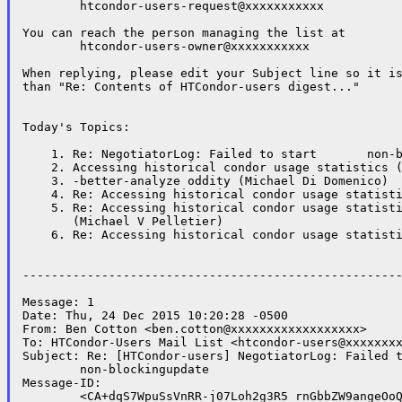
	htcondor-users-request@xxxxxxxxxxx

You can reach the person managing the list at

	htcondor-users-owner@xxxxxxxxxxx

When replying, please edit your Subject line so it is
than "Re: Contents of HTCondor-users digest..."

Today's Topics:

    1. Re: NegotiatorLog: Failed to start	non-blockingupdate (Ben Cotton)

    2. Accessing historical condor usage statistics (
    3. -better-analyze oddity (Michael Di Domenico)

    4. Re: Accessing historical condor usage statisti
    5. Re: Accessing historical condor usage statisti
       (Michael V Pelletier)

    6. Re: Accessing historical condor usage statisti
-----------------------------------------------------
Message: 1

Date: Thu, 24 Dec 2015 10:20:28 -0500

From: Ben Cotton <ben.cotton@xxxxxxxxxxxxxxxxxx>

To: HTCondor-Users Mail List <htcondor-users@xxxxxxxx
Subject: Re: [HTCondor-users] NegotiatorLog: Failed t
	non-blockingupdate

Message-ID:

	<CA+dqS7WpuSsVnRR-j07Loh2g3R5_rnGbbZW9angeOoQzqLKWeQ@xxxxxxxxxxxxxx>
