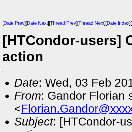
[
Date Prev
][
Date Next
][
Thread Prev
][
Thread Next
][
Date Index
][
[HTCondor-users] 
action
Date
: Wed, 03 Feb 20
From
: Gandor Florian 
<
Florian.Gandor@xxx
Subject
: [HTCondor-u