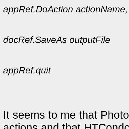
appRef.DoAction actionName
docRef.SaveAs outputFile
appRef.quit
It seems to me that Phot
actions and that HTCondor