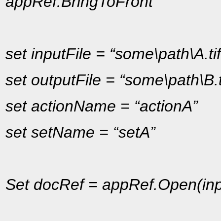
appRef.BringToFront
set inputFile = “some\path\A.tif
set outputFile = “some\path\B.t
set actionName = “actionA”
set setName = “setA”
Set docRef = appRef.Open(inp