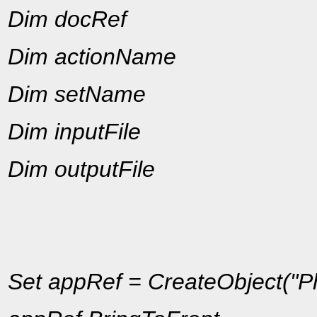
Dim docRef
Dim actionName
Dim setName
Dim inputFile
Dim outputFile
Set appRef = CreateObject("Ph