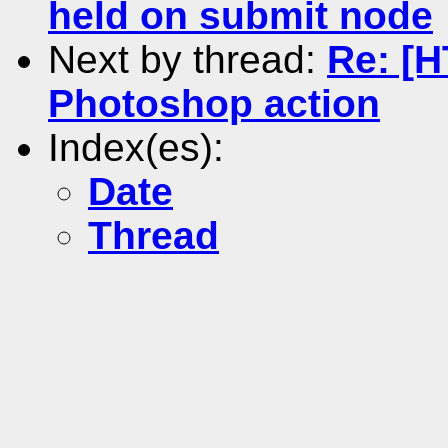
held on submit node
Next by thread:
Re: [
Photoshop action
Index(es):
Date
Thread