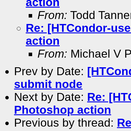
action
From:
Todd Tann
Re: [HTCondor-use
action
From:
Michael V Pe
Prev by Date:
[HTCond
submit node
Next by Date:
Re: [HT
Photoshop action
Previous by thread:
Re