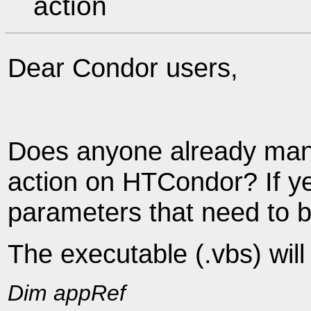
action
Dear Condor users,
Does anyone already man
action on HTCondor? If yes
parameters that need to be
The executable (.vbs) will
Dim appRef