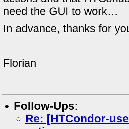
need the GUI to work…
In advance, thanks for yo
Florian
Follow-Ups
:
Re: [HTCondor-use