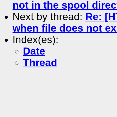
not in the spool direc
Next by thread:
Re: [H
when file does not ex
Index(es):
Date
Thread