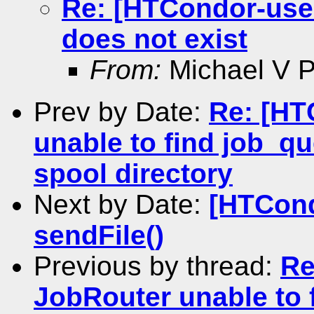
Re: [HTCondor-users
does not exist
From:
Michael V Pe
Prev by Date:
Re: [HT
unable to find job_qu
spool directory
Next by Date:
[HTCond
sendFile()
Previous by thread:
Re
JobRouter unable to 