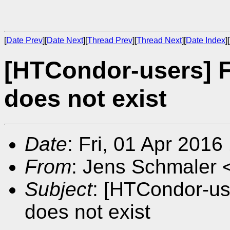
[
Date Prev
][
Date Next
][
Thread Prev
][
Thread Next
][
Date Index
][
[HTCondor-users] Fi
does not exist
Date
: Fri, 01 Apr 201
From
: Jens Schmaler 
Subject
: [HTCondor-use
does not exist