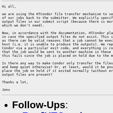
Hi all,

we are using the HTCondor file transfer mechanism to se
of our jobs back to the submitter. We explicitly specif
output files in our submit script (because there is mor
which we don't need).

Now, in accordance with the documentation, HTCondor pla
in case the specified output files do not exist. This i
as there can be valid reasons that a job cannot be exec
host (i.e. it is unable to produce the outputs). We rep
Condor via a particular exit code, and everything is co
that the job would be sent to another machine in these 
this fails since the job is placed on hold due to the m
Is there any way to make Condor only transfer the files
and keep quiet otherwise? Or, at least, would it be pos
place the job on hold if it exited normally (without er
output files are present?

Thanks a lot,

Follow-Ups
: