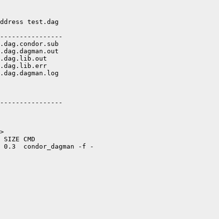
ddress test.dag

----------------

.dag.condor.sub

.dag.dagman.out

.dag.lib.out

.dag.lib.err

.dag.dagman.log

----------------

>

 SIZE CMD

 0.3  condor_dagman -f -
