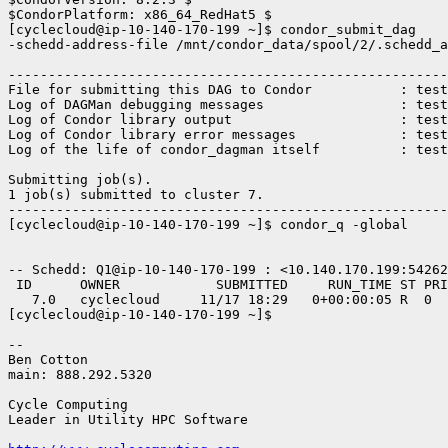
$CondorPlatform: x86_64_RedHat5 $

[cyclecloud@ip-10-140-170-199 ~]$ condor_submit_dag

-schedd-address-file /mnt/condor_data/spool/2/.schedd_a
-------------------------------------------------------
File for submitting this DAG to Condor           : test
Log of DAGMan debugging messages                 : test
Log of Condor library output                     : test
Log of Condor library error messages             : test
Log of the life of condor_dagman itself          : test
Submitting job(s).

1 job(s) submitted to cluster 7.

-------------------------------------------------------
[cyclecloud@ip-10-140-170-199 ~]$ condor_q -global

-- Schedd: Q1@ip-10-140-170-199 : <10.140.170.199:54262
 ID      OWNER            SUBMITTED     RUN_TIME ST PRI
   7.0   cyclecloud     11/17 18:29   0+00:00:05 R  0  
[cyclecloud@ip-10-140-170-199 ~]$

-- 

Ben Cotton

main: 888.292.5320

Cycle Computing

Leader in Utility HPC Software
