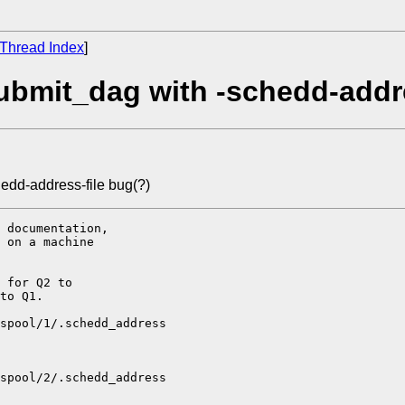
Thread Index
]
bmit_dag with -schedd-addre
edd-address-file bug(?)
 documentation,

 on a machine

 for Q2 to

to Q1.

spool/1/.schedd_address

spool/2/.schedd_address
