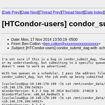
[
Date Prev
][
Date Next
][
Thread Prev
][
Thread Next
][
Date Index
][
[HTCondor-users] condor_su
Date
: Mon, 17 Nov 2014 13:50:19 -0500
From
: Ben Cotton <
ben.cotton@xxxxxxxxxxxxxxxxxx
>
Subject
: [HTCondor-users] condor_submit_dag with -sch
I'm not sure if this is a bug in condor_submit_dag, the
or my understanding, but submitting to a specific queue
doesn't seem to work as advertised.

With two queues on a scheduler, I pass the address file
condor_submit_dag, but the job ends up being submitted 
[cyclecloud@ip-10-140-170-199 ~]$ cat /mnt/condor_data/
<10.140.170.199:54262>

$CondorVersion: 8.2.3 Sep 30 2014 BuildID: 274619 $

$CondorPlatform: x86_64_RedHat5 $

[cyclecloud@ip-10-140-170-199 ~]$ cat /mnt/condor_data/
<10.140.170.199:34917>

$CondorVersion: 8.2.3 $
