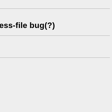
ss-file bug(?)