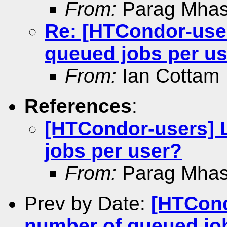
From:
Parag Mhas
Re: [HTCondor-use
queued jobs per u
From:
Ian Cottam
References
:
[HTCondor-users] 
jobs per user?
From:
Parag Mhas
Prev by Date:
[HTCond
number of queued jo