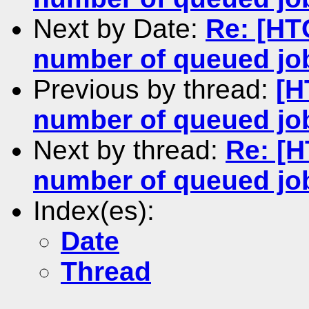
Next by Date:
Re: [HT
number of queued jo
Previous by thread:
[H
number of queued jo
Next by thread:
Re: [H
number of queued jo
Index(es):
Date
Thread