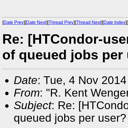
[
Date Prev
][
Date Next
][
Thread Prev
][
Thread Next
][
Date Index
][
Re: [HTCondor-use
of queued jobs per
Date
: Tue, 4 Nov 2014
From
: "R. Kent Wenger
Subject
: Re: [HTCondo
queued jobs per user?