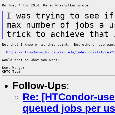
On Tue, 4 Nov 2014, Parag Mhashilkar wrote:

I was trying to see if
max number of jobs a
u
trick to achieve that
Not that I know of at this point.  But others have want
https://htcondor-wiki.cs.wisc.edu/index.cgi/tktview?t
Would that be what you want?

Kent Wenger

Follow-Ups
:
Re: [HTCondor-use
queued jobs per u