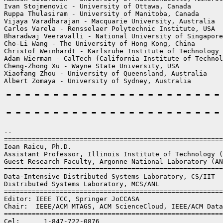
Ivan Stojmenovic - University of Ottawa, Canada

Ruppa Thulasiram - University of Manitoba, Canada

Vijaya Varadharajan - Macquarie University, Australia

Carlos Varela - Rensselaer Polytechnic Institute, USA

Bharadwaj Veeravalli - National University of Singapore
Cho-Li Wang - The University of Hong Kong, China

Christof Weinhardt - Karlsruhe Institute of Technology 
Adam Wierman - CalTech (California Institute of Technol
Cheng-Zhong Xu - Wayne State University, USA

Xiaofang Zhou - University of Queensland, Australia

-----------------------
-----------------------
--

=======================================================
Ioan Raicu, Ph.D.

Assistant Professor, Illinois Institute of Technology (
Guest Research Faculty, Argonne National Laboratory (AN
=======================================================
Data-Intensive Distributed Systems Laboratory, CS/IIT

Distributed Systems Laboratory, MCS/ANL

=======================================================
Editor: IEEE TCC, Springer JoCCASA

Chair:  IEEE/ACM MTAGS, ACM ScienceCloud, IEEE/ACM Data
=======================================================
Cel:      1-847-722-0876
