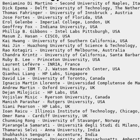
Beniamino Di Martino - Second University of Naples, Ita
Dick Epema - Delft University of Technology, The Nether
Thomas Fahringer - University of Innsbruck , Austria

Jose Fortes - University of Florida, USA

Erol Gelenbe - Imperial College, London, UK

Geoffrey Fox - Indiana University, USA

Phillip B. Gibbons - Intel Labs Pittsburgh, USA

Masum Z. Hasan - CISCO, USA

Kai Hwang - University of Southern California, USA

Hai Jin - Huazhong University of Science & Technology, 
Rao Kotagiri - University of Melbourne, Australia

Chandra Krintz - University of California, Santa Barbar
Ruby B. Lee - Princeton University, USA

Laurent Lefèvre - INRIA, France

Hui Lei - IBM T. J. Watson Research Center, USA

Qianhui Liang - HP Labs, Singapore

David Lie - University of Toronto, Canada

Ignacio Martín Llorente - Universidad Complutense de Ma
Andrew Martin - Oxford University, UK

Dejan Milojicic - HP Labs, USA

Vojislav Misic - Ryerson University, Canada

Manish Parashar - Rutgers University, USA

Siani Pearson - HP Labs, UK

Ioan Raicu - Illinois Institute of Technology, Chicago,
Omer Rana - Cardiff University, UK

Chunming Rong - University of Stavanger, Norway

Pierangela Samarati - Università degli Studi di Milano,
Thamarai Selvi - Anna University, India

Shubhashis Sengupta - Accenture, India

Ramesh Sitaraman - University of Massachusetts, Amherst