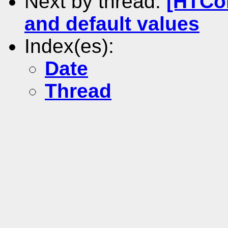
Next by thread:
[HTCo
and default values
Index(es):
Date
Thread