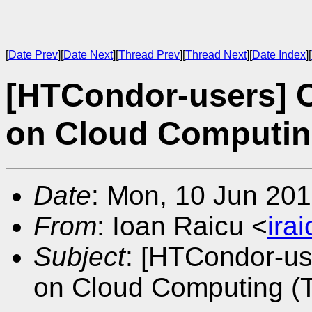
[
Date Prev
][
Date Next
][
Thread Prev
][
Thread Next
][
Date Index
][
[HTCondor-users] C
on Cloud Computin
Date
: Mon, 10 Jun 201
From
: Ioan Raicu <
ira
Subject
: [HTCondor-us
on Cloud Computing (