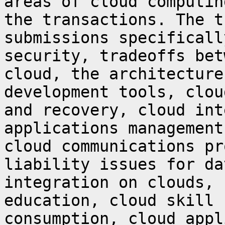
areas of cloud computin
the transactions.
The t
submissions specifical
security, tradeoffs bet
cloud, the
architecture
development tools, clo
and recovery, cloud int
applications management
cloud communications
pr
liability issues for da
integration on clouds, 
education, cloud skill
consumption, cloud appl