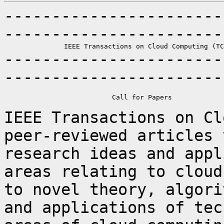
-----------------------
-----------------------
-----------------------
-----------------------
                           Call for Papers

IEEE Transactions on Cl
peer-reviewed articles
research ideas and appl
areas relating to cloud
to novel theory,
algori
and applications of te