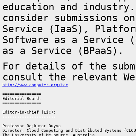
education and industry.
consider submissions o
Service (IaaS), Platfor
Software as a Service (
as a Service (BPaaS).
For details of the subm
consult the relevant W
http://www.computer.org/tcc
================

Editorial Board:

================

Editor-in-Chief (EiC):

----------------------

Professor Rajkumar Buyya

Director, Cloud Computing and Distributed Systems (CLOU
The University of Melbourne, Australia
