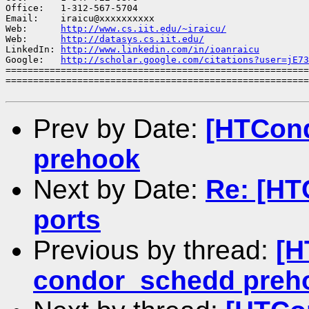
Office:   1-312-567-5704

Email:    iraicu@xxxxxxxxxx

Web:      
http://www.cs.iit.edu/~iraicu/
Web:      
http://datasys.cs.iit.edu/
LinkedIn: 
http://www.linkedin.com/in/ioanraicu
Google:   
http://scholar.google.com/citations?user=jE73
=======================================================
=======================================================
Prev by Date:
[HTCond
prehook
Next by Date:
Re: [HT
ports
Previous by thread:
[H
condor_schedd preh