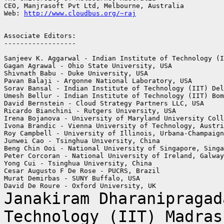
CEO, Manjrasoft Pvt Ltd, Melbourne, Australia

Web: 
http://www.cloudbus.org/~raj
Associate Editors:

------------------

Sanjeev K. Aggarwal - Indian Institute of Technology (I
Gagan Agrawal - Ohio State University, USA

Shivnath Babu - Duke University, USA

Pavan Balaji - Argonne National Laboratory, USA

Sorav Bansal - Indian Institute of Technology (IIT) Del
Umesh Bellur - Indian Institute of Technology (IIT) Bom
David Bernstein - Cloud Strategy Partners LLC, USA

Ricardo Bianchini - Rutgers University, USA

Irena Bojanova - University of Maryland University Coll
Ivona Brandic - Vienna University of Technology, Austri
Roy Campbell - University of Illinois, Urbana-Champaign
Junwei Cao - Tsinghua University, China

Beng Chin Ooi - National University of Singapore, Singa
Peter Corcoran - National University of Ireland, Galway
Yong Cui - Tsinghua University, China

Cesar Augusto F De Rose - PUCRS, Brazil

Murat Demirbas - SUNY Buffalo, USA

Janakiram Dharanipragad
Technology (IIT) Madra