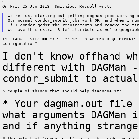
On Fri, 25 Jan 2013, Smithies, Russell wrote:

We're just starting out getting dagman jobs working a
Our normal condor_submit jobs work OK, and when I run
If I condor_qedit the requirements and remove the fir
Is 'TARGET.Site == MY.Site' set in APPEND_REQUIREMENTS 
configuration?

I don't know offhand wh
different with DAGMan 
condor_submit to actual
A couple of things that should help diagnose it:

* Your dagman.out file 
what arguments DAGMan 
and if anything strange
* The output of 'condor_q -l' for a job inside and outs