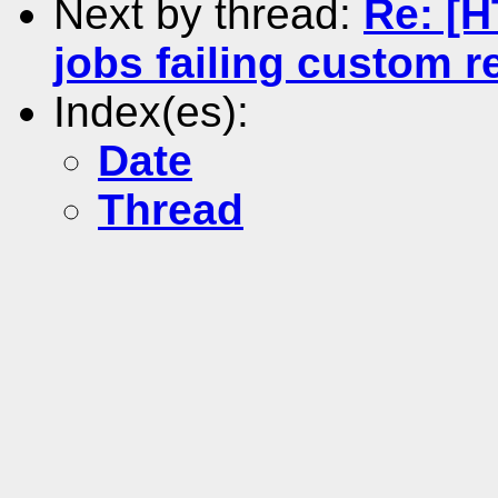
Next by thread:
Re: [
jobs failing custom 
Index(es):
Date
Thread