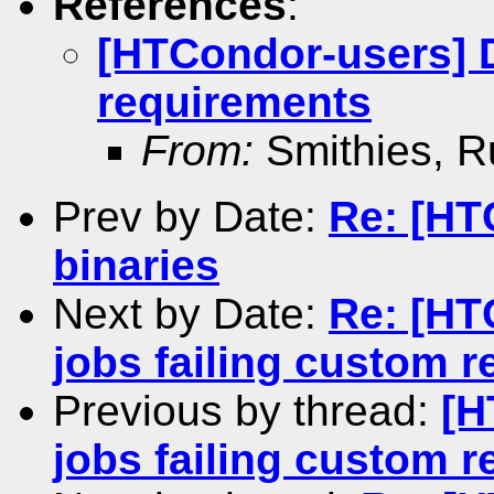
References
:
[HTCondor-users] 
requirements
From:
Smithies, R
Prev by Date:
Re: [HT
binaries
Next by Date:
Re: [H
jobs failing custom 
Previous by thread:
[H
jobs failing custom 