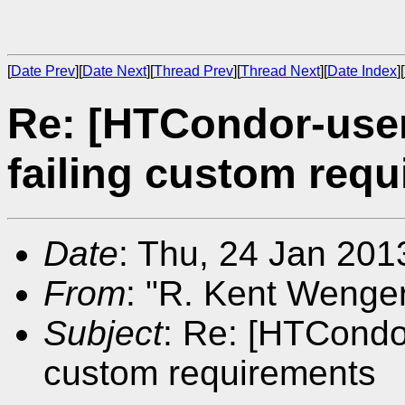
[
Date Prev
][
Date Next
][
Thread Prev
][
Thread Next
][
Date Index
][
Re: [HTCondor-use
failing custom req
Date
: Thu, 24 Jan 201
From
: "R. Kent Wenger
Subject
: Re: [HTCondo
custom requirements