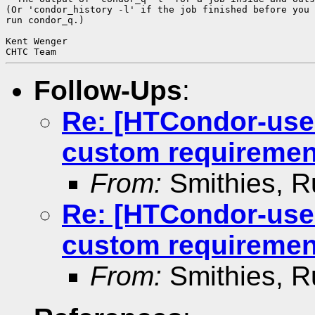
(Or 'condor_history -l' if the job finished before you 
run condor_q.)

Kent Wenger

Follow-Ups
:
Re: [HTCondor-use
custom requiremen
From:
Smithies, R
Re: [HTCondor-use
custom requiremen
From:
Smithies, R