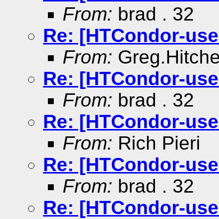
From:
brad . 32
Re: [HTCondor-use
From:
Greg.Hitch
Re: [HTCondor-use
From:
brad . 32
Re: [HTCondor-use
From:
Rich Pieri
Re: [HTCondor-use
From:
brad . 32
Re: [HTCondor-use