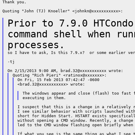
Thank you.

Quoting "John (TJ) Knoeller" <johnkn@xxxxxxxxxxx>:

Prior to 7.9.0 HTCondo
command shell when
run
processes.
so I have to ask, Is this 7.9.x?  or some earlier ver
-tj

On Fri, 15 Feb 2013 07:42:47 -0600

<brad.32@xxxxxxxxxxx> wrote:

The windows appear and close (flash) too fast f
I suspect that this is a change in a relatively r
I see similar behavior with scripts launched with
short for Hidden Start. HSTART exists specificall
without opening a CMD window. Recently, a change 
led to the CMD window flashing open briefly when 
If what you see is the same thing as what I see t