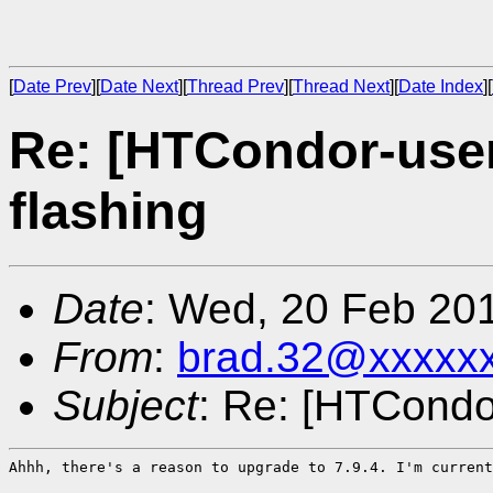
[
Date Prev
][
Date Next
][
Thread Prev
][
Thread Next
][
Date Index
][
Re: [HTCondor-use
flashing
Date
: Wed, 20 Feb 20
From
:
brad.32@xxxxx
Subject
: Re: [HTCondo
Ahhh, there's a reason to upgrade to 7.9.4. I'm current