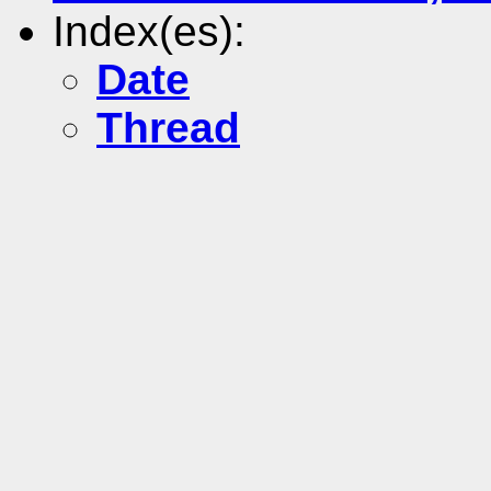
Index(es):
Date
Thread