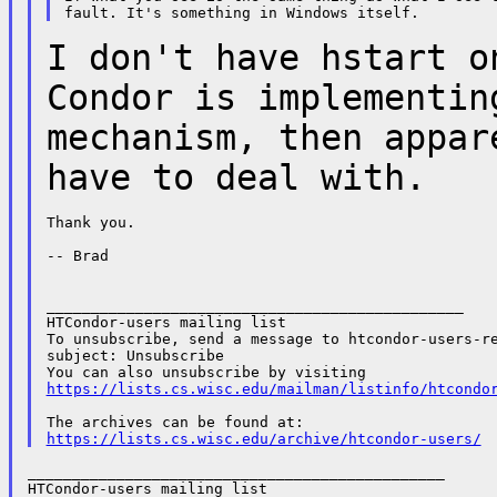
I don't have hstart o
Condor is
implementin
mechanism, then appa
have to deal with.
Thank you.

-- Brad

_______________________________________________

HTCondor-users mailing list

To unsubscribe, send a message to htcondor-users-re
subject: Unsubscribe

https://lists.cs.wisc.edu/mailman/listinfo/htcondo
https://lists.cs.wisc.edu/archive/htcondor-users/
_______________________________________________

HTCondor-users mailing list
