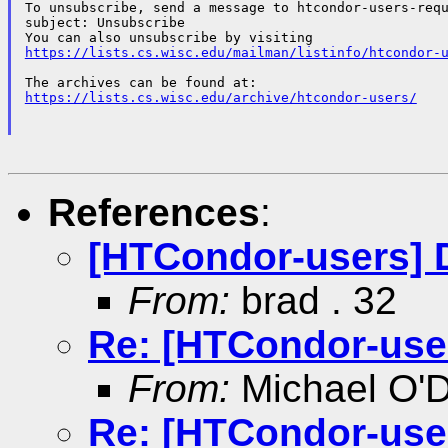
To unsubscribe, send a message to htcondor-users-requ
subject: Unsubscribe

https://lists.cs.wisc.edu/mailman/listinfo/htcondor-
https://lists.cs.wisc.edu/archive/htcondor-users/
References
:
[HTCondor-users] 
From:
brad . 32
Re: [HTCondor-use
From:
Michael O'D
Re: [HTCondor-use