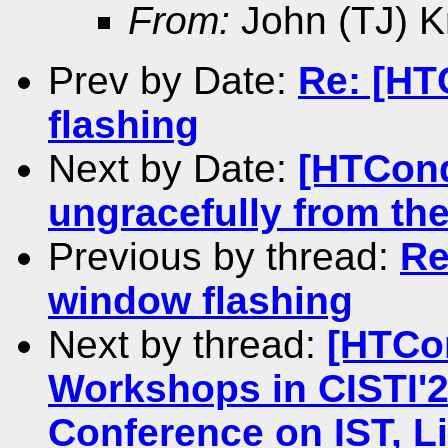
From:
John (TJ) K
Prev by Date:
Re: [HT
flashing
Next by Date:
[HTCond
ungracefully from the
Previous by thread:
Re
window flashing
Next by thread:
[HTCo
Workshops in CISTI'20
Conference on IST, L