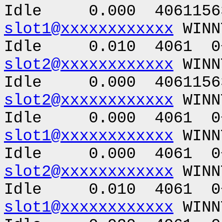
Idle 0.000 40611563
slot1@xxxxxxxxxxxx
WINN
Idle 0.010 4061 0+
slot2@xxxxxxxxxxxx
WINN
Idle 0.000 40611563
slot2@xxxxxxxxxxxx
WINN
Idle 0.000 4061 0+
slot1@xxxxxxxxxxxx
WINN
Idle 0.000 4061 0+
slot2@xxxxxxxxxxxx
WINN
Idle 0.010 4061 0+
slot1@xxxxxxxxxxxx
WIN