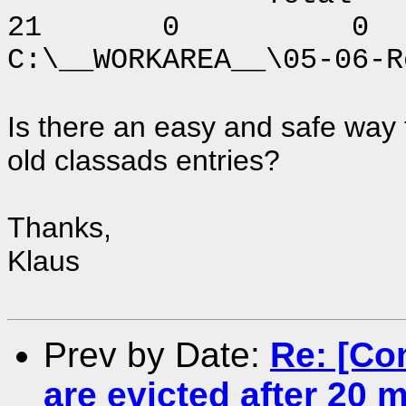
21 0 0
C:\__WORKAREA__\05-06-R
Is there an easy and safe way
old classads entries?
Thanks,
Klaus
Prev by Date:
Re: [Co
are evicted after 20 