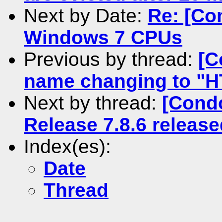
Next by Date:
Re: [Co
Windows 7 CPUs
Previous by thread:
[C
name changing to "
Next by thread:
[Condo
Release 7.8.6 release
Index(es):
Date
Thread