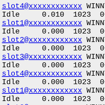
slot4@xxxxxxxxxxxx
WINN
Idle 0.010 1023 0+
slot1@xxxxxxxxxxxx
WINN
Idle 0.000 1023 0+
slot2@xxxxxxxxxxxx
WINN
Idle 0.000 1023 0+
slot3@xxxxxxxxxxxx
WINN
Idle 0.000 1023 0+
slot4@xxxxxxxxxxxx
WINN
Idle 0.000 1023 0+
slot1@xxxxxxxxxxxx
WINN
Idle 0.000 1023 0+