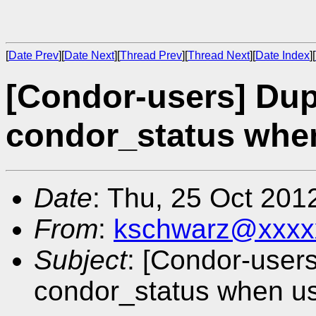
[
Date Prev
][
Date Next
][
Thread Prev
][
Thread Next
][
Date Index
][
[Condor-users] Dup
condor_status when
Date
: Thu, 25 Oct 201
From
:
kschwarz@xxxx
Subject
: [Condor-user
condor_status when us