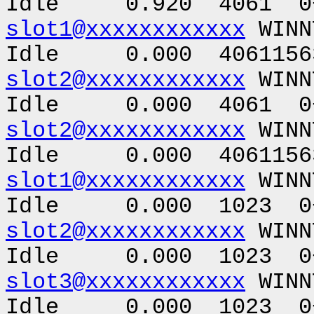
Idle 0.920 4061 0+
slot1@xxxxxxxxxxxx
WINN
Idle 0.000 40611563
slot2@xxxxxxxxxxxx
WINN
Idle 0.000 4061 0+
slot2@xxxxxxxxxxxx
WINN
Idle 0.000 40611563
slot1@xxxxxxxxxxxx
WINN
Idle 0.000 1023 0+
slot2@xxxxxxxxxxxx
WINN
Idle 0.000 1023 0+
slot3@xxxxxxxxxxxx
WINN
Idle 0.000 1023 0+