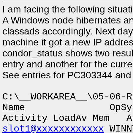
I am facing the following situa
A Windows node hibernates a
classads accordingly. Next day
machine it got a new IP addres
condor_status shows two results
entry and another for the curre
See entries for PC303344 an
C:\__WORKAREA__\05-06-R
Name OpSys
Activity LoadAv Mem A
slot1@xxxxxxxxxxxx
WINN