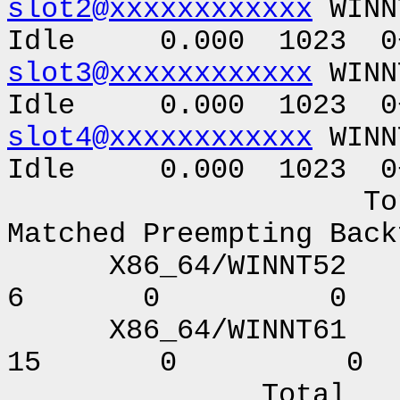
slot2@xxxxxxxxxxxx
WINN
Idle 0.000 1023 0+
slot3@xxxxxxxxxxxx
WINN
Idle 0.000 1023 0+
slot4@xxxxxxxxxxxx
WINN
Idle 0.000 1023 0+
Total Owner C
Matched Preempting Back
X86_64/WI
6 0 0
X86_64/WIN
15 0 0
Total