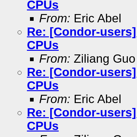
CPUs
From:
Eric Abel
Re: [Condor-users
CPUs
From:
Ziliang Guo
Re: [Condor-users
CPUs
From:
Eric Abel
Re: [Condor-users
CPUs