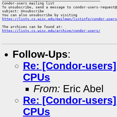
Condor-users mailing list

To unsubscribe, send a message to condor-users-request@
subject: Unsubscribe

https://lists.cs.wisc.edu/mailman/listinfo/condor-users
https://lists.cs.wisc.edu/archive/condor-users/
Follow-Ups
:
Re: [Condor-users
CPUs
From:
Eric Abel
Re: [Condor-users
CPUs