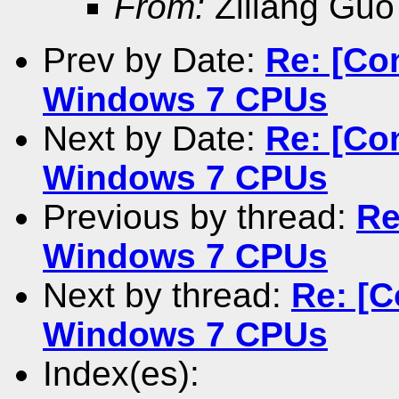
From:
Ziliang Guo
Prev by Date:
Re: [Co
Windows 7 CPUs
Next by Date:
Re: [Co
Windows 7 CPUs
Previous by thread:
Re
Windows 7 CPUs
Next by thread:
Re: [C
Windows 7 CPUs
Index(es):