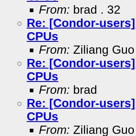
From:
brad . 32
Re: [Condor-users
CPUs
From:
Ziliang Guo
Re: [Condor-users
CPUs
From:
brad
Re: [Condor-users
CPUs
From:
Ziliang Guo