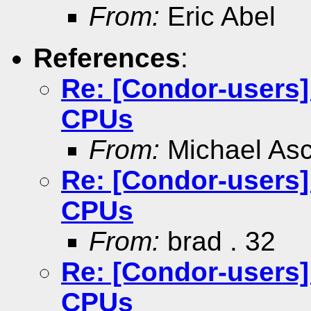
From:
Eric Abel
References
:
Re: [Condor-users
CPUs
From:
Michael As
Re: [Condor-users
CPUs
From:
brad . 32
Re: [Condor-users
CPUs