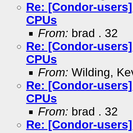
Re: [Condor-users
CPUs
From:
brad . 32
Re: [Condor-users
CPUs
From:
Wilding, Ke
Re: [Condor-users
CPUs
From:
brad . 32
Re: [Condor-users