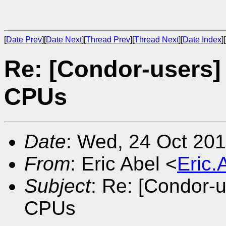
[
Date Prev
][
Date Next
][
Thread Prev
][
Thread Next
][
Date Index
][
Re: [Condor-users]
CPUs
Date
: Wed, 24 Oct 20
From
: Eric Abel <
Eric
Subject
: Re: [Condor-
CPUs