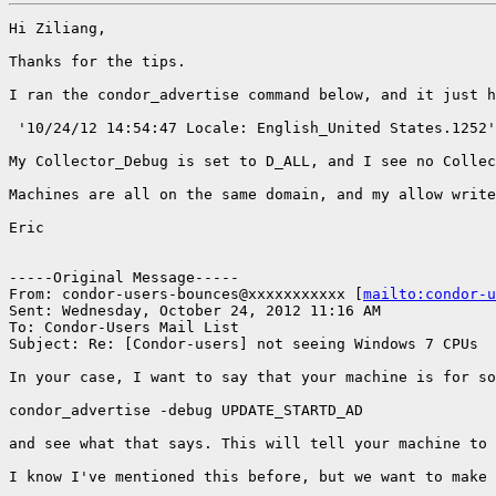
Hi Ziliang,

Thanks for the tips.

I ran the condor_advertise command below, and it just h
 '10/24/12 14:54:47 Locale: English_United States.1252'

My Collector_Debug is set to D_ALL, and I see no Collec
Machines are all on the same domain, and my allow write
Eric

-----Original Message-----

From: condor-users-bounces@xxxxxxxxxxx [
mailto:condor-u
Sent: Wednesday, October 24, 2012 11:16 AM

To: Condor-Users Mail List

Subject: Re: [Condor-users] not seeing Windows 7 CPUs

In your case, I want to say that your machine is for so
condor_advertise -debug UPDATE_STARTD_AD

and see what that says. This will tell your machine to 
I know I've mentioned this before, but we want to make 
_______________________________________________
