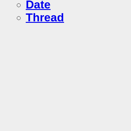
Date
Thread