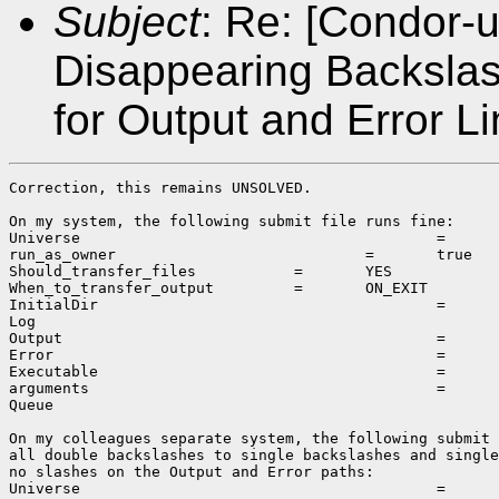
Subject
: Re: [Condor-u
Disappearing Backsla
for Output and Error L
Correction, this remains UNSOLVED.

On my system, the following submit file runs fine:

Universe					=	vanilla

run_as_owner				=	true

Should_transfer_files		=	YES

When_to_transfer_output		=	ON_EXIT

InitialDir					=	\\10.75.29.1\share\scratch\output

Log							=	\\10.75.29.1\share\scratch\output\initLog.log

Output						=	\\10.75.29.1\share\scratch\output\initSubmit.out

Error						=	\\10.75.29.1\share\scratch\output\initSubmit.err

Executable					=	\\10.75.29.1\share\scratch\output\simple.bat

arguments					=	10 10

Queue

On my colleagues separate system, the following submit 
all double backslashes to single backslashes and single
no slashes on the Output and Error paths:

Universe					=	vanilla
