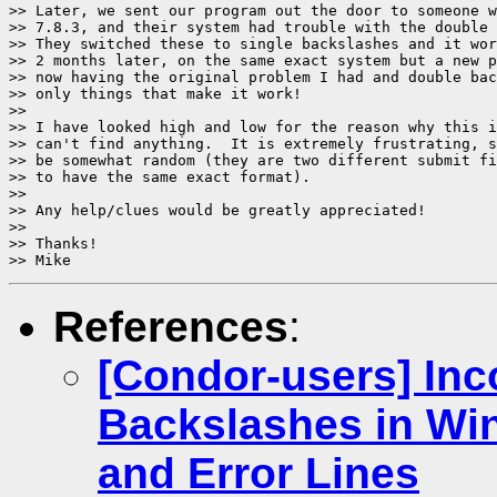
>> Later, we sent our program out the door to someone w
>> 7.8.3, and their system had trouble with the double 
>> They switched these to single backslashes and it wor
>> 2 months later, on the same exact system but a new p
>> now having the original problem I had and double bac
>> only things that make it work!

>>

>> I have looked high and low for the reason why this i
>> can't find anything.  It is extremely frustrating, s
>> be somewhat random (they are two different submit fi
>> to have the same exact format).

>>

>> Any help/clues would be greatly appreciated!

>>

>> Thanks!

References
:
[Condor-users] Inc
Backslashes in Wi
and Error Lines