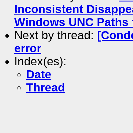
Inconsistent Disappe
Windows UNC Paths f
Next by thread:
[Condo
error
Index(es):
Date
Thread