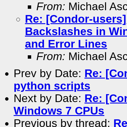
From:
Michael As
Re: [Condor-users]
Backslashes in Wi
and Error Lines
From:
Michael As
Prev by Date:
Re: [Co
python scripts
Next by Date:
Re: [Co
Windows 7 CPUs
Previous by thread:
Re