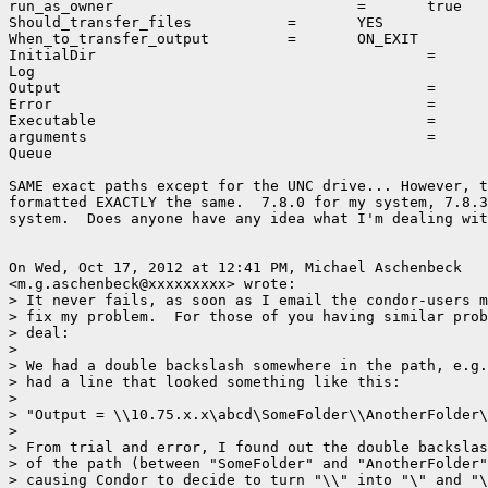
run_as_owner				=	true

Should_transfer_files		=	YES

When_to_transfer_output		=	ON_EXIT

InitialDir					=	\\10.0.1.151\storage\scratch\output

Log							=	\\10.0.1.151\storage\scratch\output\initLog.log

Output						=	\\10.0.1.151\storage\scratch\output\initSubmit.out

Error						=	\\10.0.1.151\storage\scratch\output\initSubmit.err

Executable					=	\\10.0.1.151\storage\scratch\output\simple.bat

arguments					=	10 10

Queue

SAME exact paths except for the UNC drive... However, t
formatted EXACTLY the same.  7.8.0 for my system, 7.8.3
system.  Does anyone have any idea what I'm dealing wit
On Wed, Oct 17, 2012 at 12:41 PM, Michael Aschenbeck

<m.g.aschenbeck@xxxxxxxxx> wrote:

> It never fails, as soon as I email the condor-users m
> fix my problem.  For those of you having similar prob
> deal:

>

> We had a double backslash somewhere in the path, e.g.
> had a line that looked something like this:

>

> "Output = \\10.75.x.x\abcd\SomeFolder\\AnotherFolder\
>

> From trial and error, I found out the double backslas
> of the path (between "SomeFolder" and "AnotherFolder"
> causing Condor to decide to turn "\\" into "\" and "\