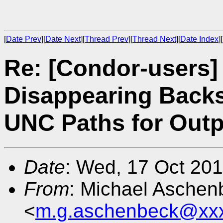
[
Date Prev
][
Date Next
][
Thread Prev
][
Thread Next
][
Date Index
][
Re: [Condor-users]
Disappearing Back
UNC Paths for Outp
Date
: Wed, 17 Oct 20
From
: Michael Aschen
<
m.g.aschenbeck@xx