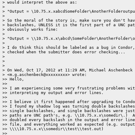
> would interpret the above as:

>

> "Output = \10.75.x.xabcdSomeFolder\AnotherFolderoutpu
>

> So the moral of the story is, make sure you don't hav
> backslashes, UNLESS it is the first part of a UNC pat
> obviously works fine:

>

> "Output = \\10.75.x.x\abcd\SomeFolder\AnotherFolder\o
>

> I do think this should be labeled as a bug in Condor,
> checked when the submitter does error checking...

>

>

>

> On Wed, Oct 17, 2012 at 11:29 AM, Michael Aschenbeck

> <m.g.aschenbeck@xxxxxxxxx> wrote:

>> Hello,

>>

>> I am experiencing some very frustrating problems wit
>> interpreting my output and error lines.

>>

>> I believe it first happened after upgrading to Condo
>> I found my shadow log was turning double backslashes
>> single backslashes, and single backslashes were just
>> paths are UNC path's, e.g. \\10.75.x.x\somedir\.)  A
>> doubled every backslash in the output and error line
>> file, and everything worked as expected (e.g. output
>> \\\\10.75.x.x\\somedir\\test\\test.out)

>>
