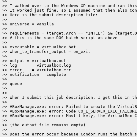
>>

>> I walked over to the Windows XP machine and ran this
>> It worked just fine, so I assumed that then also Con
>> Here is the submit description file:

>>

>> universe = vanilla

>>

>> requirements = (target.Arch == "INTEL") && (target.O
>> # this is the same DOS batch script as above

>>

>> executable = virtualbox.bat

>> when_to_transfer_output = on_exit

>>

>> output = virtualbox.out

>> log      = virtualbox.log

>> error    = virutalbox.err

>> notification = complete

>>

>> queue

>>

>>

>> When I submit this job description, I get this in th
>>

>> VBoxManage.exe: error: Failed to create the VirtualB
>> VBoxManage.exe: error: Code CO_E_SERVER_EXEC_FAILURE
>> VBoxManage.exe: error: Most likely, the VirtualBox C
>>

>> (the output file remains empty).

>>

>> Does the error occur because Condor runs the batch s