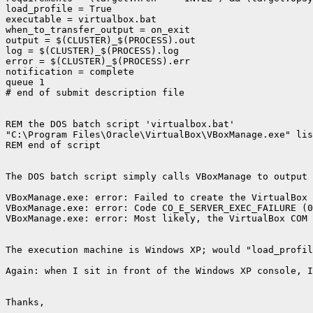
load_profile = True

executable = virtualbox.bat

when_to_transfer_output = on_exit

output = $(CLUSTER)_$(PROCESS).out

log = $(CLUSTER)_$(PROCESS).log

error = $(CLUSTER)_$(PROCESS).err

notification = complete

queue 1

# end of submit description file

REM the DOS batch script 'virtualbox.bat'

"C:\Program Files\Oracle\VirtualBox\VBoxManage.exe" lis
REM end of script

The DOS batch script simply calls VBoxManage to output 
VBoxManage.exe: error: Failed to create the VirtualBox 
VBoxManage.exe: error: Code CO_E_SERVER_EXEC_FAILURE (0
VBoxManage.exe: error: Most likely, the VirtualBox COM 
The execution machine is Windows XP; would "load_profil
Again: when I sit in front of the Windows XP console, I
Thanks,
