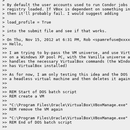
>

> By default the user accounts used to run Condor jobs 
> registry loaded. If VBox is dependent on something in
> then it'll probably fail. I would suggest adding

>

> load_profile = True

>

> into the submit file and see if that works.

>

> On Thu, Nov 15, 2012 at 6:31 PM, Rob <spamrefuse@xxxx
>> Hello,

>>

>> I am trying to by-pass the VM universe, and use Virt
>> on a Windows XP pool PC, with the Vanilla universe a
>> handles the necessary VirtualBox commands (the WIndo
>> has VirtualBox installed)

>>

>> As for now, I am only testing this idea and the DOS 
>> a headless virtual machine and then deletes it again
>>

>>

>> REM Start of DOS batch script

>> REM create a VM

>>

>> "C:\Program Files\Oracle\VirtualBox\VBoxManage.exe" 
>> REM remove the VM again

>>

>> "C:\Program Files\Oracle\VirtualBox\VBoxManage.exe" 
>> REM End of DOS batch script

>>
