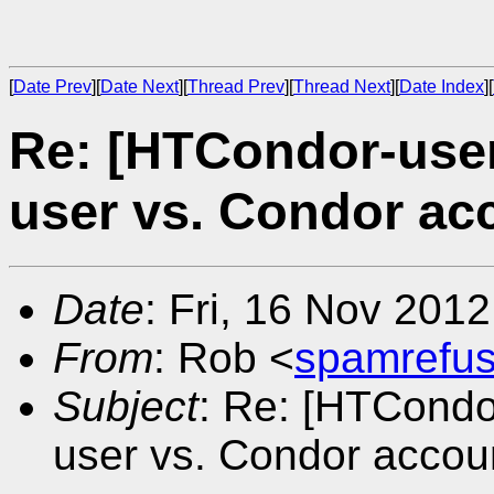
[
Date Prev
][
Date Next
][
Thread Prev
][
Thread Next
][
Date Index
][
Re: [HTCondor-user
user vs. Condor ac
Date
: Fri, 16 Nov 201
From
: Rob <
spamrefu
Subject
: Re: [HTCondo
user vs. Condor accou