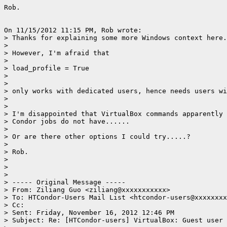
Rob.

On 11/15/2012 11:15 PM, Rob wrote:

> Thanks for explaining some more Windows context here.

>

> However, I'm afraid that

>

> load_profile = True

>

>

> only works with dedicated users, hence needs users wi
>

>

> I'm disappointed that VirtualBox commands apparently 
> Condor jobs do not have......

>

> Or are there other options I could try.....?

>

> Rob.

>

>

>

> ----- Original Message -----

> From: Ziliang Guo <ziliang@xxxxxxxxxxx>

> To: HTCondor-Users Mail List <htcondor-users@xxxxxxxx
> Cc:

> Sent: Friday, November 16, 2012 12:46 PM

> Subject: Re: [HTCondor-users] VirtualBox: Guest user 