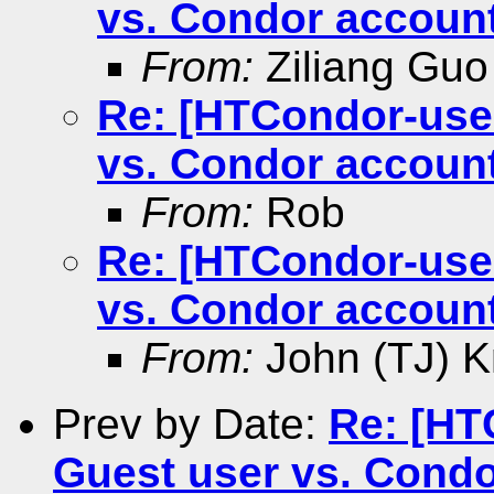
vs. Condor account
From:
Ziliang Guo
Re: [HTCondor-user
vs. Condor account
From:
Rob
Re: [HTCondor-user
vs. Condor account
From:
John (TJ) K
Prev by Date:
Re: [HT
Guest user vs. Condo