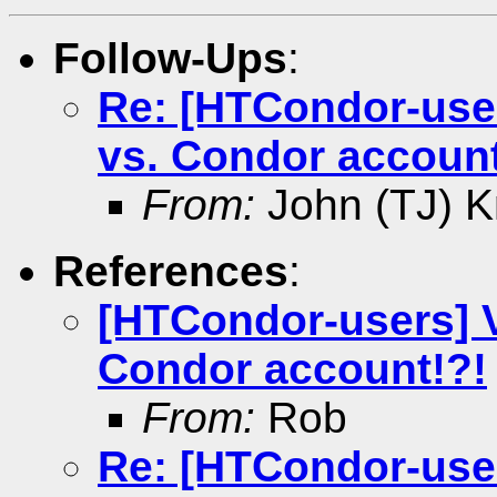
Follow-Ups
:
Re: [HTCondor-user
vs. Condor account
From:
John (TJ) K
References
:
[HTCondor-users] V
Condor account!?!
From:
Rob
Re: [HTCondor-user