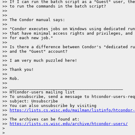
>> If I can run the batch script as a "Guest" user, the
>> to run the commands in the batch script?

>>

>>

>> The Condor manual says:

>>

>> "Condor executes jobs on Windows using dedicated run
>> that have minimal access rights and privileges, and 
>> for each new job."

>>

>> Is there a difference between Condor's "dedicated ru
>> and the "Guest" account?

>>

>> I am very much puzzled here!

>>

>> Thank you!

>>

>> Rob.

>>

>> _______________________________________________

>> HTCondor-users mailing list

>> To unsubscribe, send a message to htcondor-users-req
>> subject: Unsubscribe

>> You can also unsubscribe by visiting

>> 
https://lists.cs.wisc.edu/mailman/listinfo/htcondor-
>>

>> The archives can be found at:

>> 
https://lists.cs.wisc.edu/archive/htcondor-users/
>
