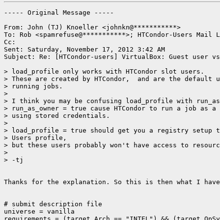
----- Original Message -----

From: John (TJ) Knoeller <johnkn@***********>

To: Rob <spamrefuse@***********>; HTCondor-Users Mail L
Cc: 

Sent: Saturday, November 17, 2012 3:42 AM

Subject: Re: [HTCondor-users] VirtualBox: Guest user vs
> load_profile only works with HTCondor slot users.

> These are created by HTCondor,  and are the default u
> running jobs.

> 

> I think you may be confusing load_profile with run_as
> run_as_owner = true cause HTCondor to run a job as a 
> using stored credentials.

> 

> load_profile = true should get you a registry setup t
> Users profile,

> but these users probably won't have access to resourc
> 

> -tj

Thanks for the explanation. So this is then what I have
# submit description file

universe = vanilla

requirements = (target.Arch == "INTEL") && (target.OpSy