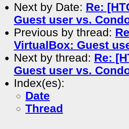
Next by Date:
Re: [HT
Guest user vs. Condo
Previous by thread:
Re
VirtualBox: Guest us
Next by thread:
Re: [H
Guest user vs. Condo
Index(es):
Date
Thread