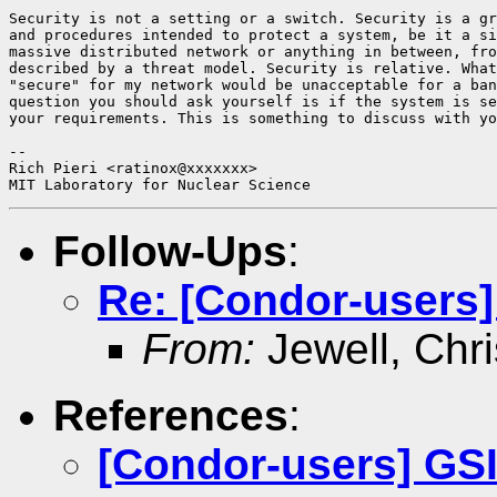
Security is not a setting or a switch. Security is a gr
and procedures intended to protect a system, be it a si
massive distributed network or anything in between, fro
described by a threat model. Security is relative. What
"secure" for my network would be unacceptable for a ban
question you should ask yourself is if the system is se
your requirements. This is something to discuss with yo
-- 

Rich Pieri <ratinox@xxxxxxx>

Follow-Ups
:
Re: [Condor-users]
From:
Jewell, Chri
References
:
[Condor-users] GS