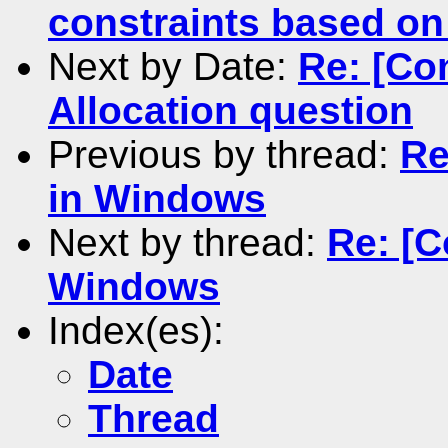
constraints based on
Next by Date:
Re: [Co
Allocation question
Previous by thread:
Re
in Windows
Next by thread:
Re: [C
Windows
Index(es):
Date
Thread