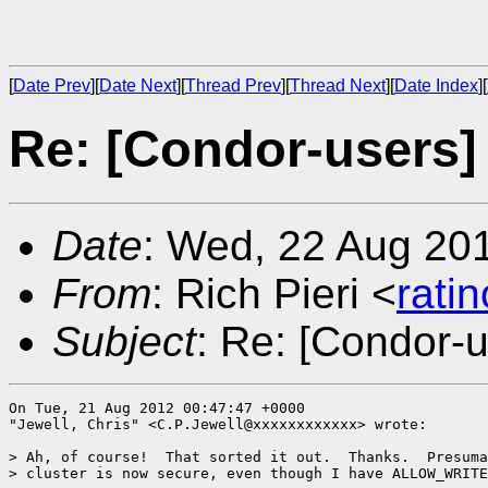
[
Date Prev
][
Date Next
][
Thread Prev
][
Thread Next
][
Date Index
][
Re: [Condor-users]
Date
: Wed, 22 Aug 20
From
: Rich Pieri <
rati
Subject
: Re: [Condor-
On Tue, 21 Aug 2012 00:47:47 +0000

"Jewell, Chris" <C.P.Jewell@xxxxxxxxxxxx> wrote:

> Ah, of course!  That sorted it out.  Thanks.  Presuma
> cluster is now secure, even though I have ALLOW_WRITE