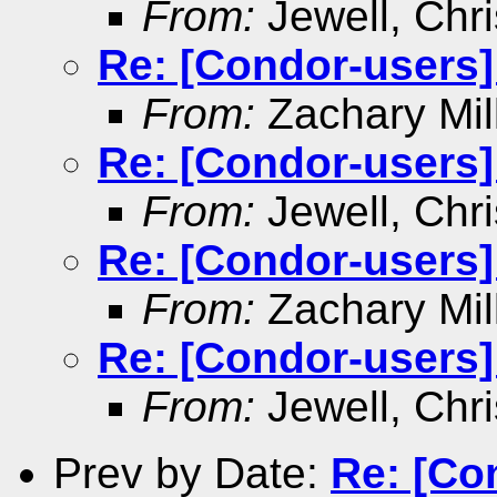
From:
Jewell, Chri
Re: [Condor-users]
From:
Zachary Mil
Re: [Condor-users]
From:
Jewell, Chri
Re: [Condor-users]
From:
Zachary Mil
Re: [Condor-users]
From:
Jewell, Chri
Prev by Date:
Re: [Co