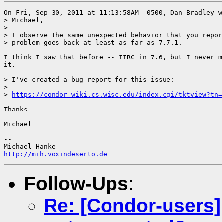
On Fri, Sep 30, 2011 at 11:13:58AM -0500, Dan Bradley w
> Michael,

> 

> I observe the same unexpected behavior that you repor
> problem goes back at least as far as 7.7.1.

I think I saw that before -- IIRC in 7.6, but I never m
it.

> I've created a bug report for this issue:

> 

> 
https://condor-wiki.cs.wisc.edu/index.cgi/tktview?tn=
Thanks.

Michael

-- 

http://mih.voxindeserto.de
Follow-Ups
:
Re: [Condor-users]