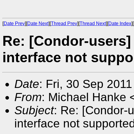
[
Date Prev
][
Date Next
][
Thread Prev
][
Thread Next
][
Date Index
][
Re: [Condor-users]
interface not supp
Date
: Fri, 30 Sep 201
From
: Michael Hanke 
Subject
: Re: [Condor-u
interface not supporte