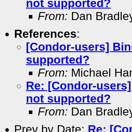
not supported?
From:
Dan Bradle
References
:
[Condor-users] Bin
supported?
From:
Michael Ha
Re: [Condor-users]
not supported?
From:
Dan Bradle
Prev by Date:
Re: [Co