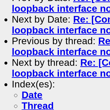
loopback interface n
Next by Date:
Re: [Co
loopback interface n
Previous by thread:
Re
loopback interface n
Next by thread:
Re: [C
loopback interface n
Index(es):
Date
Thread