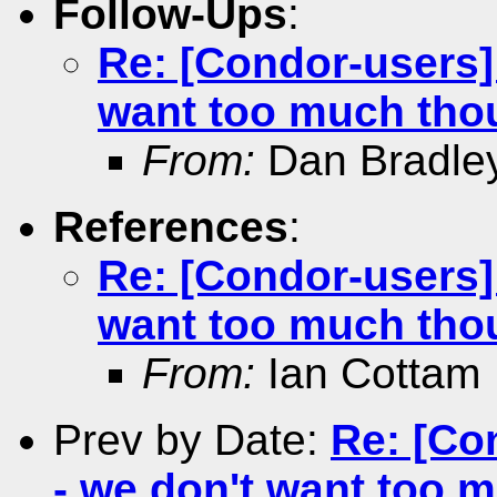
Follow-Ups
:
Re: [Condor-users] A
want too much tho
From:
Dan Bradle
References
:
Re: [Condor-users] A
want too much tho
From:
Ian Cottam
Prev by Date:
Re: [Con
- we don't want too 