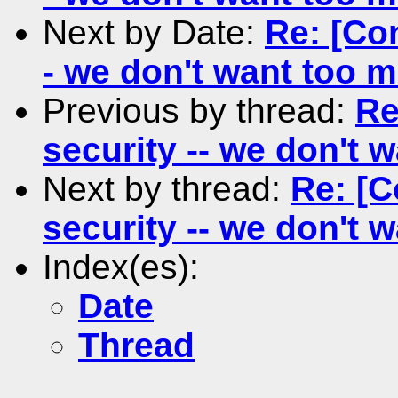
Next by Date:
Re: [Con
- we don't want too 
Previous by thread:
Re
security -- we don't
Next by thread:
Re: [C
security -- we don't
Index(es):
Date
Thread