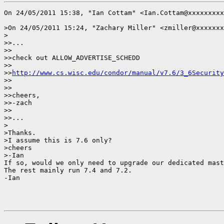
On 24/05/2011 15:38, "Ian Cottam" <Ian.Cottam@xxxxxxxxx
>On 24/05/2011 15:24, "Zachary Miller" <zmiller@xxxxxxx
>

>>...

>>

>>check out ALLOW_ADVERTISE_SCHEDD

>>

>>
http://www.cs.wisc.edu/condor/manual/v7.6/3_6Security
>>

>>

>>cheers,

>>-zach

>>

>>...

>

>Thanks.

>I assume this is 7.6 only?

>cheers

>-Ian

If so, would we only need to upgrade our dedicated mast
The rest mainly run 7.4 and 7.2.

-Ian
