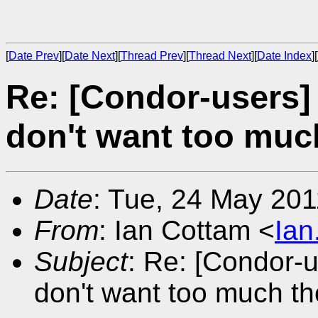
[
Date Prev
][
Date Next
][
Thread Prev
][
Thread Next
][
Date Index
][
Re: [Condor-users] A
don't want too muc
Date
: Tue, 24 May 20
From
: Ian Cottam <
Ia
Subject
: Re: [Condor-us
don't want too much t