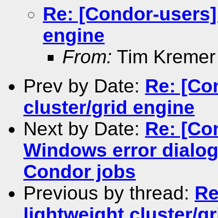
Re: [Condor-users] 
engine
From:
Tim Kremer
Prev by Date:
Re: [Co
cluster/grid engine
Next by Date:
Re: [Co
Windows error dialog
Condor jobs
Previous by thread:
Re
lightweight cluster/g