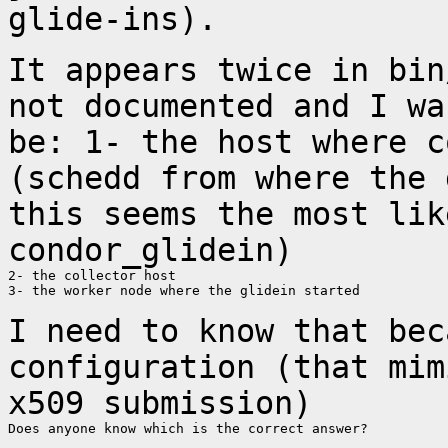
glide-ins).
It appears twice in bin
not documented and I
wa
be:
1- the host where c
(schedd from where the
this seems the most lik
condor_glidein)
2- the collector host

3- the worker node where the glidein started

I need to know that bec
configuration (that
mim
x509 submission)
Does anyone know which is the correct answer?
