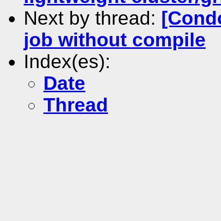
Next by thread:
[Condo
job without compile
Index(es):
Date
Thread