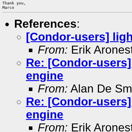
Thank you,

References
:
[Condor-users] ligh
From:
Erik Arones
Re: [Condor-users] 
engine
From:
Alan De Sm
Re: [Condor-users] 
engine
From:
Erik Arones