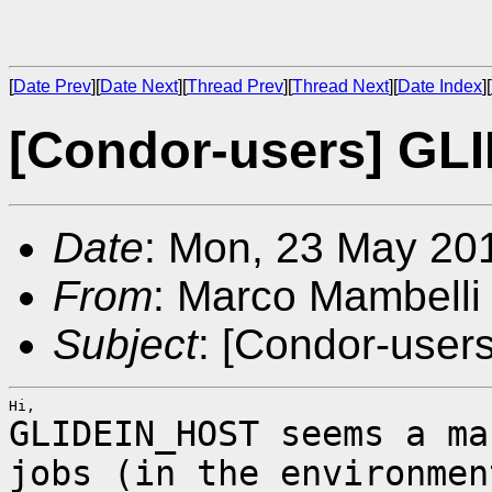
[
Date Prev
][
Date Next
][
Thread Prev
][
Thread Next
][
Date Index
][
[Condor-users] G
Date
: Mon, 23 May 20
From
: Marco Mambelli
Subject
: [Condor-use
GLIDEIN_HOST seems a ma
jobs (in the
environmen