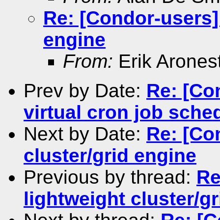
Re: [Condor-users] 
engine
From:
Erik Arones
Prev by Date:
Re: [Co
virtual cron job sche
Next by Date:
Re: [Co
cluster/grid engine
Previous by thread:
Re
lightweight cluster/g