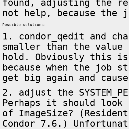
found, adjusting the
re
not help, because the j
Possible solutions:

1. condor_qedit and cha
smaller than the value
hold. Obviously this i
because when the job st
get big
again and cause
2. adjust the SYSTEM_PE
Perhaps it should look
of ImageSize? (Residen
Condor 7.6.) Unfortunat