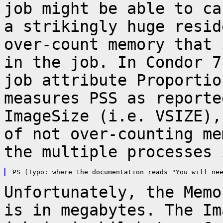
job might be
able to ca
a strikingly huge resi
over-count memory that 
in
the job. In Condor 7
job attribute
Proportio
measures PSS as report
ImageSize (i.e. VSIZE),
of not
over-counting me
the multiple processes 
Unfortunately, the Memo
is in megabytes. The
Im