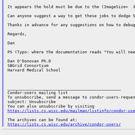
It appears the hold must be due to the (ImageSize>  3
Can anyone suggest a way to get these jobs to dodge S
Thanks in advance for any suggestions on how to debug
Regards,

Dan

PS (Typo: where the documentation reads "You will nee
Dan O'Donovan Ph.D

SBGrid Consortium

Harvard Medical School

_______________________________________________

Condor-users mailing list

To unsubscribe, send a message to condor-users-reques
subject: Unsubscribe

https://lists.cs.wisc.edu/mailman/listinfo/condor-us
https://lists.cs.wisc.edu/archive/condor-users/