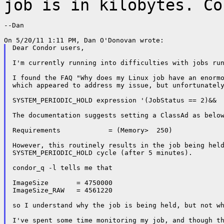
job is in kilobytes. Co
--Dan

Dear Condor users,

I'm currently running into difficulties with jobs run
I found the FAQ "Why does my Linux job have an enorm
which appeared to address my issue, but unfortunately
SYSTEM_PERIODIC_HOLD expression '(JobStatus == 2)&&  
The documentation suggests setting a ClassAd as below
Requirements            = (Memory>  250)

However, this routinely results in the job being held
SYSTEM_PERIODIC_HOLD cycle (after 5 minutes).

condor_q -l tells me that

ImageSize 	= 4750000

ImageSize_RAW 	= 4561220

so I understand why the job is being held, but not wh
I've spent some time monitoring my job, and though th