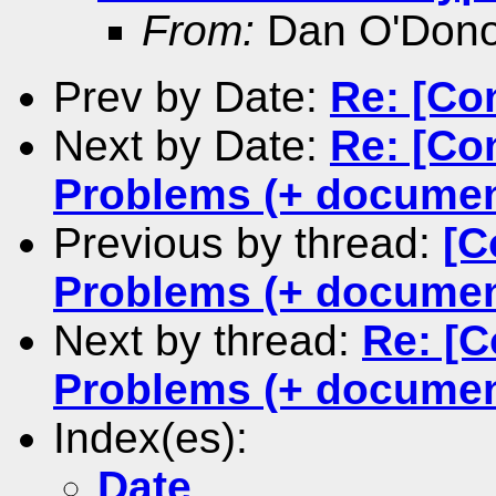
From:
Dan O'Don
Prev by Date:
Re: [Co
Next by Date:
Re: [Co
Problems (+ documen
Previous by thread:
[C
Problems (+ documen
Next by thread:
Re: [C
Problems (+ documen
Index(es):
Date