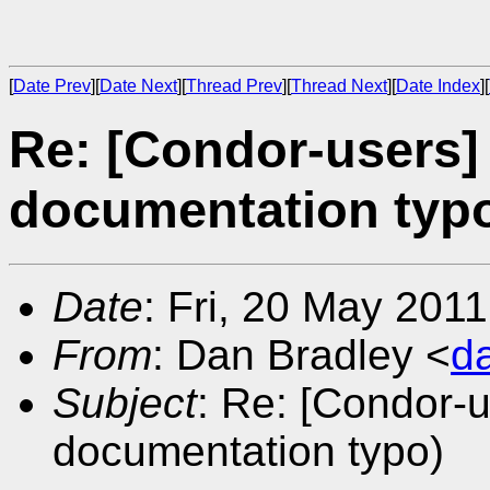
[
Date Prev
][
Date Next
][
Thread Prev
][
Thread Next
][
Date Index
][
Re: [Condor-users]
documentation typ
Date
: Fri, 20 May 201
From
: Dan Bradley <
d
Subject
: Re: [Condor-
documentation typo)