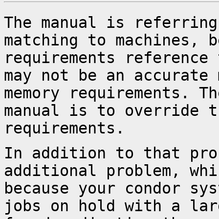
The manual is referring
matching to machines,
b
requirements reference
may not be an accurate 
memory
requirements. Th
manual is to override 
requirements.
In addition to that pro
additional problem, wh
because your condor sys
jobs on hold with a lar