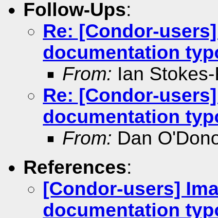
Follow-Ups
:
Re: [Condor-users]
documentation typ
From:
Ian Stokes
Re: [Condor-users]
documentation typ
From:
Dan O'Don
References
:
[Condor-users] Im
documentation typ