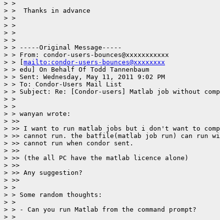
> >

> >  Thanks in advance

> >

> >

> >

> >

> > -----Original Message-----

> > From: condor-users-bounces@xxxxxxxxxxx

> > [
mailto:condor-users-bounces@xxxxxxxx
> > edu] On Behalf Of Todd Tannenbaum

> > Sent: Wednesday, May 11, 2011 9:02 PM

> > To: Condor-Users Mail List

> > Subject: Re: [Condor-users] Matlab job without comp
> >

> >

> > wanyan wrote:

> >>

> >> I want to run matlab jobs but i don't want to comp
> >> cannot run. the batfile(matlab job run) can run wi
> >> cannot run when condor sent.

> >>

> >> (the all PC have the matlab licence alone)

> >>

> >> Any suggestion?

> >>

> >

> > Some random thoughts:

> >

> > - Can you run Matlab from the command prompt?

> >
