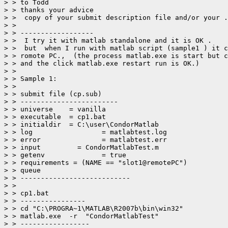
> > to Todd

> > thanks your advice

> >  copy of your submit description file and/or your .
> >

> > ------------------

> >  I try it with matlab standalone and it is OK .

> >  but  when I run with matlab script (sample1 ) it c
> > romote PC.,  (the process matlab.exe is start but c
> > and the click matlab.exe restart run is OK.)

> >

> > Sample 1:

> >

> > submit file (cp.sub)

> > ------------------------

> > universe	= vanilla

> > executable	= cp1.bat

> > initialdir	= C:\user\CondorMatlab

> > log 		= matlabtest.log

> > error		= matlabtest.err

> > input         = CondorMatlabTest.m

> > getenv		= true

> > requirements = (NAME == "slot1@remotePC")

> > queue

> > ---------------------------

> >

> > cp1.bat

> > ----------------

> > cd "C:\PROGRA~1\MATLAB\R2007b\bin\win32"

> > matlab.exe  -r  "CondorMatlabTest"

> > -----------------
