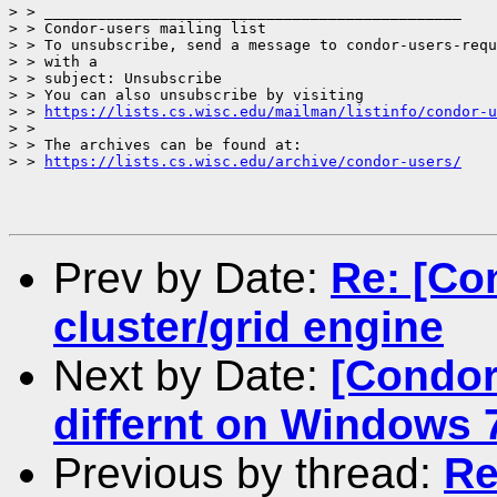
> > _______________________________________________

> > Condor-users mailing list

> > To unsubscribe, send a message to condor-users-requ
> > with a

> > subject: Unsubscribe

> > You can also unsubscribe by visiting

> > 
https://lists.cs.wisc.edu/mailman/listinfo/condor-u
> >

> > The archives can be found at:

> > 
https://lists.cs.wisc.edu/archive/condor-users/
Prev by Date:
Re: [Co
cluster/grid engine
Next by Date:
[Condor
differnt on Windows
Previous by thread:
Re