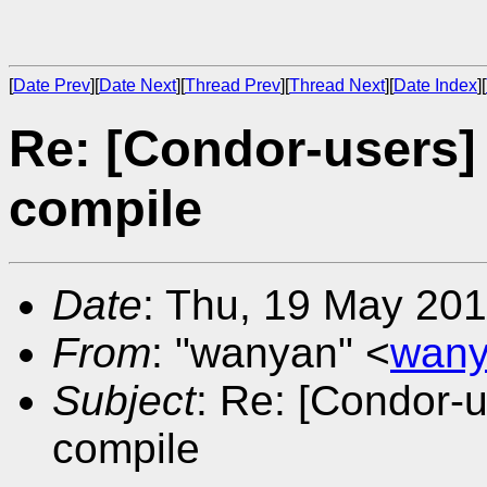
[
Date Prev
][
Date Next
][
Thread Prev
][
Thread Next
][
Date Index
][
Re: [Condor-users]
compile
Date
: Thu, 19 May 20
From
: "wanyan" <
wany
Subject
: Re: [Condor-u
compile