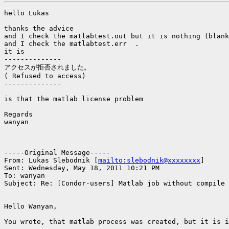
hello Lukas

thanks the advice

and I check the matlabtest.out but it is nothing (blank
and I check the matlabtest.err  .

it is

--------------

アクセスが拒否されました。

( Refused to access)

--------------

is that the matlab license problem

Regards

wanyan

-----Original Message-----

From: Lukas Slebodnik [
mailto:slebodnik@xxxxxxxx
]

Sent: Wednesday, May 18, 2011 10:21 PM

To: wanyan

Subject: Re: [Condor-users] Matlab job without compile

Hello Wanyan,

You wrote, that matlab process was created, but it is i