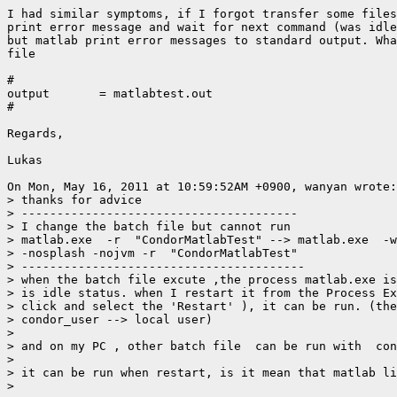
I had similar symptoms, if I forgot transfer some files
print error message and wait for next command (was idle
but matlab print error messages to standard output. Wha
file

#

output       = matlabtest.out

#

Regards,

Lukas

On Mon, May 16, 2011 at 10:59:52AM +0900, wanyan wrote:

> thanks for advice

> ---------------------------------------

> I change the batch file but cannot run

> matlab.exe  -r  "CondorMatlabTest" --> matlab.exe  -w
> -nosplash -nojvm -r  "CondorMatlabTest"

> ----------------------------------------

> when the batch file excute ,the process matlab.exe is
> is idle status. when I restart it from the Process Ex
> click and select the 'Restart' ), it can be run. (the
> condor_user --> local user)

>

> and on my PC , other batch file  can be run with  con
>

> it can be run when restart, is it mean that matlab li
>
