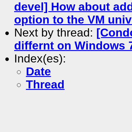
devel] How about add
option to the VM uni
Next by thread:
[Cond
differnt on Windows
Index(es):
Date
Thread