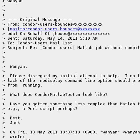
> wanyan

>

>

>

> -----Original Message-----

> From: condor-users-bounces@xxxxxxxxxxx

> [
mailto:condor-users-bounces@xxxxxxxx
> edu] On Behalf Of jhowes@xxxxxxxxxxxxxxxx

> Sent: Saturday, May 14, 2011 5:10 AM

> To: Condor-Users Mail List

> Subject: Re: [Condor-users] Matlab job without compil
>

>

>

>  Wanyan,

>

>  Please disregard my initial attempt to help.  I no l
> lack of the -nodisplay command line option should pre
> from  running.

>

>  What does CondorMatlabTest.m look like?

>

>  Have you gotten something less complex than Matlab t
> e.g., a Perl script perhaps?

>

>  Best,

>  Jack

>

>  On Fri, 13 May 2011 18:37:18 +0900, "wanyan" <wanyan
>  wrote:
