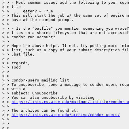
> > - Most common issue: add the following to your subm
> > file -

> >      getenv = True

> > This will start the job w/ the same set of environm
> > have at the command prompt.

> >

> > - Is the "batfile" you mention something you wrote?
> > files on a shared filesystem that are not accessibl
> > condor run account?

> >

> > Hope the above helps. If not, try posting more info
> > list, such as a copy of your submit description fil
> > .bat file.

> >

> > regards,

> > Todd

> >

> > _______________________________________________

> > Condor-users mailing list

> > To unsubscribe, send a message to condor-users-requ
> > with a

> > subject: Unsubscribe

> > You can also unsubscribe by visiting

> > 
https://lists.cs.wisc.edu/mailman/listinfo/condor-u
> >

> > The archives can be found at:

> > 
https://lists.cs.wisc.edu/archive/condor-users/
> >

> >

> >
